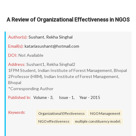
A Review of Organizational Effectiveness in NGOS
Author(s):
Sushant
,
Rekha Singhal
Email(s):
katariasushant@hotmail.com
DOI:
Not Available
Address:
Sushant1, Rekha Singhal2
1FPM Student, Indian Institute of Forest Management, Bhopal
2Professor (HRM), Indian Institute of Forest Management,
Bhopal
*Corresponding Author
Published In:
Volume -
3
, Issue -
1
, Year -
2015
Keywords:
Organizational Effectiveness
NGO Management
NGO effectiveness
multiple constituency model.