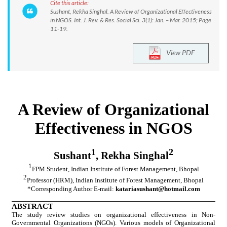
Cite this article:
Sushant, Rekha Singhal. A Review of Organizational Effectiveness
in NGOS. Int. J. Rev. & Res. Social Sci. 3(1): Jan. – Mar. 2015; Page
11-19.
View PDF