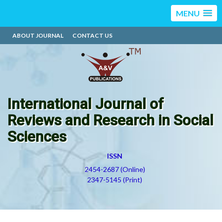
MENU
ABOUT JOURNAL
CONTACT US
International Journal of
Reviews and Research in Social
Sciences
ISSN
2454-2687 (Online)
2347-5145 (Print)