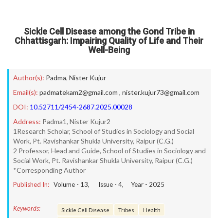
Sickle Cell Disease among the Gond Tribe in
Chhattisgarh: Impairing Quality of Life and Their
Well-Being
Author(s):
Padma
,
Nister Kujur
Email(s):
padmatekam2@gmail.com
,
nister.kujur73@gmail.com
DOI:
10.52711/2454-2687.2025.00028
Address:
Padma1, Nister Kujur2
1Research Scholar, School of Studies in Sociology and Social
Work, Pt. Ravishankar Shukla University, Raipur (C.G.)
2 Professor, Head and Guide, School of Studies in Sociology and
Social Work, Pt. Ravishankar Shukla University, Raipur (C.G.)
*Corresponding Author
Published In:
Volume -
13
, Issue -
4
, Year -
2025
Keywords:
Sickle Cell Disease
Tribes
Health