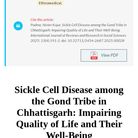
Ethnomedical.
Cite this article:
Padma, Nister Kujur. Sickle Cell Disease among the Gond Tribe in
Chhattisgarh: Impairing Quality of Life and Their Well-Being.
International Journal of Reviews and Research in Social Sciences.
2025; 13(4):191-2. doi: 10.52711/2454-2687.2025.00028
View PDF