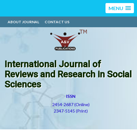
MENU
ABOUT JOURNAL
CONTACT US
International Journal of
Reviews and Research in Social
Sciences
ISSN
2454-2687 (Online)
2347-5145 (Print)