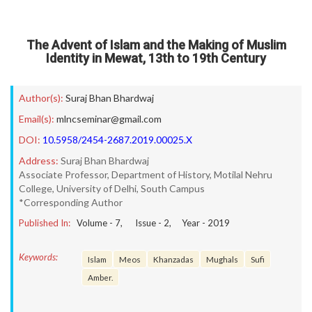
The Advent of Islam and the Making of Muslim
Identity in Mewat, 13th to 19th Century
Author(s):
Suraj Bhan Bhardwaj
Email(s):
mlncseminar@gmail.com
DOI:
10.5958/2454-2687.2019.00025.X
Address:
Suraj Bhan Bhardwaj
Associate Professor, Department of History, Motilal Nehru
College, University of Delhi, South Campus
*Corresponding Author
Published In:
Volume -
7
, Issue -
2
, Year -
2019
Keywords:
Islam
Meos
Khanzadas
Mughals
Sufi
Amber.