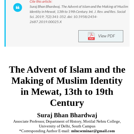
Cite this article:
Suraj Bhan Bhardwaj. The Advent of Islam and the Making of Muslim
Identity in Mewat, 13th to 19th Century. Int. J. Rev. and Res. Social
Sci. 2019; 7(2):341-352. doi: 10.5958/2454-
2687.2019.00025.X
View PDF