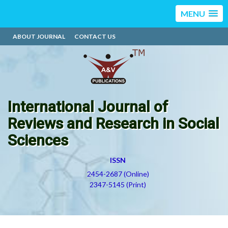
MENU
ABOUT JOURNAL
CONTACT US
International Journal of
Reviews and Research in Social
Sciences
ISSN
2454-2687 (Online)
2347-5145 (Print)