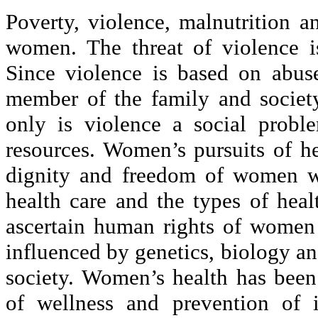
Poverty, violence, malnutrition a
women. The threat of violence is
Since violence is based on abuse
member of the family and societ
only is violence a social probl
resources. Women’s pursuits of he
dignity and freedom of women wo
health care and the types of heal
ascertain human rights of women
influenced by genetics, biology a
society. Women’s health has been 
of wellness and prevention of 