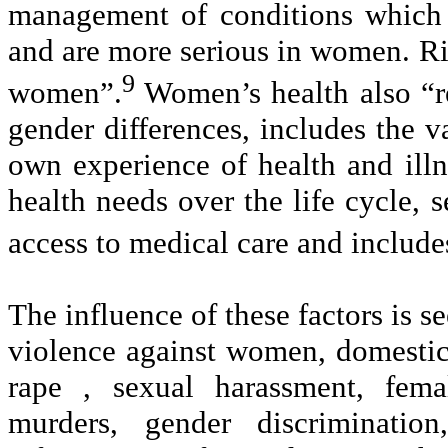
management of conditions which
and are more serious in women. Risk
9
women”.
Women’s health also “re
gender differences, includes the
own experience of health and illn
health needs over the life cycle, 
access to medical care and inclu
The influence of these factors is 
violence against women, domestic
rape , sexual harassment, fema
murders, gender discrimination