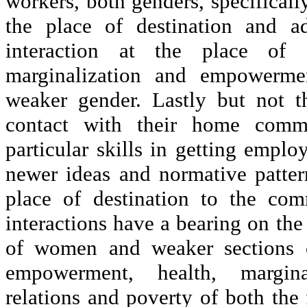
workers, both genders, specificall
the place of destination and a
interaction at the place of 
marginalization and empowerme
weaker gender. Lastly but not t
contact with their home commu
particular skills in getting emplo
newer ideas and normative pattern
place of destination to the com
interactions have a bearing on the 
of women and weaker sections of
empowerment, health, marginali
relations and poverty of both the