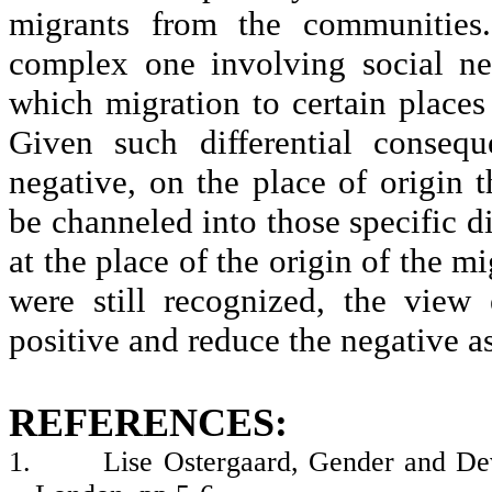
migrants from the communities.
complex one involving social ne
which migration to certain places 
Given such differential consequ
negative, on the place of origin t
be channeled into those specific 
at the place of the origin of the 
were still recognized, the view
positive and reduce the negative a
REFERENCES:
1.
Lise Ostergaard, Gender and Dev