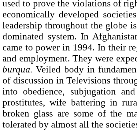
used to prove the violations of rig
economically developed societies
leadership throughout the globe i
dominated system. In Afghanista
came to power in 1994. In their re
and employment. They were expect
burqua.
Veiled body in fundamenta
of discussion in Televisions throu
into obedience, subjugation and
prostitutes, wife battering in ru
broken glass are some of the ma
tolerated by almost all the societie