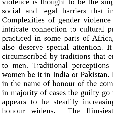
violence is thought to be the si
social and legal barriers that 
Complexities of gender violence
intricate connection to cultural 
practiced in some parts of Afric
also deserve special attention. 
circumscribed by traditions that 
to men. Traditional perceptions
women be it in India or Pakistan.
in the name of honour of the com
in majority of cases the guilty g
appears to be steadily increasi
honour widens. The flimsiest