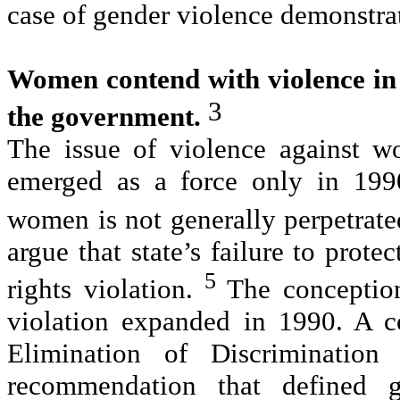
case of gender violence demonstrat
Women contend with violence in 
3
the government.
The issue of violence against w
emerged as a force only in 1990
women is not generally perpetrated
argue that state’s failure to prot
5
rights violation.
The conception
violation expanded in 1990. A 
Elimination of Discriminatio
recommendation that defined 