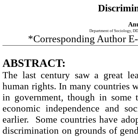
Discrimin
Anu
Department of Sociology, D
*Corresponding Author E-
ABSTRACT:
The last century saw a great le
human rights. In many countries w
in government, though in some 
economic independence and soci
earlier. Some countries have adop
discrimination on grounds of gend