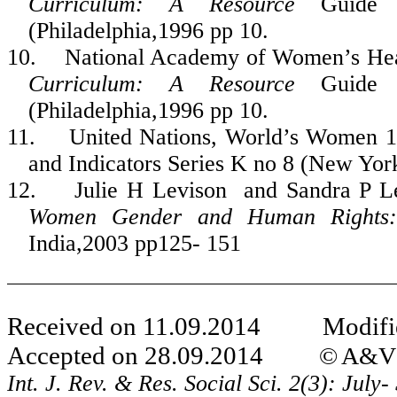
Curriculum: A Resource
Guid
(Philadelphia,1996 pp 10.
10.
National Academy of Women’s Hea
Curriculum: A Resource
Guid
(Philadelphia,1996 pp 10.
11.
United Nations, World’s Women 197
and Indicators Series K no 8 (New Yor
12.
Julie H Levison and Sandra P L
Women Gender and Human Rights: 
India,2003 pp125- 151
Received on 11.09.2014 Modifie
Accepted on 28.09.2014
© A&V P
Int. J. Rev. & Res. Social Sci. 2(3): Jul