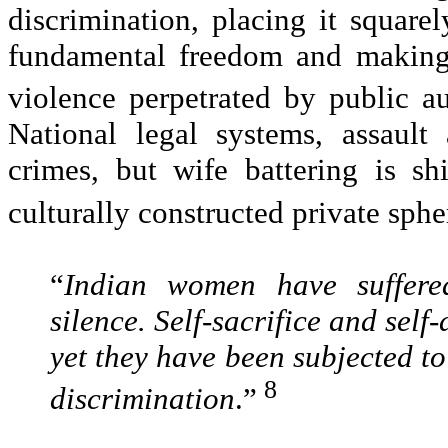
discrimination, placing it square
fundamental freedom and making 
violence perpetrated by public au
National legal systems, assault
crimes, but wife battering is sh
culturally constructed private sphe
“
Indian women have suffered
silence. Self-sacrifice and self
yet they have been subjected to 
8
discrimination
.”