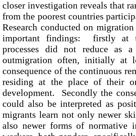
closer investigation reveals that r
from the poorest countries partici
Research conducted on migration
important findings: firstly at
processes did not reduce as a
outmigration often, initially at
consequence of the continuous remi
residing at the place of their 
development. Secondly the conse
could also be interpreted as pos
migrants learn not only newer skil
also newer forms of normative in