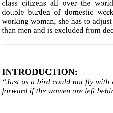
class citizens all over the wor
double burden of domestic work 
working woman, she has to adjust t
than men and is excluded from dec
INTRODUCTION:
“Just as a bird could not fly wit
forward if the women are left behi