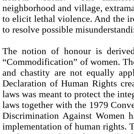
neighborhood and village, extramar
to elicit lethal violence. And the 
to resolve possible misunderstandi
The notion of honour is derive
“Commodification” of women. The s
and chastity are not equally ap
Declaration of Human Rights crea
laws was meant to protect the int
laws together with the 1979 Conve
Discrimination Against Women ha
implementation of human rights. 