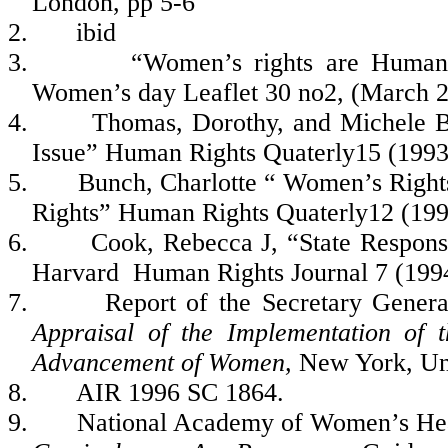
London, pp 5-6
2.
ibid
3.
“Women’s rights are Human R
Women’s day Leaflet 30 no2, (March 
4.
Thomas, Dorothy, and Michele B
Issue” Human Rights Quaterly15 (1993
5.
Bunch, Charlotte “ Women’s Right
Rights” Human Rights Quaterly12 (199
6.
Cook, Rebecca J, “State Respons
Harvard Human Rights Journal 7 (199
7.
Report of the Secretary Gene
Appraisal of the Implementation of 
Advancement of Women,
New York, Un
8.
AIR 1996 SC 1864.
9.
National Academy of Women’s Hea