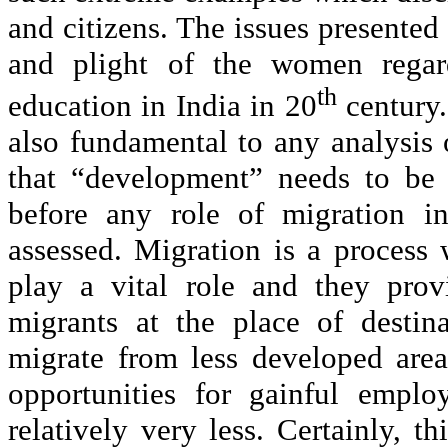
and citizens. The issues presented
and plight of the women regardl
th
education in India in 20
century.
also fundamental to any analysis
that “development” needs to be 
before any role of migration in
assessed. Migration is a process 
play a vital role and they prov
migrants at the place of destin
migrate from less developed are
opportunities for gainful emplo
relatively very less. Certainly, t