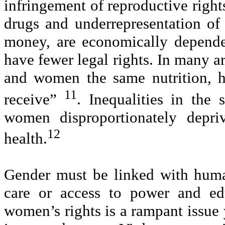
infringement of reproductive rights
drugs and underrepresentation of 
money, are economically dependen
have fewer legal rights. In many ar
and women the same nutrition, h
11
receive”
. Inequalities in the
women disproportionately depr
12
health.
Gender must be linked with human
care or access to power and edu
women’s rights is a rampant issue