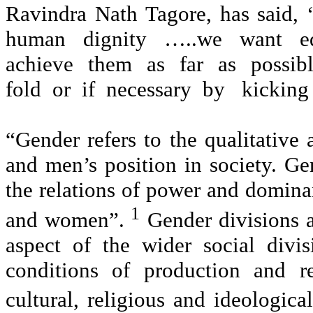
Ravindra Nath Tagore, has said
human dignity …..we want eq
achieve them as far as possib
fold or if necessary by kicking 
“Gender refers to the qualitative
and men’s position in society. Gen
the relations of power and dominan
1
and women”.
Gender divisions a
aspect of the wider social divi
conditions of production and r
cultural, religious and ideologica