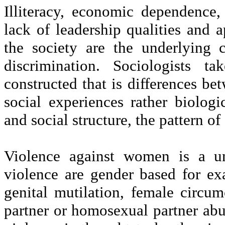
Illiteracy, economic dependence, c
lack of leadership qualities and a
the society are the underlying c
discrimination. Sociologists t
constructed that is differences b
social experiences rather biolog
and social structure, the pattern of
Violence against women is a un
violence are gender based for exa
genital mutilation, female circum
partner or homosexual partner abus