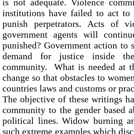
is not adequate. Violence commi
institutions have failed to act t
punish perpetrators. Acts of v
government agents will continu
punished? Government action to st
demand for justice inside the
community. What is needed at thi
change so that obstacles to wome
countries laws and customs or pract
The objective of these writings ha
community to the gender based abu
political lines. Widow burning a
such extreme examples which disc