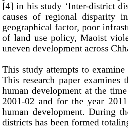
[4] in his study ‘Inter-district d
causes of regional disparity in
geographical factor, poor infrast
of land use policy, Maoist viol
uneven development across Chha
This study attempts to examine 
This research paper examines the
human development at the time o
2001-02 and for the year 2011-
human development. During th
districts has been formed totaling 