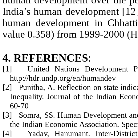
human development over the per
India’s human development [12] 
human development in Chhatti
value 0.358)
from 1999-2000 (H
4. REFERENCES
:
[1] United Nations Development Pr
http://hdr.undp.org/en/humandev
[2] Punitha, A. Reflection on state indi
Inequality. Journal of the Indian Eco
60-70
[3] Somra, SS. Human Development and E
the Indian Economic Association. Spec
[4] Yadav, Hanumant. Inter-District 