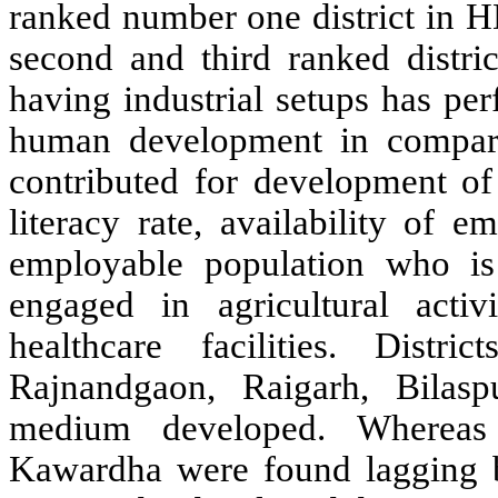
ranked number one district in 
second and third ranked distri
having industrial setups has per
human development in comparis
contributed for development of 
literacy rate, availability of e
employable population who is
engaged in agricultural activ
healthcare facilities. Dist
Rajnandgaon, Raigarh, Bilas
medium developed. Whereas 
Kawardha were found lagging