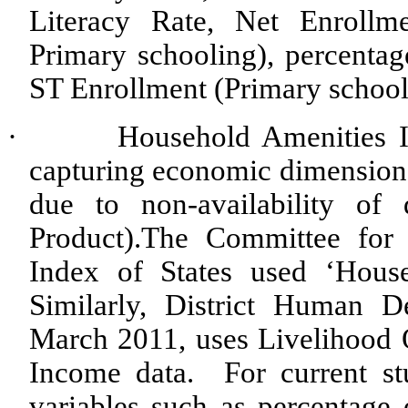
Literacy Rate, Net Enroll
Primary schooling), percenta
ST Enrollment (Primary school
·
Household Amenities 
capturing economic dimension 
due to non-availability of
Product).The Committee for
Index of States used ‘Hous
Similarly, District Human 
March 2011, uses Livelihood 
Income data. For current s
variables such as percentage