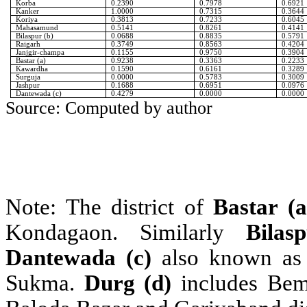
Korba
0.2390
0.7978
0.6921
Kanker
1.0000
0.7315
0.3644
Koriya
0.3813
0.7233
0.6045
Mahasamund
0.5141
0.8261
0.4141
Bilaspur (b)
0.0688
0.8835
0.5791
Raigarh
0.3749
0.8563
0.4204
Janjgir-champa
0.1155
0.9750
0.3904
Bastar (a)
0.9238
0.3363
0.2233
Kawardha
0.1590
0.6161
0.3289
Surguja
0.0000
0.5783
0.3009
Jashpur
0.1688
0.6951
0.0976
Dantewada (c)
0.4279
0.0000
0.0000
Source: Computed by author
Note: The district of
Bastar (a
Kondagaon. Similarly
Bilas
Dantewada (c)
also known as 
Sukma.
Durg (d)
includes Be