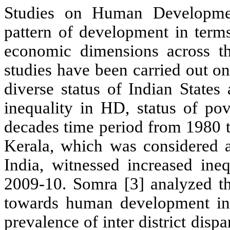
Studies on Human Development
pattern of development in term
economic dimensions across the
studies have been carried out 
diverse status of Indian States 
inequality in HD, status of pov
decades time period from 1980 t
Kerala, which was considered a
India, witnessed increased ine
2009-10. Somra [3] analyzed the
towards human development in R
prevalence of inter district disp