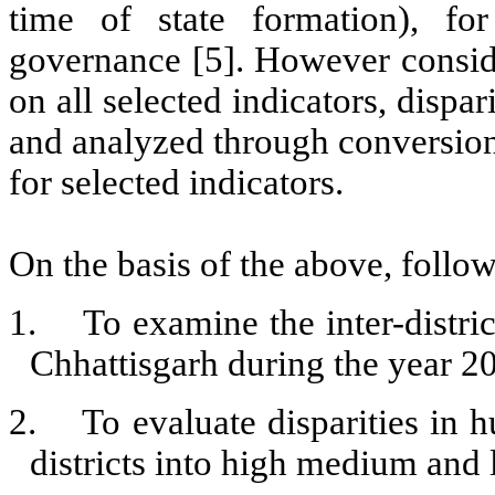
time of state formation), for
governance [5]. However consider
on all selected indicators, dispar
and analyzed through conversion o
for selected indicators.
On the basis of the above, follow
1.
To examine the inter-distri
Chhattisgarh during the year 2
2.
To evaluate disparities in
districts into high medium and