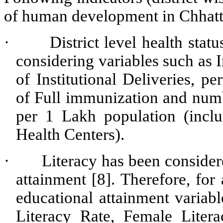
of human development in Chhatt
·
District level health sta
considering variables such as 
of Institutional Deliveries, p
of Full immunization and numb
per 1 Lakh population (incl
Health Centers).
·
Literacy has been considere
attainment [8]. Therefore, for 
educational attainment variabl
Literacy Rate, Female Liter