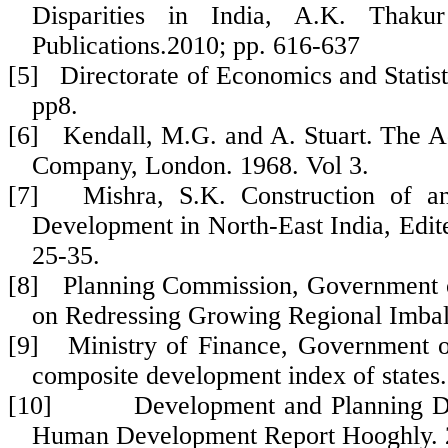
Disparities in India, A.K. Tha
Publications.2010; pp. 616-637
[5] Directorate of Economics and Statisti
pp8.
[6] Kendall, M.G. and A. Stuart. The Ad
Company, London. 1968. Vol 3.
[7] Mishra, S.K. Construction of 
Development in North-East India, Edit
25-35.
[8] Planning Commission, Government of
on Redressing Growing Regional Imbal
[9] Ministry of Finance, Government of
composite development index of states.
[10] Development and Planning Depar
Human Development Report Hooghly. 2