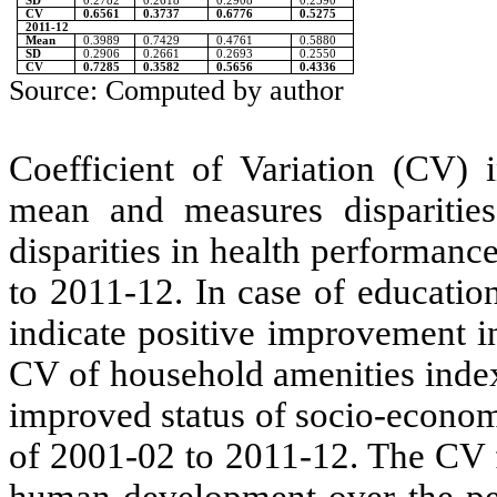
SD
0.2782
0.2618
0.2908
0.2590
CV
0.6561
0.3737
0.6776
0.5275
2011-12
Mean
0.3989
0.7429
0.4761
0.5880
SD
0.2906
0.2661
0.2693
0.2550
CV
0.7285
0.3582
0.5656
0.4336
Source: Computed by author
Coefficient of Variation (CV) i
mean and measures disparitie
disparities in health performan
to 2011-12. In case of educatio
indicate positive improvement in
CV of household amenities inde
improved status of socio-econom
of 2001-02 to 2011-12. The CV 