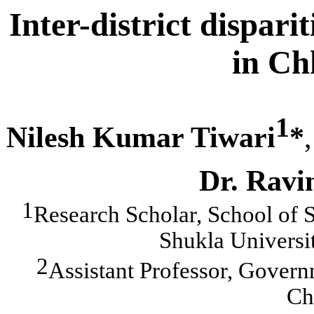
Inter-district dispar
in Ch
1
Nilesh Kumar Tiwari
*
,
Dr. Rav
1
Research Scholar, School of 
Shukla Universi
2
Assistant Professor, Govern
Chh