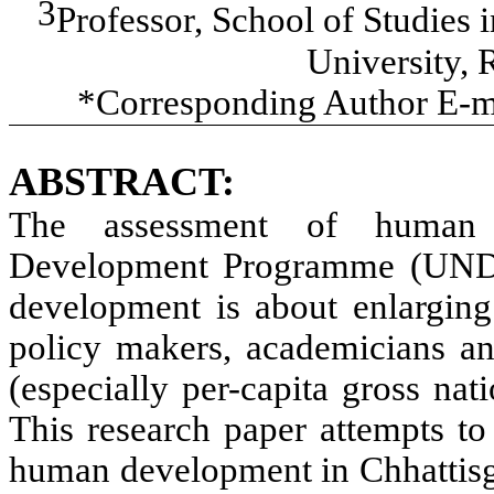
3
Professor, School of Studies
University, 
*Corresponding Author E-m
ABSTRACT:
The assessment of human 
Development Programme (UNDP
development is about enlarging
policy makers, academicians an
(especially per-capita gross na
This research paper attempts to e
human development in Chhattisga