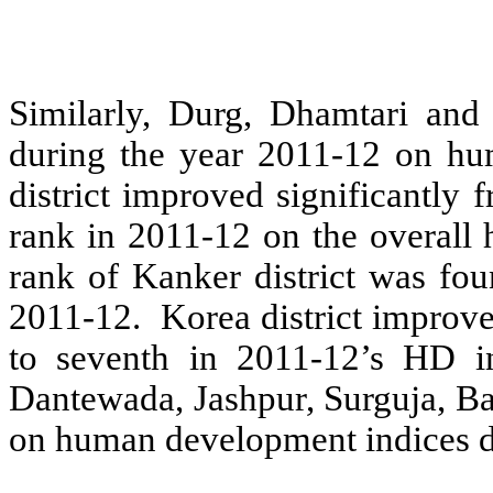
Similarly, Durg, Dhamtari and R
during the year 2011-12 on h
district improved significantly
rank in 2011-12 on the overall
rank of Kanker district was fo
2011-12. Korea district improve
to seventh in 2011-12’s HD in
Dantewada, Jashpur, Surguja, B
on human development indices d