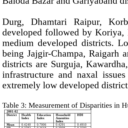
Baloda Bazar and Gariyaband dis
Durg, Dhamtari Raipur, Korb
developed followed by Koriya, 
medium developed districts. Lo
being Jajgir-Champa, Raigarh
districts are Surguja, Kawardha
infrastructure and naxal issue
extremely low developed distr
Table 3: Measurement of Disparities in 
2001-02
District
Health
Education
Household
HDI
Index
Index
Amenities
Index
Mean
0.4240
0.7006
0.4291
0.4910