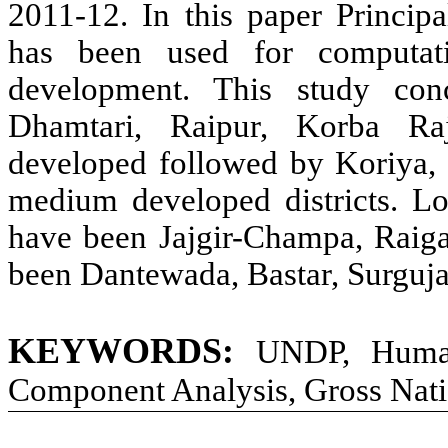
2011-12. In this paper Princi
has been used for computat
development. This study conc
Dhamtari, Raipur, Korba Ra
developed followed by Koriya,
medium developed districts. Lo
have been Jajgir-Champa, Raiga
been Dantewada, Bastar, Surguj
KEYWORDS:
UNDP, Human 
Component Analysis, Gross Nati