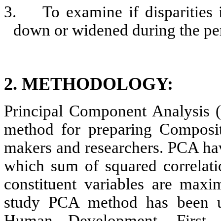
3.
To examine if disparitie
down or widened during the pe
2.
METHODOLOGY:
Principal Component Analysis (
method for preparing Composi
makers and researchers. PCA hav
which sum of squared correlatio
constituent variables are maxim
study PCA method has been u
Human Development. First P