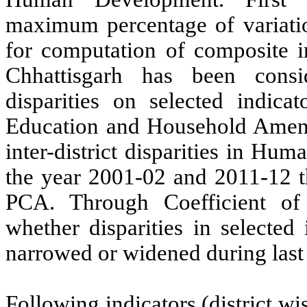
maximum percentage of variati
for computation of composite in
Chhattisgarh has been consi
disparities on selected indic
Education and Household Ameniti
inter-district disparities in Hum
the year 2001-02 and 2011-12 
PCA. Through Coefficient of 
whether disparities in selecte
narrowed or widened during last
Following indicators (district w