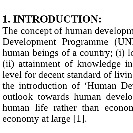
1. INTRODUCTION:
The concept of human developme
Development Programme (UND
human beings of a country; (i) l
(ii) attainment of knowledge in
level for decent standard of liv
the introduction of ‘Human D
outlook towards human develo
human life rather than econo
economy at large [1].