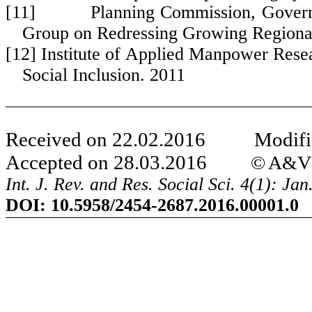
[11] Planning Commission, Government
Group on Redressing Growing Regional
[12] Institute of Applied Manpower Res
Social Inclusion. 2011
Received on 22.02.2016 Modifie
Accepted on 28.03.2016
© A&V P
Int. J. Rev. and Res. Social Sci. 4(1): Ja
DOI:
10.5958/2454-2687.2016.00001.0