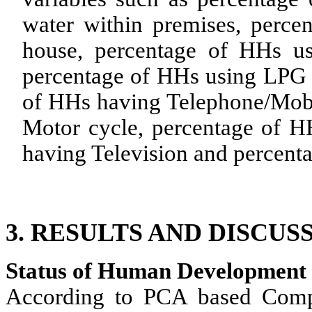
water within premises, perce
house, percentage of HHs usi
percentage of HHs using LPG 
of HHs having Telephone/Mobi
Motor cycle, percentage of H
having Television and percenta
3.
RESULTS AND DISCUSS
Status of Human Development 
According to PCA based Comp