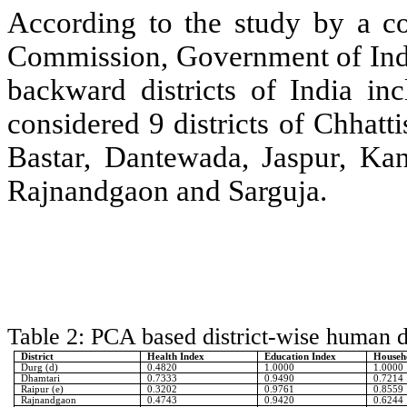
According to the study by a co
Commission, Government of Indi
backward districts of India inc
considered 9 districts of Chhat
Bastar, Dantewada, Jaspur, K
Rajnandgaon and Sarguja.
Table 2: PCA based district-wise human 
District
Health Index
Education Index
Househo
Durg (d)
0.4820
1.0000
1.0000
Dhamtari
0.7333
0.9490
0.7214
Raipur (e)
0.3202
0.9761
0.8559
Rajnandgaon
0.4743
0.9420
0.6244