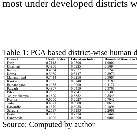
most under developed districts 
Table 1: PCA based district-wise human 
District
Health Index
Education Index
Household Amenities 
Durg
0.7113
0.9706
1.0000
Dhamtari
0.4958
0.8925
0.5694
Raipur
0.4634
0.7927
0.7247
Korba
0.3969
0.6147
0.8970
Mahasamund
0.7414
0.8256
0.3687
Kanker
0.7095
0.8248
0.3185
Rajnandgaon
0.1085
1.0000
0.4171
Raigarh
0.4987
0.8459
0.3760
Bilaspur
0.2557
0.7941
0.5309
Janjgir-champa
0.1399
0.8882
0.3543
Koriya
0.0000
0.6627
0.7042
Jashpur
0.6071
0.6988
0.0619
Kawardha
0.1870
0.6055
0.1898
Surguja
0.2597
0.5193
0.2089
Bastar
0.2090
0.2734
0.1446
Dantewada
1.0000
0.0000
0.0000
Source: Computed by author