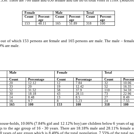
50. There are 700 male and 650 female and the no of total voter is 1169. (Sources
Female
Male
Total
Count
Percent-
Count
Percent-
Count
Percent-
age
age
age
153
48.11
165
51.89
318
100
, out of which 153 persons are female and 165 persons are male. The male – female
9% are male.
Male
Female
Total
Count
Percentage
Count
Percentage
Count
Percen
20
12.12
12
7.84
32
10.06
33
20
19
12.42
52
16.35
52
31.52
58
37.9
110
34.59
30
18.18
43
28.11
73
22.96
14
8.48
13
8.5
27
8.49
16
9.7
8
5.23
24
7.55
165
100
153
100
318
100
 house-holds, 10.06% (7.84% girl and 12.12% boy) are children below 6 years of age
to the age group of 16 - 30 years. There are 18.18% male and 28.11% female are 
ears of age group which is 8.49% of the total population. 7.55% of the total pop