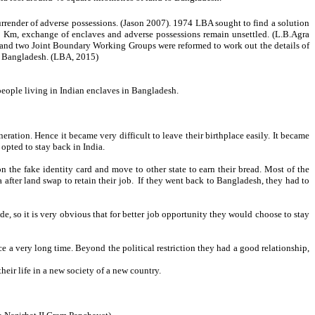
ender of adverse possessions. (Jason 2007). 1974 LBA sought to find a solution
1 Km, exchange of enclaves and adverse possessions remain unsettled. (L.B.Agra
s and two Joint Boundary Working Groups were reformed to work out the details of
h Bangladesh. (LBA, 2015)
people living in Indian enclaves in Bangladesh.
eration. Hence it became very difficult to leave their birthplace easily. It became
opted to stay back in India.
on the fake identity card and move to other state to earn their bread. Most of the
 after land swap to retain their job. If they went back to Bangladesh, they had to
, so it is very obvious that for better job opportunity they would choose to stay
ce a very long time. Beyond the political restriction they had a good relationship,
heir life in a new society of a new country.