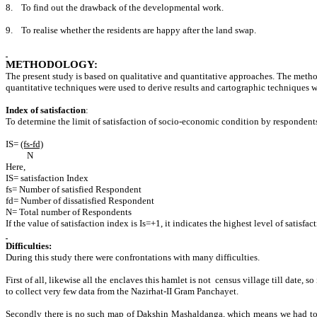
8.
To find out the drawback of the developmental work.
9.
To realise whether the residents are happy after the land swap.
METHODOLOGY:
The present study is based on qualitative and quantitative approaches. The meth
quantitative techniques were used to derive results and cartographic techniques we
Index of satisfaction
:
To determine the limit of satisfaction of socio-economic condition by respondent
IS=
(fs-fd)
N
Here,
IS= satisfaction Index
fs= Number of satisfied Respondent
fd= Number of dissatisfied Respondent
N= Total number of Respondents
If the value of satisfaction index is Is=+1, it indicates the highest level of satisfa
Difficulties:
During this study there were confrontations with many difficulties.
First of all, likewise all the enclaves this hamlet is not census village till date,
to collect very few data from the Nazirhat-II Gram Panchayet.
Secondly there is no such map of Dakshin Mashaldanga, which means we had to d