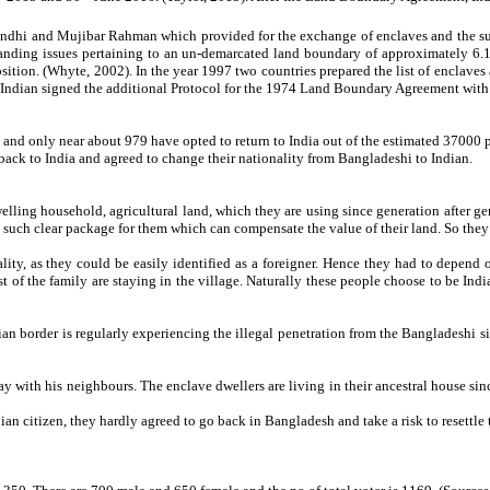
dhi and Mujibar Rahman which provided for the exchange of enclaves and the surr
anding issues pertaining to an un-demarcated land boundary of approximately 6.
tion. (Whyte, 2002). In the year 1997 two countries prepared the list of enclave
, Indian signed the additional Protocol for the 1974 Land Boundary Agreement wit
 and only near about 979 have opted to return to India out of the estimated 37000 
y back to India and agreed to change their nationality from Bangladeshi to Indian.
elling household, agricultural land, which they are using since generation after gen
o such clear package for them which can compensate the value of their land. So they 
cality, as they could be easily identified as a foreigner. Hence they had to depend 
 of the family are staying in the village. Naturally these people choose to be India
border is regularly experiencing the illegal penetration from the Bangladeshi side
ay with his neighbours. The enclave dwellers are living in their ancestral house sin
ian citizen, they hardly agreed to go back in Bangladesh and take a risk to resettle t