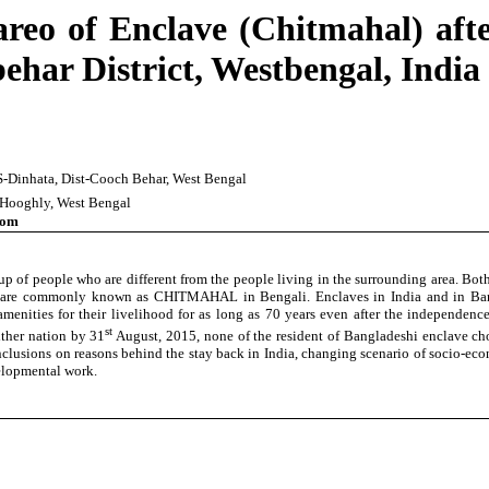
reo of Enclave (Chitmahal) af
ar District, Westbengal, India
.S-Dinhata, Dist-Cooch Behar, West Bengal
t-Hooghly, West Bengal
com
oup of people who are different from the people living in the surrounding area. 
h are commonly known as CHITMAHAL in Bengali. Enclaves in India and in Banglad
c amenities for their livelihood for as long as 70 years even after the independ
st
ither nation by 31
August, 2015, none of the resident of Bangladeshi enclave cho
lusions on reasons behind the stay back in India, changing scenario of socio-econom
velopmental work.