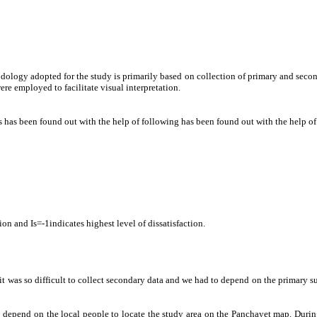
odology adopted for the study is primarily based on collection of primary and sec
re employed to facilitate visual interpretation.
s has been found out with the help of following has been found out with the help of
ction and Is=-1indicates highest level of dissatisfaction.
 so it was so difficult to collect secondary data and we had to depend on the primary 
epend on the local people to locate the study area on the Panchayet map. During 