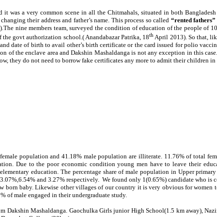
it was a very common scene in all the Chitmahals, situated in both Bangladesh an
 changing their address and father’s name. This process so called
“rented fathers
3).The nine members team, surveyed the condition of education of the people of 10 
th
of the govt authorization school.( Anandabazar Patrika, 18
April 2013). So that, l
d date of birth to avail other’s birth certificate or the card issued for polio vacc
cation of the enclave area and Dakshin Mashaldanga is not any exception in this ca
ow, they do not need to borrow fake certificates any more to admit their children in
 female population and 41.18% male population are illiterate.
11.76
% of total fe
ion. Due to the poor economic condition young men have to leave their educati
n elementary education. The percentage share of male population in Upper primar
,13.07%,6.54% and 3.27% respectively. We found only 1(0.65%) candidate who is con
w born baby. Likewise other villages of our country it is very obvious for women to 
62% of male engaged in their undergraduate study.
m Dakshin Mashaldanga. Gaochulka Girls junior High School(1.5 km away), Nazirh