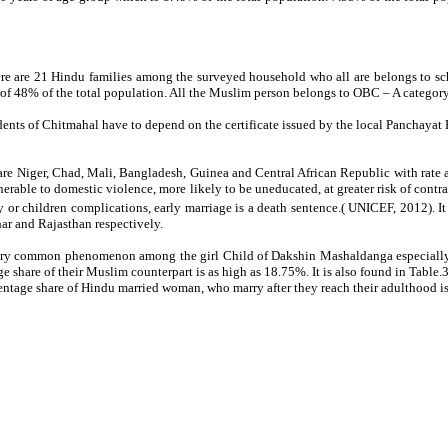
ere are 21 Hindu families among the surveyed household who all are belongs to sc
of 48% of the total population. All the Muslim person belongs to OBC – A categor
dents of Chitmahal have to depend on the certificate issued by the local Panchayat Pra
are Niger, Chad, Mali, Bangladesh, Guinea and Central African Republic with rate a
nerable to domestic violence, more likely to be uneducated, at greater risk of cont
r children complications, early marriage is a death sentence.( UNICEF, 2012). It i
har and Rajasthan respectively.
 very common phenomenon among the girl Child of Dakshin Mashaldanga especially
e share of their Muslim counterpart is as high as 18.75%. It is also found in Tabl
tage share of Hindu married woman, who marry after they reach their adulthood is 