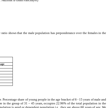
: Nazirhat II Gram Panchayet)
 ratio shows that the male population has preponderance over the females in the
tage
. Percentage share of young people in the age bracket of 6 - 15 years of male and
in the group of 31 – 45 years, occupies 22.96% of the total population in the
ulation is aged or dependent population i.e., they are above 60 years of age. We