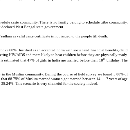
hedule caste community. There is no family belong to schedule tribe community.
y declared West Bengal state government.
dhan as valid caste certificate is not issued to the people till death.
bove 60%. Justified as an accepted norm with social and financial benefits, child
racting HIV/AIDS and more likely to bear children before they are physically ready.
th
s estimated that 47% of girls in India are married before their 18
birthday. The
 in the Muslim community. During the course of field survey we found 5.88% of
e.3 that 68.75% of Muslim married women got married between 14 – 17 years of age
38.24%. This scenario is very shameful for the society indeed.