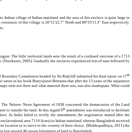
o Indian village of Indian mainland and the area of this enclave is quite large in
 extension of this village is 26°11'22.7" North and 89°35'11.3" East respectively.
ts.
pur. The little territorial lands were the result of a confused outcome of a 1713
 (Vinokuruv, 2005). Gradually the enclaves experienced lots of wars followed by
th
al Boundary Commission headed by Sir Radcliff submitted his final report on 17
 wrote in his book Bratyojoner Brittanta that after the 13 years of the separation
ct maps were not there and what material there was, was also inadequate. What could
47. The Neheru- Noon Agreement of 1958 concerned the demarcation of the Land
th
to transfer the land. In this regard 9
amendment was introduced to facilitate
ve. As India failed to rectify the amendment, the negotiation started after the
 enclaves(total area 7110 Acres) in Indian mainland whereas Bangladesh received
sent location or to move to the country of their choice. (Mukhopadhaya, 2011) the
a lost around 40 square kilometres of land to Bangladesh.