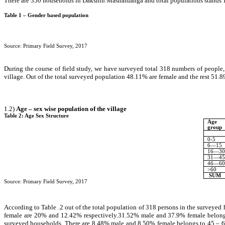
There are 350 households in Dakshin Mashaldanga and total populations stands 13
Table 1 – Gender based population
Source: Primary Field Survey, 2017
During the course of field study, we have surveyed total 318 numbers of people
village. Out of the total surveyed population 48.11% are female and the rest 51.8
1.2)
Age – sex wise population of the village
Table 2: Age Sex Structure
Age
group
0-5
6—15
16—30
31—45
46—60
>60
SUM
Source: Primary Field Survey, 2017
According to Table .2 out of the total population of 318 persons in the surveyed
female are 20% and 12.42% respectively.31.52% male and 37.9% female belongs 
surveyed households. There are 8.48% male and 8.50% female belongs to 45 – 60 y