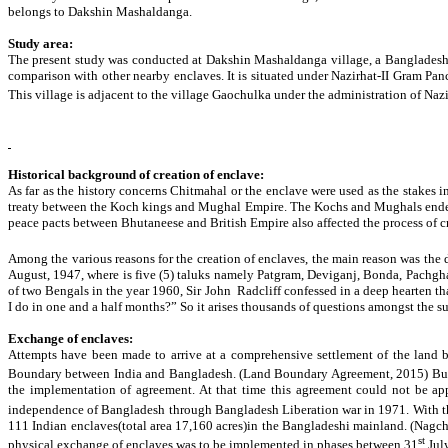
belongs to Dakshin Mashaldanga.
Study area:
The present study was conducted at Dakshin Mashaldanga village, a Bangladeshi enc
comparison with other nearby enclaves. It is situated under Nazirhat-II Gram Panc
This village is adjacent to the village Gaochulka under the administration of Nazir
Historical background of creation of enclave:
As far as the history concerns Chitmahal or the enclave were used as the stakes 
treaty between the Koch kings and Mughal Empire. The Kochs and Mughals ended a
peace pacts between Bhutaneese and British Empire also affected the process of c
Among the various reasons for the creation of enclaves, the main reason was the
August, 1947, where is five (5) taluks namely Patgram, Deviganj, Bonda, Pachghar 
of two Bengals in the year 1960, Sir John Radcliff confessed in a deep hearten tha
I do in one and a half months?” So it arises thousands of questions amongst the suf
Exchange of enclaves:
Attempts have been made to arrive at a comprehensive settlement of the land
Boundary between India and Bangladesh. (Land Boundary Agreement, 2015) But to
the implementation of agreement. At that time this agreement could not be appr
independence of Bangladesh through Bangladesh Liberation war in 1971. With the
111 Indian enclaves(total area 17,160 acres)in the Bangladeshi mainland. (Nagcho
st
physical exchange of enclaves was to be implemented in phases between 31
Jul