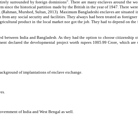
irely surrounded by foreign dominions”. There are many enclaves around the world, 
 since the historical partition made by the British in the year of 1947. There wer
Rahman, Murshed, Sultan, 2013). Maximum Bangladeshi enclaves are situated in Co
from any social security and facilities. They always had been treated as foreigner w
agricultural product in the local market nor got the job. They had to depend on the f
d between India and Bangladesh. As they had the option to choose citizenship of
ent declared the developmental project worth rupees 1005.99 Crore, which are st
 background of implantations of enclave exchange.
es.
 government of India and West Bengal as well.