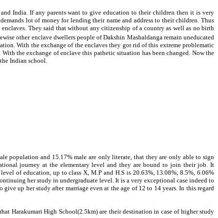
d India. If any parents want to give education to their children then it is very
”
demands lot of money for lending their name and address to their children. Thus
enclaves. They said that without any citizenship of a country as well as no birth
ikewise other enclave dwellers people of Dakshin Mashaldanga remain uneducated
ination. With the exchange of the enclaves they got rid of this extreme problematic
se. With the exchange of enclave this pathetic situation has been changed. Now the
 the Indian school.
male population and
15.17
% male are only literate, that they are only able to sign
onal journey at the elementary level and they are bound to join their job. It
y level of education, up to class X, M.P and H.S is 20.63%, 13.08%, 8.5%, 6.06%
tinuing her study in undergraduate level. It is a very exceptional case indeed to
give up her study after marriage even at the age of 12 to 14 years. In this regard
at Harakumari High School(2.5km) are their destination in case of higher study