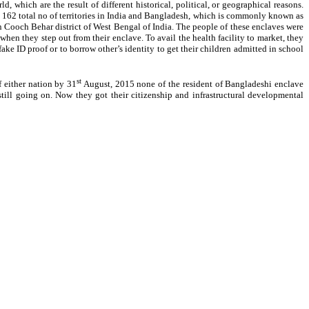
which are the result of different historical, political, or geographical reasons.
e 162 total no of territories in India and Bangladesh, which is commonly known as
och Behar district of West Bengal of India. The people of these enclaves were
hen they step out from their enclave. To avail the health facility to market, they
ake ID proof or to borrow other’s identity to get their children admitted in school
st
 either nation by 31
August, 2015 none of the resident of Bangladeshi enclave
ill going on. Now they got their citizenship and infrastructural developmental