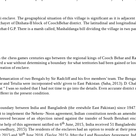
lave. The geographical situation of this village is significant as it is adjacent t
hayet of Dinhata-II block of CoochBehar district. The latitudinal and longitudinal
hat-I G.P. There is a marsh called,
Mashaldanga bill dividing the village in two par
in the chess games centuries ago between the regional kings of Cooch Behar and Rang
 war without determining a boundary for what territories had been gained or lost.
reation of enclave.
 demarcation of two Bengals by Sir Radcliff and his five members’ team. The Beng
and Tetulia were incorporated with/ given to East Pakistan. (Saha, 2013). D. Chaki
t “ I was so rushed that I had not time to go into the details. Even accurate distri
ferer in the present condition.
 boundary between India and Bangladesh (the erstwhile East Pakistan) since 19
 implement the Neheru- Noon agreement, Indian constitution needs an amendment 
oved because of an objection raised against the transfer of South Berubari encla
th
 help of this agreement ratified on 6
June, 2015, India received 51 Bangladeshi
wdhury, 2015). The residents of the enclaves had an option to reside at their pre
th
y 2015 and 30
June 2016. (Taylor, 2015). After the Land Boundary Agreement, Indi