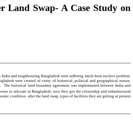
ter Land Swap- A Case Study on
Both India and neighbouring Bangladesh were suffering much from enclave problem.
esh were created of verity of historical, political and geographical reason.
ence. The historical land boundary agreement was implemented between India and
oses to relocate in Bangladesh; now they got the citizenship and infrastructural
ic condition after the land swap, types of facilities they are getting at present