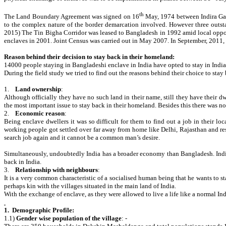
th
The Land Boundary Agreement was signed on 16
May, 1974 between Indira Gan
to the complex nature of the border demarcation involved. However three outst
2015) The Tin Bigha Corridor was leased to Bangladesh in 1992 amid local opposi
enclaves in 2001. Joint Census was carried out in May 2007. In September, 2011
Reason behind their decision to stay back in their homeland:
14000 people staying in Bangladeshi enclave in India have opted to stay in India
During the field study we tried to find out the reasons behind their choice to sta
1.
Land ownership
:
Although officially they have no such land in their name, still they have their dw
the most important issue to stay back in their homeland. Besides this there was n
2.
Economic reason
:
Being enclave dwellers it was so difficult for them to find out a job in their lo
working people got settled over far away from home like Delhi, Rajasthan and rest
search job again and it cannot be a common man’s desire.
Simultaneously, undoubtedly India has a broader economy than Bangladesh. Indian 
back in India.
3.
Relationship with neighbours
:
It is a very common characteristic of a socialised human being that he wants to st
perhaps kin with the villages situated in the main land of India.
With the exchange of enclave, as they were allowed to live a life like a normal Ind
1.
Demographic Profile:
1.1)
Gender wise population of the village
: -