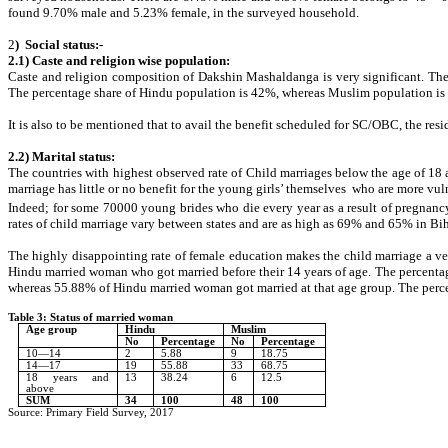
found 9.70% male and 5.23% female, in the surveyed household.
2
) Social status:-
2.1) Caste and religion wise population:
Caste and religion composition of Dakshin Mashaldanga is very significant. Th
The percentage share of Hindu population is 42%, whereas Muslim population is 
It is also to be mentioned that to avail the benefit scheduled for SC/OBC, the resi
2.2) Marital status:
The countries with highest observed rate of Child marriages below the age of 18 
marriage has little or no benefit for the young girls’ themselves who are more vul
Indeed; for some 70000 young brides who die every year as a result of pregnancy o
rates of child marriage vary between states and are as high as 69% and 65% in Bi
The highly disappointing rate of female education makes the child marriage a
Hindu married woman who got married before their 14 years of age. The percentag
whereas 55.88% of Hindu married woman got married at that age group. The percen
Table 3: Status of married woman
Age group
Hindu
Muslim
No
Percentage
No
Percentage
10—14
2
5.88
9
18.75
14—17
19
55.88
33
68.75
18 years and
13
38.24
6
12.5
above
SUM
34
100
48
100
Source: Primary Field Survey, 2017