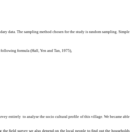
ondary data. The sampling method chosen for the study is random sampling. Simple
 following formula (Hall, Yen and Tan, 1975),
survey entirely to analyse the socio cultural profile of this village. We became able
the field survey we also depend on the local people to find out the households