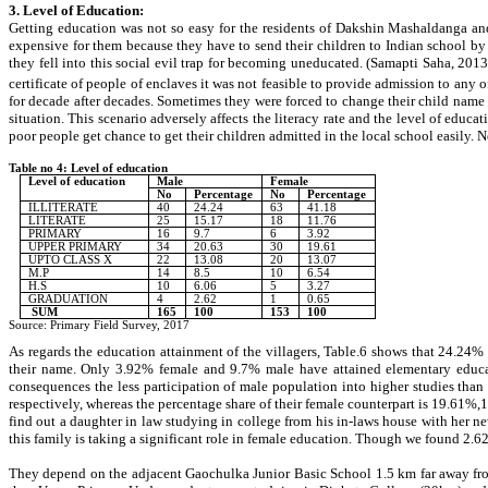
3. Level of Education:
Getting education was not so easy for the residents of Dakshin Mashaldanga and 
expensive for them because they have to send their children to Indian school by
they fell into this social evil trap for becoming uneducated. (Samapti Saha, 201
certificate of people of enclaves it was not feasible to provide admission to any 
for decade after decades. Sometimes they were forced to change their child name an
situation. This scenario adversely affects the literacy rate and the level of edu
poor people get chance to get their children admitted in the local school easily. N
Table no 4: Level of education
Level of education
Male
Female
No
Percentage
No
Percentage
ILLITERATE
40
24.24
63
41.18
LITERATE
25
15.17
18
11.76
PRIMARY
16
9.7
6
3.92
UPPER PRIMARY
34
20.63
30
19.61
UPTO CLASS X
22
13.08
20
13.07
M.P
14
8.5
10
6.54
H.S
10
6.06
5
3.27
GRADUATION
4
2.62
1
0.65
SUM
165
100
153
100
Source: Primary Field Survey, 2017
As regards the education attainment of the villagers, Table.6 shows that 24.24%
their name. Only
3.92
% female and
9.7
% male have attained elementary educat
consequences the less participation of male population into higher studies tha
respectively, whereas the percentage share of their female counterpart is 19.61%
find out a daughter in law studying in college from his in-laws house with her ne
this family is taking a significant role in female education. Though we found 2.
They depend on the adjacent Gaochulka Junior Basic School 1.5 km far away fro