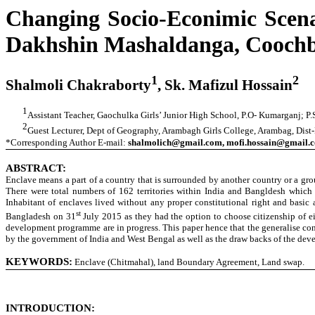
Changing Socio-Econimic Scena
Dakhshin Mashaldanga, Coochbeh
1
2
Shalmoli Chakraborty
, Sk. Mafizul Hossain
1
Assistant Teacher, Gaochulka Girls’ Junior High School, P.O- Kumarganj; P
2
Guest Lecturer, Dept of Geography, Arambagh Girls College, Arambag, Dis
*Corresponding Author E-mail:
shalmolich@gmail.com, mofi.hossain@gmail.
ABSTRACT:
Enclave means a part of a country that is surrounded by another country or a gr
There were total numbers of 162 territories within India and Bangldesh whic
Inhabitant of enclaves lived without any proper constitutional right and basi
st
Bangladesh on 31
July 2015 as they had the option to choose citizenship of e
development programme are in progress. This paper hence that the generalise conc
by the government of India and West Bengal as well as the draw backs of the de
KEYWORDS:
Enclave (Chitmahal), land Boundary Agreement, Land swap.
INTRODUCTION: