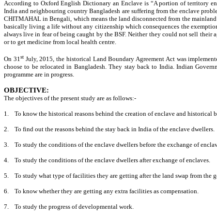
According to Oxford English Dictionary an Enclave is “A portion of territory ent
India and neighbouring country Bangladesh are suffering from the enclave problem
CHITMAHAL in Bengali, which means the land disconnected from the mainland. (
basically living a life without any citizenship which consequences the exemption 
always live in fear of being caught by the BSF. Neither they could not sell their 
or to get medicine from local health centre.
st
On 31
July, 2015, the historical Land Boundary Agreement Act was implemente
choose to be relocated in Bangladesh. They stay back to India. Indian Governm
programme are in progress.
OBJECTIVE:
The objectives of the present study are as follows:-
1.
To know the historical reasons behind the creation of enclave and historical
2.
To find out the reasons behind the stay back in India of the enclave dwellers.
3.
To study the conditions of the enclave dwellers before the exchange of enclav
4.
To study the conditions of the enclave dwellers after exchange of enclaves.
5.
To study what type of facilities they are getting after the land swap from the
6.
To know whether they are getting any extra facilities as compensation.
7.
To study the progress of developmental work.