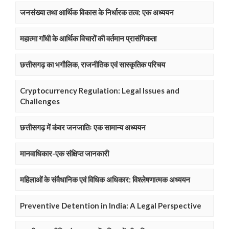
जनसंख्या तथा आर्थिक विकास के निर्धारक तत्व: एक अध्ययन
महात्मा गाॅंधी के आर्थिक विचारों की वर्तमान प्रासंगिकता
छत्तीसगढ़ का भगौलिक, राजनीतिक एवं सास्कृतिक परिचय
Cryptocurrency Regulation: Legal Issues and
Challenges
छत्तीसगढ़ में कंवर जनजातिः एक सामान्य अध्ययन
मानवाधिकार-एक संक्षिप्त जानकारी
महिलाओं के संवैधानिक एवं विधिक अधिकार: विश्लेषणात्मक अध्ययन
Preventive Detention in India: A Legal Perspective