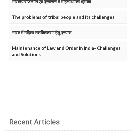
भारतीय राजनीति एवं प्रषासन में महिलाओं की भूमिका
The problems of tribal people and its challenges
भारत में महिला सशक्तिकरण हेतु प्रयास
Maintenance of Law and Order in India- Challenges
and Solutions
Recent Articles