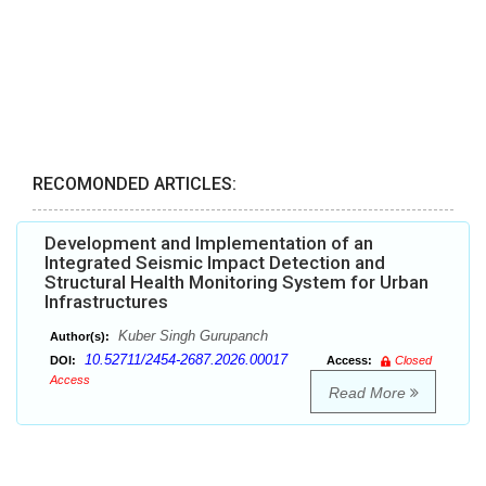
RECOMONDED ARTICLES:
Development and Implementation of an
Integrated Seismic Impact Detection and
Structural Health Monitoring System for Urban
Infrastructures
Kuber Singh Gurupanch
Author(s):
10.52711/2454-2687.2026.00017
DOI:
Access:
Closed
Access
Read More