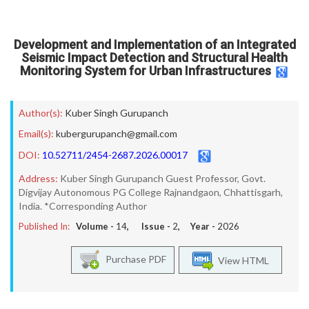
Development and Implementation of an Integrated
Seismic Impact Detection and Structural Health
Monitoring System for Urban Infrastructures
Author(s):
Kuber Singh Gurupanch
Email(s):
kubergurupanch@gmail.com
DOI:
10.52711/2454-2687.2026.00017
Address:
Kuber Singh Gurupanch Guest Professor, Govt.
Digvijay Autonomous PG College Rajnandgaon, Chhattisgarh,
India. *Corresponding Author
Published In:
Volume -
14
, Issue -
2
, Year -
2026
Purchase PDF
View HTML