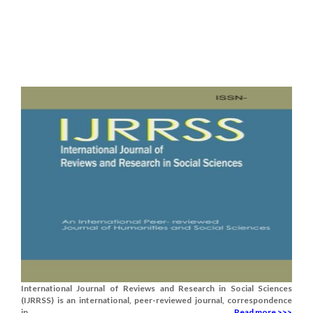
International Journal of Reviews and Research in Social Sciences
(IJRRSS) is an international, peer-reviewed journal, correspondence
in.......
Read more >>>