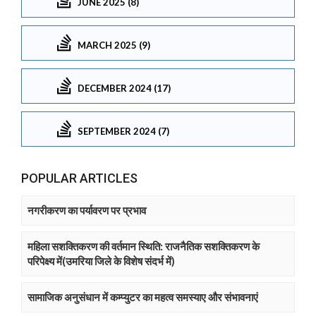
JUNE 2025 (8)
MARCH 2025 (9)
DECEMBER 2024 (17)
SEPTEMBER 2024 (7)
POPULAR ARTICLES
नगरीकरण का पर्यावरण पर प्रभाव
महिला सशक्तिकरण की वर्तमान स्थिति: राजनैतिक सशक्तिकरण के
परिपेक्ष्य में(उमरिया जिले के विशेष संदर्भ में)
सामाजिक अनुसंधान में कम्प्युटर का महत्व समस्याए और संभावनाएं