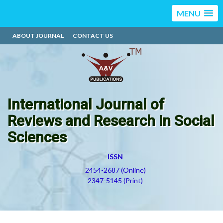
MENU
ABOUT JOURNAL
CONTACT US
International Journal of
Reviews and Research in Social
Sciences
ISSN
2454-2687 (Online)
2347-5145 (Print)