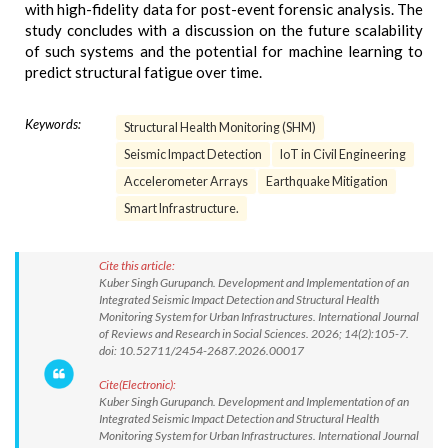
with high-fidelity data for post-event forensic analysis. The
study concludes with a discussion on the future scalability
of such systems and the potential for machine learning to
predict structural fatigue over time.
Keywords:
Structural Health Monitoring (SHM)
Seismic Impact Detection
IoT in Civil Engineering
Accelerometer Arrays
Earthquake Mitigation
Smart Infrastructure.
Cite this article:
Kuber Singh Gurupanch. Development and Implementation of an
Integrated Seismic Impact Detection and Structural Health
Monitoring System for Urban Infrastructures. International Journal
of Reviews and Research in Social Sciences. 2026; 14(2):105-7.
doi: 10.52711/2454-2687.2026.00017
Cite(Electronic):
Kuber Singh Gurupanch. Development and Implementation of an
Integrated Seismic Impact Detection and Structural Health
Monitoring System for Urban Infrastructures. International Journal