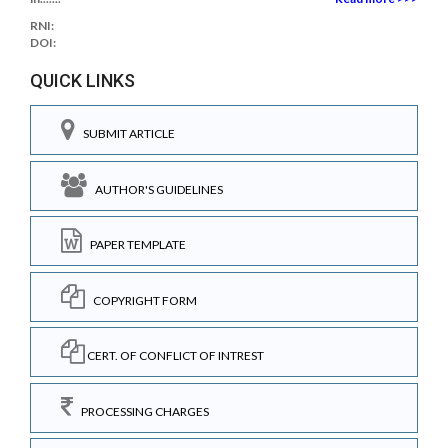
RNI:
DOI:
QUICK LINKS
SUBMIT ARTICLE
AUTHOR'S GUIDELINES
PAPER TEMPLATE
COPYRIGHT FORM
CERT. OF CONFLICT OF INTREST
PROCESSING CHARGES