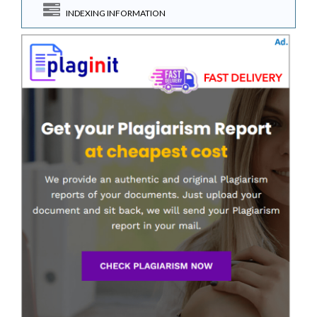
INDEXING INFORMATION