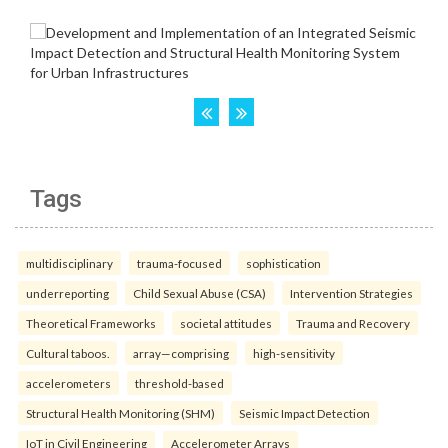
Tags
multidisciplinary
trauma-focused
sophistication
underreporting
Child Sexual Abuse (CSA)
Intervention Strategies
Theoretical Frameworks
societal attitudes
Trauma and Recovery
Cultural taboos.
array—comprising
high-sensitivity
accelerometers
threshold-based
Structural Health Monitoring (SHM)
Seismic Impact Detection
IoT in Civil Engineering
Accelerometer Arrays