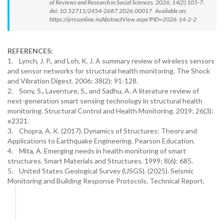
of Reviews and Research in Social Sciences. 2026; 14(2):105-7.
doi: 10.52711/2454-2687.2026.00017 Available on:
https://ijrrssonline.in/AbstractView.aspx?PID=2026-14-2-2
REFERENCES:
1. Lynch, J. P., and Loh, K. J. A summary review of wireless sensors
and sensor networks for structural health monitoring. The Shock
and Vibration Digest. 2006; 38(2): 91-128.
2. Sony, S., Laventure, S., and Sadhu, A. A literature review of
next-generation smart sensing technology in structural health
monitoring. Structural Control and Health Monitoring. 2019; 26(3):
e2321.
3. Chopra, A. K. (2017). Dynamics of Structures: Theory and
Applications to Earthquake Engineering. Pearson Education.
4. Mita, A. Emerging needs in health monitoring of smart
structures. Smart Materials and Structures. 1999; 8(6): 685.
5. United States Geological Survey (USGS). (2025). Seismic
Monitoring and Building Response Protocols. Technical Report.