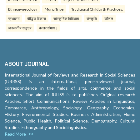
Ethnogynecology
Muria Tribe
Traditional Childbirth Practices.
ग्रंथालय
बौद्धिक विकास
सांस्कृतिक विविधता
संस्कृति
कौशल
जनजातीय समुदाय
बस्तर संभाग।
ABOUT JOURNAL
International Journal of Reviews and Research in Social Sciences
(IJRRSS) is an international, peer-reviewed journal,
correspondence in the fields of arts, commerce and social
sciences. The aim of RJHSS is to publishes Original research
Articles, Short Communications, Review Articles in Linguistics,
Commerce, Anthropology, Sociology, Geography, Economics,
History, Environmental Studies, Business Administration, Home
Science, Public Health, Political Science, Demography, Cultural
Studies, Ethnography and Sociolinguistics.
Read More