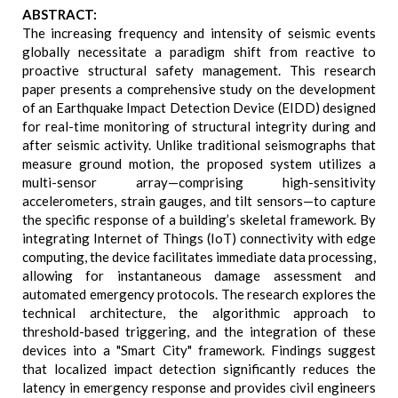
ABSTRACT:
The increasing frequency and intensity of seismic events
globally necessitate a paradigm shift from reactive to
proactive structural safety management. This research
paper presents a comprehensive study on the development
of an Earthquake Impact Detection Device (EIDD) designed
for real-time monitoring of structural integrity during and
after seismic activity. Unlike traditional seismographs that
measure ground motion, the proposed system utilizes a
multi-sensor array—comprising high-sensitivity
accelerometers, strain gauges, and tilt sensors—to capture
the specific response of a building’s skeletal framework. By
integrating Internet of Things (IoT) connectivity with edge
computing, the device facilitates immediate data processing,
allowing for instantaneous damage assessment and
automated emergency protocols. The research explores the
technical architecture, the algorithmic approach to
threshold-based triggering, and the integration of these
devices into a "Smart City" framework. Findings suggest
that localized impact detection significantly reduces the
latency in emergency response and provides civil engineers