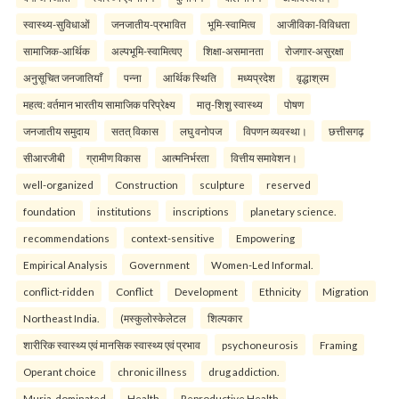
स्वास्थ्य-सुविधाओं
जनजातीय-प्रभावित
भूमि-स्वामित्व
आजीविका-विविधता
सामाजिक-आर्थिक
अल्पभूमि-स्वामित्वए
शिक्षा-असमानता
रोजगार-असुरक्षा
अनुसूचित जनजातियाँ
पन्ना
आर्थिक स्थिति
मध्यप्रदेश
वृद्धाश्रम
महत्व: वर्तमान भारतीय सामाजिक परिप्रेक्ष्य
मातृ-शिशु स्वास्थ्य
पोषण
जनजातीय समुदाय
सतत् विकास
लघु वनोपज
विपणन व्यवस्था।
छत्तीसगढ़
सीआरजीबी
ग्रामीण विकास
आत्मनिर्भरता
वित्तीय समावेशन।
well-organized
Construction
sculpture
reserved
foundation
institutions
inscriptions
planetary science.
recommendations
context-sensitive
Empowering
Empirical Analysis
Government
Women-Led Informal.
conflict-ridden
Conflict
Development
Ethnicity
Migration
Northeast India.
(मस्कुलोस्केलेटल
शिल्पकार
शारीरिक स्वास्थ्य एवं मानसिक स्वास्थ्य एवं प्रभाव
psychoneurosis
Framing
Operant choice
chronic illness
drug addiction.
Muria-dominated
Health
Reproductive Health