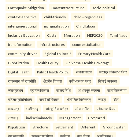
Earthquake Mitigation
Smart Infrastructure.
socio-political
context-sensitive
child-friendly
child—regardless
intergenerational
marginalisation
Child labour
Inclusive Education
Caste
Migration
NEP2020
Tamil Nadu
transformation
infrastructures
commercialization
community-driven
"global-to-local"
Primary Health Care
Globalization
Health Equity
Universal Health Coverage
Digital Health
Public Health Policy.
संजना जाटव
भरतपुर लोकसभा क्षेत्र
राजस्थान की राजनीति
क्षेत्रीय विकास
कृषि-प्रधान क्षेत्र
सिंचाई व्यवस्था
जल प्रबंधन
ग्रामीण विकास
सांसद निधि
आधारभूत संरचना
सामाजिक न्याय
महिला प्रतिनिधित्व
समावेशी विकास
भौगोलिक विशेषताए
नगाड़ा
ढोल
वाद्ययंत्र
छत्तीसगढ़
सांस्कृतिक धरोहर
लोक संगीत
परंपरागत शिल्प
संरक्षण।
indiscriminately
Management
Compared
Population
Structure
Settlement
Different
Groundwater.
बैगा जनजाति
स्वास्थ्य एवं पोषण
कुपोषण
बाल पोषण
अंधविश्वास।