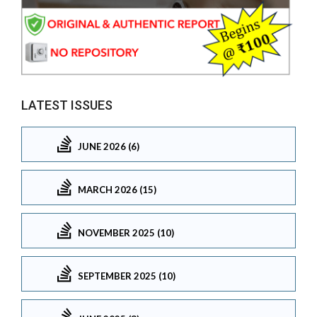
LATEST ISSUES
JUNE 2026 (6)
MARCH 2026 (15)
NOVEMBER 2025 (10)
SEPTEMBER 2025 (10)