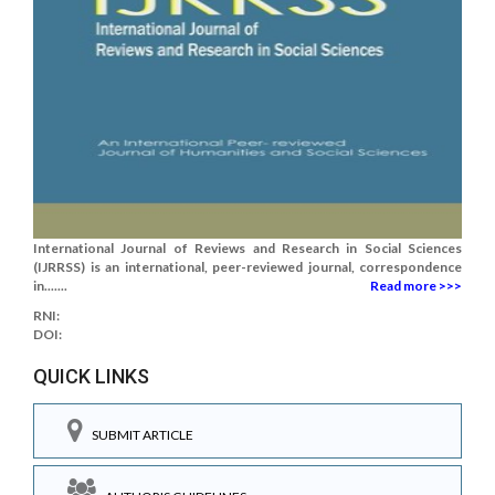
International Journal of Reviews and Research in Social Sciences
(IJRRSS) is an international, peer-reviewed journal, correspondence
in.......
Read more >>>
RNI:
DOI:
QUICK LINKS
SUBMIT ARTICLE