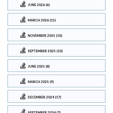
JUNE 2026 (6)
MARCH 2026 (15)
NOVEMBER 2025 (10)
SEPTEMBER 2025 (10)
JUNE 2025 (8)
MARCH 2025 (9)
DECEMBER 2024 (17)
SEPTEMBER 2024 (7)