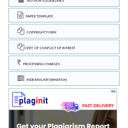
AUTHOR'S GUIDELINES
PAPER TEMPLATE
COPYRIGHT FORM
CERT. OF CONFLICT OF INTREST
PROCESSING CHARGES
INDEXING INFORMATION