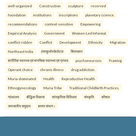
well-organized
Construction
sculpture
reserved
foundation
institutions
inscriptions
planetary science.
recommendations
context-sensitive
Empowering
Empirical Analysis
Government
Women-Led Informal.
conflict-ridden
Conflict
Development
Ethnicity
Migration
Northeast India.
(मस्कुलोस्केलेटल
शिल्पकार
शारीरिक स्वास्थ्य एवं मानसिक स्वास्थ्य एवं प्रभाव
psychoneurosis
Framing
Operant choice
chronic illness
drug addiction.
Muria-dominated
Health
Reproductive Health
Ethnogynecology
Muria Tribe
Traditional Childbirth Practices.
ग्रंथालय
बौद्धिक विकास
सांस्कृतिक विविधता
संस्कृति
कौशल
जनजातीय समुदाय
बस्तर संभाग।