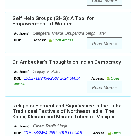
Read More
Self Help Groups (SHG): A Tool for
Empowerment of Women
Sangeeta Thakur, Bhupendra Singh Patel
Author(s):
DOI:
Access:
Open Access
Read More
Dr. Ambedkar's Thoughts on Indian Democracy
Sanjay V. Patel
Author(s):
10.52711/2454-2687.2024.00034
DOI:
Access:
Open
Access
Read More
Religious Element and Significance in the Tribal
Traditional Festivals of Northeast India: The
Kabui, Kharam and Maram Tribes of Manipur
Oinam Ranjit Singh
Author(s):
10.5958/2454-2687.2019.00024.8
DOI:
Access:
Open