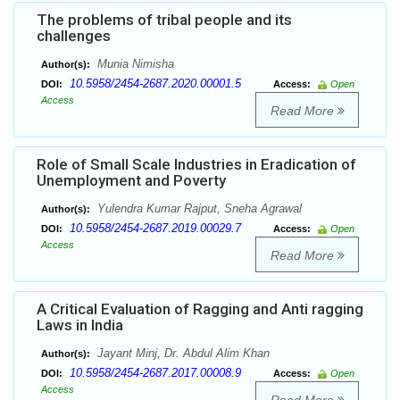
The problems of tribal people and its
challenges
Munia Nimisha
Author(s):
10.5958/2454-2687.2020.00001.5
DOI:
Access:
Open
Access
Read More
Role of Small Scale Industries in Eradication of
Unemployment and Poverty
Yulendra Kumar Rajput, Sneha Agrawal
Author(s):
10.5958/2454-2687.2019.00029.7
DOI:
Access:
Open
Access
Read More
A Critical Evaluation of Ragging and Anti ragging
Laws in India
Jayant Minj, Dr. Abdul Alim Khan
Author(s):
10.5958/2454-2687.2017.00008.9
DOI:
Access:
Open
Access