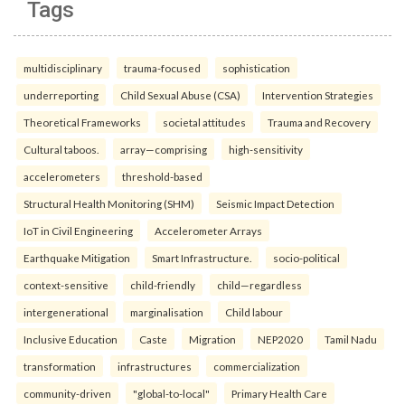
Tags
multidisciplinary
trauma-focused
sophistication
underreporting
Child Sexual Abuse (CSA)
Intervention Strategies
Theoretical Frameworks
societal attitudes
Trauma and Recovery
Cultural taboos.
array—comprising
high-sensitivity
accelerometers
threshold-based
Structural Health Monitoring (SHM)
Seismic Impact Detection
IoT in Civil Engineering
Accelerometer Arrays
Earthquake Mitigation
Smart Infrastructure.
socio-political
context-sensitive
child-friendly
child—regardless
intergenerational
marginalisation
Child labour
Inclusive Education
Caste
Migration
NEP2020
Tamil Nadu
transformation
infrastructures
commercialization
community-driven
"global-to-local"
Primary Health Care