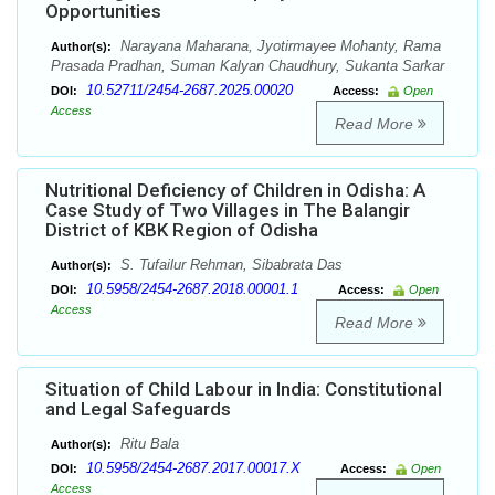
Opportunities
Narayana Maharana, Jyotirmayee Mohanty, Rama
Author(s):
Prasada Pradhan, Suman Kalyan Chaudhury, Sukanta Sarkar
10.52711/2454-2687.2025.00020
DOI:
Access:
Open
Access
Read More
Nutritional Deficiency of Children in Odisha: A
Case Study of Two Villages in The Balangir
District of KBK Region of Odisha
S. Tufailur Rehman, Sibabrata Das
Author(s):
10.5958/2454-2687.2018.00001.1
DOI:
Access:
Open
Access
Read More
Situation of Child Labour in India: Constitutional
and Legal Safeguards
Ritu Bala
Author(s):
10.5958/2454-2687.2017.00017.X
DOI:
Access:
Open
Access