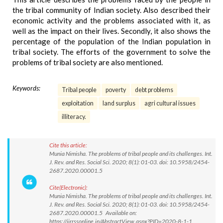
the tribal community of Indian society. Also described their
economic activity and the problems associated with it, as
well as the impact on their lives. Secondly, it also shows the
percentage of the population of the Indian population in
tribal society. The efforts of the government to solve the
problems of tribal society are also mentioned.
Keywords:
Tribal people
poverty
debt problems
exploitation
land surplus
agri cultural issues
illiteracy.
Cite this article:
Munia Nimisha. The problems of tribal people and its challenges. Int.
J. Rev. and Res. Social Sci. 2020; 8(1): 01-03. doi: 10.5958/2454-
2687.2020.00001.5
Cite(Electronic):
Munia Nimisha. The problems of tribal people and its challenges. Int.
J. Rev. and Res. Social Sci. 2020; 8(1): 01-03. doi: 10.5958/2454-
2687.2020.00001.5 Available on:
https://ijrrssonline.in/AbstractView.aspx?PID=2020-8-1-1