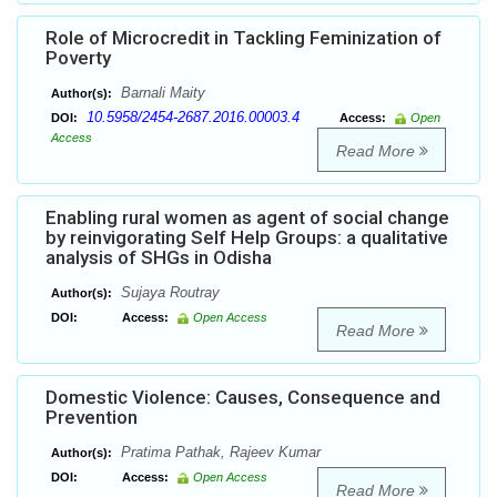
Role of Microcredit in Tackling Feminization of
Poverty
Barnali Maity
Author(s):
10.5958/2454-2687.2016.00003.4
DOI:
Access:
Open
Access
Read More
Enabling rural women as agent of social change
by reinvigorating Self Help Groups: a qualitative
analysis of SHGs in Odisha
Sujaya Routray
Author(s):
DOI:
Access:
Open Access
Read More
Domestic Violence: Causes, Consequence and
Prevention
Pratima Pathak, Rajeev Kumar
Author(s):
DOI:
Access:
Open Access
Read More