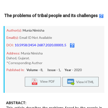
The problems of tribal people and its challenges
Author(s):
Munia Nimisha
Email(s):
Email ID Not Available
DOI:
10.5958/2454-2687.2020.00001.5
Address:
Munia Nimisha
Dahod, Gujarat.
*Corresponding Author
Published In:
Volume -
8
, Issue -
1
, Year -
2020
View PDF
View HTML
ABSTRACT:
This article describes the problems faced by the people in