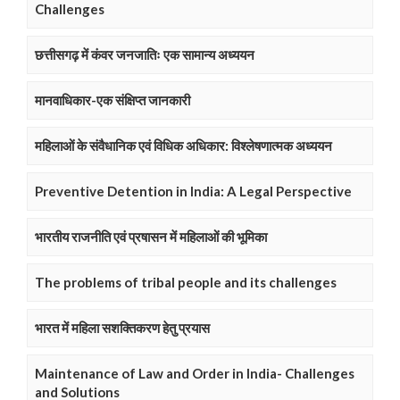
Challenges
छत्तीसगढ़ में कंवर जनजातिः एक सामान्य अध्ययन
मानवाधिकार-एक संक्षिप्त जानकारी
महिलाओं के संवैधानिक एवं विधिक अधिकार: विश्लेषणात्मक अध्ययन
Preventive Detention in India: A Legal Perspective
भारतीय राजनीति एवं प्रषासन में महिलाओं की भूमिका
The problems of tribal people and its challenges
भारत में महिला सशक्तिकरण हेतु प्रयास
Maintenance of Law and Order in India- Challenges
and Solutions