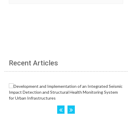
Recent Articles