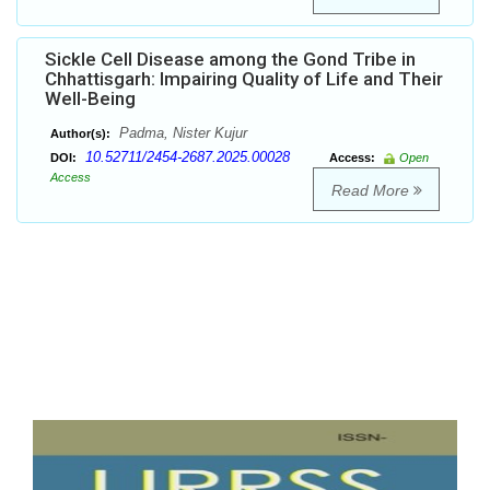
Sickle Cell Disease among the Gond Tribe in
Chhattisgarh: Impairing Quality of Life and Their
Well-Being
Padma, Nister Kujur
Author(s):
10.52711/2454-2687.2025.00028
DOI:
Access:
Open
Access
Read More