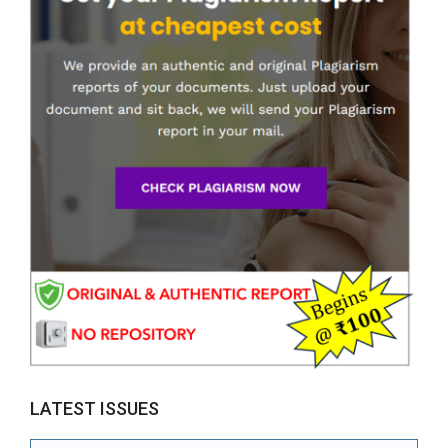
LATEST ISSUES