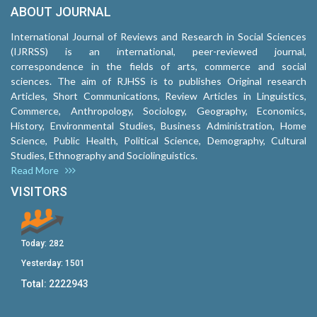
ABOUT JOURNAL
International Journal of Reviews and Research in Social Sciences
(IJRRSS) is an international, peer-reviewed journal,
correspondence in the fields of arts, commerce and social
sciences. The aim of RJHSS is to publishes Original research
Articles, Short Communications, Review Articles in Linguistics,
Commerce, Anthropology, Sociology, Geography, Economics,
History, Environmental Studies, Business Administration, Home
Science, Public Health, Political Science, Demography, Cultural
Studies, Ethnography and Sociolinguistics.
Read More
VISITORS
Today:
282
Yesterday:
1501
Total:
2222943