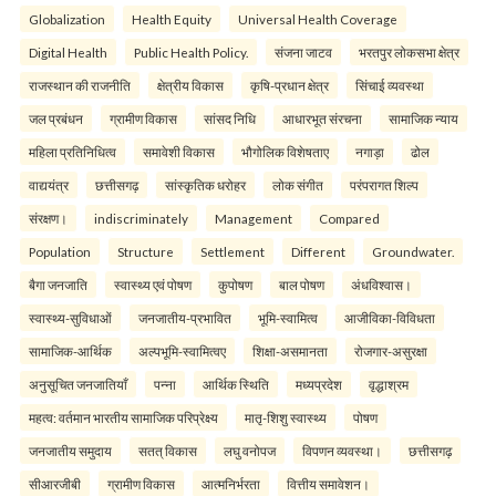
Globalization
Health Equity
Universal Health Coverage
Digital Health
Public Health Policy.
संजना जाटव
भरतपुर लोकसभा क्षेत्र
राजस्थान की राजनीति
क्षेत्रीय विकास
कृषि-प्रधान क्षेत्र
सिंचाई व्यवस्था
जल प्रबंधन
ग्रामीण विकास
सांसद निधि
आधारभूत संरचना
सामाजिक न्याय
महिला प्रतिनिधित्व
समावेशी विकास
भौगोलिक विशेषताए
नगाड़ा
ढोल
वाद्ययंत्र
छत्तीसगढ़
सांस्कृतिक धरोहर
लोक संगीत
परंपरागत शिल्प
संरक्षण।
indiscriminately
Management
Compared
Population
Structure
Settlement
Different
Groundwater.
बैगा जनजाति
स्वास्थ्य एवं पोषण
कुपोषण
बाल पोषण
अंधविश्वास।
स्वास्थ्य-सुविधाओं
जनजातीय-प्रभावित
भूमि-स्वामित्व
आजीविका-विविधता
सामाजिक-आर्थिक
अल्पभूमि-स्वामित्वए
शिक्षा-असमानता
रोजगार-असुरक्षा
अनुसूचित जनजातियाँ
पन्ना
आर्थिक स्थिति
मध्यप्रदेश
वृद्धाश्रम
महत्व: वर्तमान भारतीय सामाजिक परिप्रेक्ष्य
मातृ-शिशु स्वास्थ्य
पोषण
जनजातीय समुदाय
सतत् विकास
लघु वनोपज
विपणन व्यवस्था।
छत्तीसगढ़
सीआरजीबी
ग्रामीण विकास
आत्मनिर्भरता
वित्तीय समावेशन।