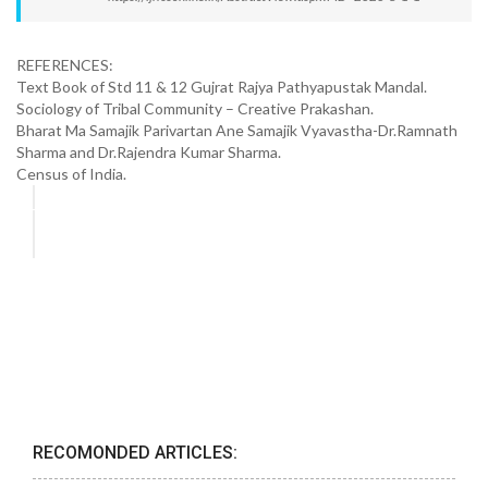
REFERENCES:
Text Book of Std 11 & 12 Gujrat Rajya Pathyapustak Mandal.
Sociology of Tribal Community – Creative Prakashan.
Bharat Ma Samajik Parivartan Ane Samajik Vyavastha-Dr.Ramnath
Sharma and Dr.Rajendra Kumar Sharma.
Census of India.
RECOMONDED ARTICLES: