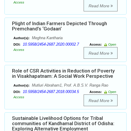
Access
Read More
Plight of Indian Farmers Depicted Through
Premchand’s ‘Godaan’
Meghna Kantharia
Author(s):
10.5958/2454-2687.2020.00002.7
DOI:
Access:
Open
Access
Read More
Role of CSR Activities in Reduction of Poverty
in Visakhapatnam: A Social Work Perspective
Mutluri Abraham1, Prof. A.B.S.V. Ranga Rao
Author(s):
10.5958/2454-2687.2018.00034.5
DOI:
Access:
Open
Access
Read More
Sustainable Livelihood Options for Tribal
communities of Kandhamal District of Odisha:
Exploring Alternative Employment