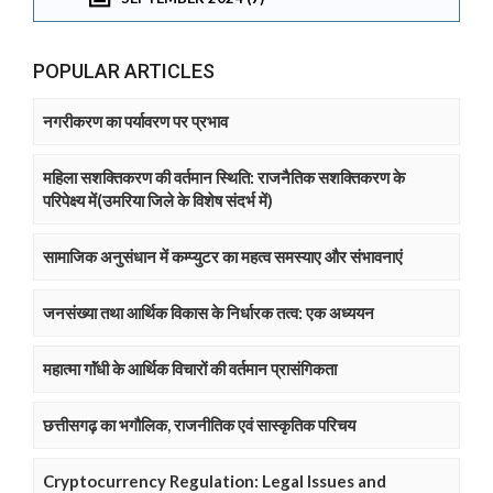
POPULAR ARTICLES
नगरीकरण का पर्यावरण पर प्रभाव
महिला सशक्तिकरण की वर्तमान स्थिति: राजनैतिक सशक्तिकरण के
परिपेक्ष्य में(उमरिया जिले के विशेष संदर्भ में)
सामाजिक अनुसंधान में कम्प्युटर का महत्व समस्याए और संभावनाएं
जनसंख्या तथा आर्थिक विकास के निर्धारक तत्व: एक अध्ययन
महात्मा गाॅंधी के आर्थिक विचारों की वर्तमान प्रासंगिकता
छत्तीसगढ़ का भगौलिक, राजनीतिक एवं सास्कृतिक परिचय
Cryptocurrency Regulation: Legal Issues and