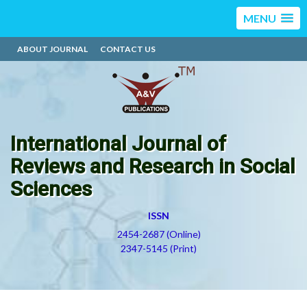
MENU
ABOUT JOURNAL
CONTACT US
International Journal of
Reviews and Research in Social
Sciences
ISSN
2454-2687 (Online)
2347-5145 (Print)