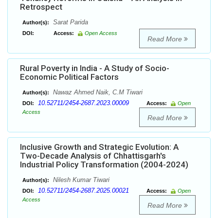
Retrospect
Sarat Parida
Author(s):
DOI:
Access:
Open Access
Read More
Rural Poverty in India - A Study of Socio-
Economic Political Factors
Nawaz Ahmed Naik, C.M Tiwari
Author(s):
10.52711/2454-2687.2023.00009
DOI:
Access:
Open
Access
Read More
Inclusive Growth and Strategic Evolution: A
Two-Decade Analysis of Chhattisgarh's
Industrial Policy Transformation (2004-2024)
Nilesh Kumar Tiwari
Author(s):
10.52711/2454-2687.2025.00021
DOI:
Access:
Open
Access
Read More