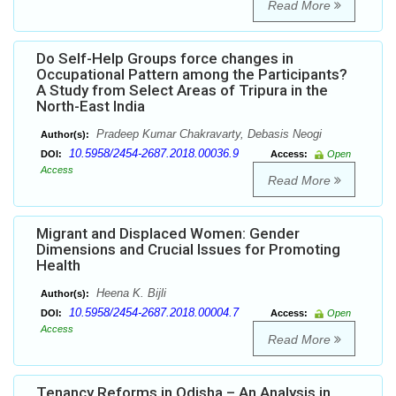
Read More
Do Self-Help Groups force changes in
Occupational Pattern among the Participants?
A Study from Select Areas of Tripura in the
North-East India
Pradeep Kumar Chakravarty, Debasis Neogi
Author(s):
10.5958/2454-2687.2018.00036.9
DOI:
Access:
Open
Access
Read More
Migrant and Displaced Women: Gender
Dimensions and Crucial Issues for Promoting
Health
Heena K. Bijli
Author(s):
10.5958/2454-2687.2018.00004.7
DOI:
Access:
Open
Access
Read More
Tenancy Reforms in Odisha – An Analysis in