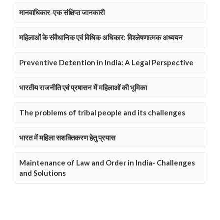
मानवाधिकार-एक संक्षिप्त जानकारी
महिलाओं के संवैधानिक एवं विधिक अधिकार: विश्लेषणात्मक अध्ययन
Preventive Detention in India: A Legal Perspective
भारतीय राजनीति एवं प्रषासन में महिलाओं की भूमिका
The problems of tribal people and its challenges
भारत में महिला सशक्तिकरण हेतु प्रयास
Maintenance of Law and Order in India- Challenges
and Solutions