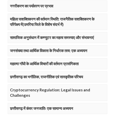
नगरीकरण का पर्यावरण पर प्रभाव
महिला सशक्तिकरण की वर्तमान स्थिति: राजनैतिक सशक्तिकरण के
परिपेक्ष्य में(उमरिया जिले के विशेष संदर्भ में)
सामाजिक अनुसंधान में कम्प्युटर का महत्व समस्याए और संभावनाएं
जनसंख्या तथा आर्थिक विकास के निर्धारक तत्व: एक अध्ययन
महात्मा गाॅंधी के आर्थिक विचारों की वर्तमान प्रासंगिकता
छत्तीसगढ़ का भगौलिक, राजनीतिक एवं सास्कृतिक परिचय
Cryptocurrency Regulation: Legal Issues and
Challenges
छत्तीसगढ़ में कंवर जनजातिः एक सामान्य अध्ययन