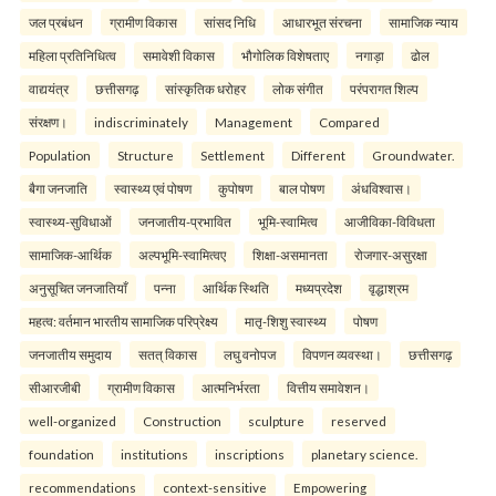
जल प्रबंधन
ग्रामीण विकास
सांसद निधि
आधारभूत संरचना
सामाजिक न्याय
महिला प्रतिनिधित्व
समावेशी विकास
भौगोलिक विशेषताए
नगाड़ा
ढोल
वाद्ययंत्र
छत्तीसगढ़
सांस्कृतिक धरोहर
लोक संगीत
परंपरागत शिल्प
संरक्षण।
indiscriminately
Management
Compared
Population
Structure
Settlement
Different
Groundwater.
बैगा जनजाति
स्वास्थ्य एवं पोषण
कुपोषण
बाल पोषण
अंधविश्वास।
स्वास्थ्य-सुविधाओं
जनजातीय-प्रभावित
भूमि-स्वामित्व
आजीविका-विविधता
सामाजिक-आर्थिक
अल्पभूमि-स्वामित्वए
शिक्षा-असमानता
रोजगार-असुरक्षा
अनुसूचित जनजातियाँ
पन्ना
आर्थिक स्थिति
मध्यप्रदेश
वृद्धाश्रम
महत्व: वर्तमान भारतीय सामाजिक परिप्रेक्ष्य
मातृ-शिशु स्वास्थ्य
पोषण
जनजातीय समुदाय
सतत् विकास
लघु वनोपज
विपणन व्यवस्था।
छत्तीसगढ़
सीआरजीबी
ग्रामीण विकास
आत्मनिर्भरता
वित्तीय समावेशन।
well-organized
Construction
sculpture
reserved
foundation
institutions
inscriptions
planetary science.
recommendations
context-sensitive
Empowering