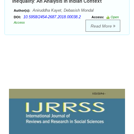
Inequality: An Analysis in Indian Context
Aniruddha Kayet, Debasish Mondal
Author(s):
10.5958/2454-2687.2018.00038.2
DOI:
Access:
Open
Access
Read More