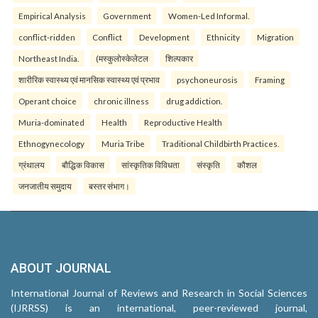
Empirical Analysis
Government
Women-Led Informal.
conflict-ridden
Conflict
Development
Ethnicity
Migration
Northeast India.
(मस्कुलोस्केलेटल
शिल्पकार
शारीरिक स्वास्थ्य एवं मानसिक स्वास्थ्य एवं प्रभाव
psychoneurosis
Framing
Operant choice
chronic illness
drug addiction.
Muria-dominated
Health
Reproductive Health
Ethnogynecology
Muria Tribe
Traditional Childbirth Practices.
ग्रंथालय
बौद्धिक विकास
सांस्कृतिक विविधता
संस्कृति
कौशल
जनजातीय समुदाय
बस्तर संभाग।
ABOUT JOURNAL
International Journal of Reviews and Research in Social Sciences
(IJRRSS) is an international, peer-reviewed journal,