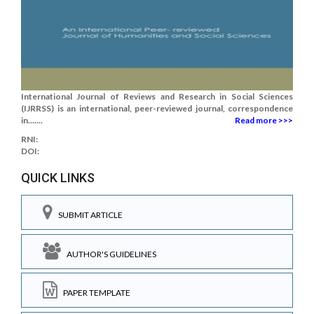
International Journal of Reviews and Research in Social Sciences
(IJRRSS) is an international, peer-reviewed journal, correspondence
in.......
Read more >>>
RNI:
DOI:
QUICK LINKS
SUBMIT ARTICLE
AUTHOR'S GUIDELINES
PAPER TEMPLATE