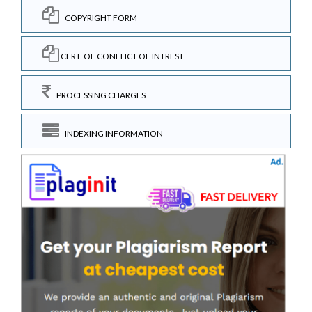
COPYRIGHT FORM
CERT. OF CONFLICT OF INTREST
PROCESSING CHARGES
INDEXING INFORMATION