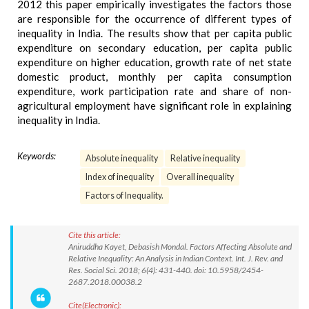
2012 this paper empirically investigates the factors those
are responsible for the occurrence of different types of
inequality in India. The results show that per capita public
expenditure on secondary education, per capita public
expenditure on higher education, growth rate of net state
domestic product, monthly per capita consumption
expenditure, work participation rate and share of non-
agricultural employment have significant role in explaining
inequality in India.
Keywords:
Absolute inequality
Relative inequality
Index of inequality
Overall inequality
Factors of Inequality.
Cite this article:
Aniruddha Kayet, Debasish Mondal. Factors Affecting Absolute and
Relative Inequality: An Analysis in Indian Context. Int. J. Rev. and
Res. Social Sci. 2018; 6(4): 431-440. doi: 10.5958/2454-
2687.2018.00038.2
Cite(Electronic):