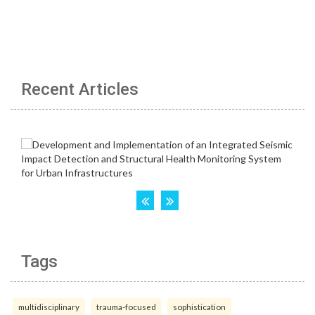
Recent Articles
Tags
multidisciplinary
trauma-focused
sophistication