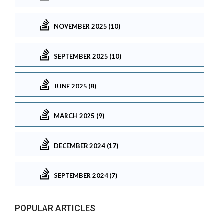
NOVEMBER 2025 (10)
SEPTEMBER 2025 (10)
JUNE 2025 (8)
MARCH 2025 (9)
DECEMBER 2024 (17)
SEPTEMBER 2024 (7)
POPULAR ARTICLES