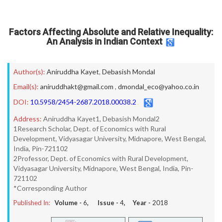
Factors Affecting Absolute and Relative Inequality:
An Analysis in Indian Context
Author(s):
Aniruddha Kayet
,
Debasish Mondal
Email(s):
aniruddhakt@gmail.com
,
dmondal_eco@yahoo.co.in
DOI:
10.5958/2454-2687.2018.00038.2
Address:
Aniruddha Kayet1, Debasish Mondal2
1Research Scholar, Dept. of Economics with Rural
Development, Vidyasagar University, Midnapore, West Bengal,
India, Pin-721102
2Professor, Dept. of Economics with Rural Development,
Vidyasagar University, Midnapore, West Bengal, India, Pin-
721102
*Corresponding Author
Published In:
Volume -
6
, Issue -
4
, Year -
2018