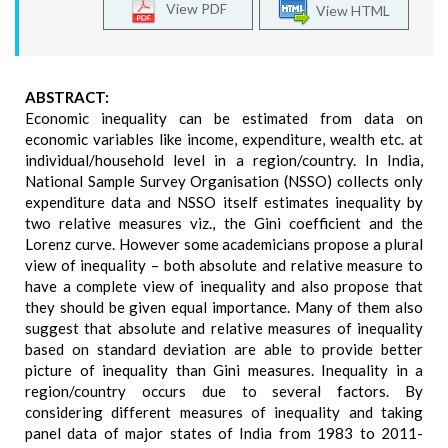
View PDF
View HTML
ABSTRACT:
Economic inequality can be estimated from data on
economic variables like income, expenditure, wealth etc. at
individual/household level in a region/country. In India,
National Sample Survey Organisation (NSSO) collects only
expenditure data and NSSO itself estimates inequality by
two relative measures viz., the Gini coefficient and the
Lorenz curve. However some academicians propose a plural
view of inequality – both absolute and relative measure to
have a complete view of inequality and also propose that
they should be given equal importance. Many of them also
suggest that absolute and relative measures of inequality
based on standard deviation are able to provide better
picture of inequality than Gini measures. Inequality in a
region/country occurs due to several factors. By
considering different measures of inequality and taking
panel data of major states of India from 1983 to 2011-