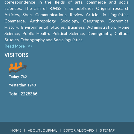
correspondence in the fields of arts, commerce and social
sciences. The aim of RJHSS is to publishes Original research
Articles, Short Communications, Review Articles in Linguistics,
Commerce, Anthropology, Sociology, Geography, Economics,
History, Environmental Studies, Business Administration, Home
Science, Public Health, Political Science, Demography, Cultural
Studies, Ethnography and Sociolinguistics.
Read More
VISITORS
Today:
762
Yesterday:
1943
Total:
2225366
I
I
I
HOME
ABOUT JOURNAL
EDITORIAL BOARD
SITEMAP