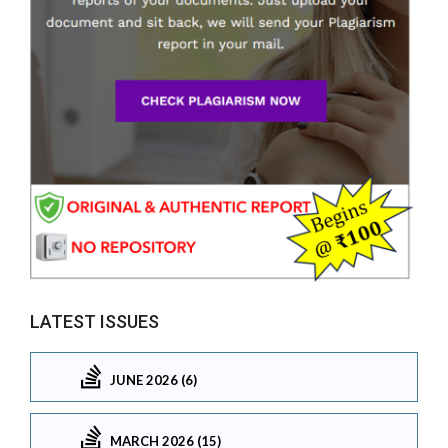
LATEST ISSUES
JUNE 2026 (6)
MARCH 2026 (15)