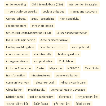
underreporting
Child Sexual Abuse (CSA)
Intervention Strategies
Theoretical Frameworks
societal attitudes
Trauma and Recovery
Cultural taboos.
array—comprising
high-sensitivity
accelerometers
threshold-based
Structural Health Monitoring (SHM)
Seismic Impact Detection
IoT in Civil Engineering
Accelerometer Arrays
Earthquake Mitigation
Smart Infrastructure.
socio-political
context-sensitive
child-friendly
child—regardless
intergenerational
marginalisation
Child labour
Inclusive Education
Caste
Migration
NEP2020
Tamil Nadu
transformation
infrastructures
commercialization
community-driven
"global-to-local"
Primary Health Care
Globalization
Health Equity
Universal Health Coverage
Digital Health
Public Health Policy.
संजना जाटव
भरतपुर लोकसभा क्षेत्र
राजस्थान की राजनीति
क्षेत्रीय विकास
कृषि-प्रधान क्षेत्र
सिंचाई व्यवस्था