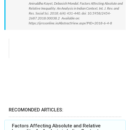
Aniruddha Kayet, Debasish Mondal. Factors Affecting Absolute and
Relative Inequality: An Analysis in Indian Context. Int. J. Rev. and
Res. Social Sci. 2018; 6(4): 431-440. doi: 10.5958/2454-
2687.2018.00038.2 Available on:
https://ijrrssonline.in/AbstractView.aspx?PID=2018-6-4-8
RECOMONDED ARTICLES:
Factors Affecting Absolute and Relative