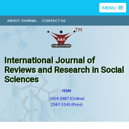
MENU
ABOUT JOURNAL
CONTACT US
International Journal of
Reviews and Research in Social
Sciences
ISSN
2454-2687 (Online)
2347-5145 (Print)