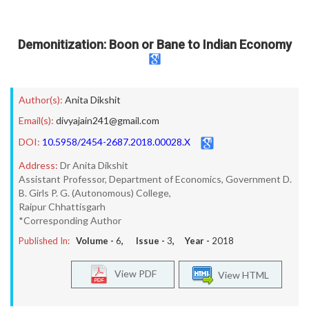
Demonitization: Boon or Bane to Indian Economy
Author(s):
Anita Dikshit
Email(s):
divyajain241@gmail.com
DOI:
10.5958/2454-2687.2018.00028.X
Address:
Dr Anita Dikshit
Assistant Professor, Department of Economics, Government D.
B. Girls P. G. (Autonomous) College,
Raipur Chhattisgarh
*Corresponding Author
Published In:
Volume -
6
, Issue -
3
, Year -
2018
View PDF
View HTML