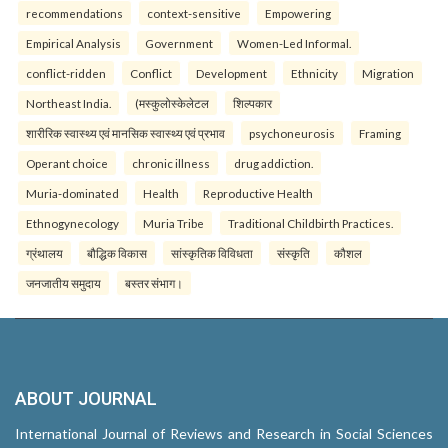
recommendations
context-sensitive
Empowering
Empirical Analysis
Government
Women-Led Informal.
conflict-ridden
Conflict
Development
Ethnicity
Migration
Northeast India.
(मस्कुलोस्केलेटल
शिल्पकार
शारीरिक स्वास्थ्य एवं मानसिक स्वास्थ्य एवं प्रभाव
psychoneurosis
Framing
Operant choice
chronic illness
drug addiction.
Muria-dominated
Health
Reproductive Health
Ethnogynecology
Muria Tribe
Traditional Childbirth Practices.
ग्रंथालय
बौद्धिक विकास
सांस्कृतिक विविधता
संस्कृति
कौशल
जनजातीय समुदाय
बस्तर संभाग।
ABOUT JOURNAL
International Journal of Reviews and Research in Social Sciences