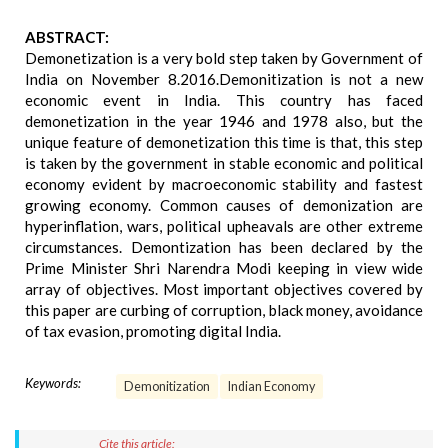
ABSTRACT:
Demonetization is a very bold step taken by Government of
India on November 8.2016.Demonitization is not a new
economic event in India. This country has faced
demonetization in the year 1946 and 1978 also, but the
unique feature of demonetization this time is that, this step
is taken by the government in stable economic and political
economy evident by macroeconomic stability and fastest
growing economy. Common causes of demonization are
hyperinflation, wars, political upheavals are other extreme
circumstances. Demontization has been declared by the
Prime Minister Shri Narendra Modi keeping in view wide
array of objectives. Most important objectives covered by
this paper are curbing of corruption, black money, avoidance
of tax evasion, promoting digital India.
Keywords:
Demonitization
Indian Economy
Cite this article: