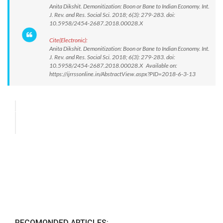
Anita Dikshit. Demonitization: Boon or Bane to Indian Economy. Int.
J. Rev. and Res. Social Sci. 2018; 6(3): 279-283. doi:
10.5958/2454-2687.2018.00028.X
Cite(Electronic):
Anita Dikshit. Demonitization: Boon or Bane to Indian Economy. Int.
J. Rev. and Res. Social Sci. 2018; 6(3): 279-283. doi:
10.5958/2454-2687.2018.00028.X Available on:
https://ijrrssonline.in/AbstractView.aspx?PID=2018-6-3-13
RECOMONDED ARTICLES: