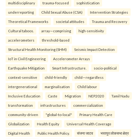
multidisciplinary
trauma-focused
sophistication
underreporting
Child Sexual Abuse (CSA)
Intervention Strategies
Theoretical Frameworks
societal attitudes
Trauma and Recovery
Cultural taboos.
array—comprising
high-sensitivity
accelerometers
threshold-based
Structural Health Monitoring (SHM)
Seismic Impact Detection
IoT in Civil Engineering
Accelerometer Arrays
Earthquake Mitigation
Smart Infrastructure.
socio-political
context-sensitive
child-friendly
child—regardless
intergenerational
marginalisation
Child labour
Inclusive Education
Caste
Migration
NEP2020
Tamil Nadu
transformation
infrastructures
commercialization
community-driven
"global-to-local"
Primary Health Care
Globalization
Health Equity
Universal Health Coverage
Digital Health
Public Health Policy.
संजना जाटव
भरतपुर लोकसभा क्षेत्र