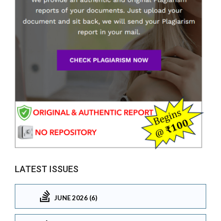
LATEST ISSUES
JUNE 2026 (6)