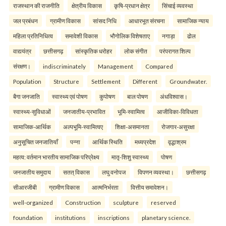
राजस्थान की राजनीति
क्षेत्रीय विकास
कृषि-प्रधान क्षेत्र
सिंचाई व्यवस्था
जल प्रबंधन
ग्रामीण विकास
सांसद निधि
आधारभूत संरचना
सामाजिक न्याय
महिला प्रतिनिधित्व
समावेशी विकास
भौगोलिक विशेषताए
नगाड़ा
ढोल
वाद्ययंत्र
छत्तीसगढ़
सांस्कृतिक धरोहर
लोक संगीत
परंपरागत शिल्प
संरक्षण।
indiscriminately
Management
Compared
Population
Structure
Settlement
Different
Groundwater.
बैगा जनजाति
स्वास्थ्य एवं पोषण
कुपोषण
बाल पोषण
अंधविश्वास।
स्वास्थ्य-सुविधाओं
जनजातीय-प्रभावित
भूमि-स्वामित्व
आजीविका-विविधता
सामाजिक-आर्थिक
अल्पभूमि-स्वामित्वए
शिक्षा-असमानता
रोजगार-असुरक्षा
अनुसूचित जनजातियाँ
पन्ना
आर्थिक स्थिति
मध्यप्रदेश
वृद्धाश्रम
महत्व: वर्तमान भारतीय सामाजिक परिप्रेक्ष्य
मातृ-शिशु स्वास्थ्य
पोषण
जनजातीय समुदाय
सतत् विकास
लघु वनोपज
विपणन व्यवस्था।
छत्तीसगढ़
सीआरजीबी
ग्रामीण विकास
आत्मनिर्भरता
वित्तीय समावेशन।
well-organized
Construction
sculpture
reserved
foundation
institutions
inscriptions
planetary science.