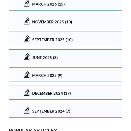
MARCH 2026 (15)
NOVEMBER 2025 (10)
SEPTEMBER 2025 (10)
JUNE 2025 (8)
MARCH 2025 (9)
DECEMBER 2024 (17)
SEPTEMBER 2024 (7)
POPULAR ARTICLES