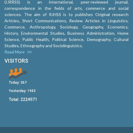
(IJRRSS) is an international, peer-reviewed journal,
correspondence in the fields of arts, commerce and social
sciences. The aim of RJHSS is to publishes Original research
Articles, Short Communications, Review Articles in Linguistics,
Commerce, Anthropology, Sociology, Geography, Economics,
History, Environmental Studies, Business Administration, Home
Science, Public Health, Political Science, Demography, Cultural
Studies, Ethnography and Sociolinguistics.
Read More
VISITORS
Today:
367
Yesterday:
1943
Total:
2224971