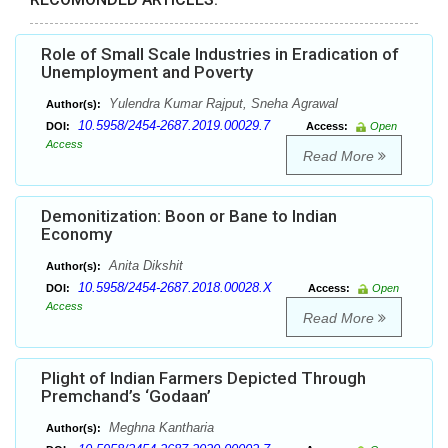
Role of Small Scale Industries in Eradication of
Unemployment and Poverty
Yulendra Kumar Rajput, Sneha Agrawal
Author(s):
10.5958/2454-2687.2019.00029.7
DOI:
Access:
Open
Access
Read More
Demonitization: Boon or Bane to Indian
Economy
Anita Dikshit
Author(s):
10.5958/2454-2687.2018.00028.X
DOI:
Access:
Open
Access
Read More
Plight of Indian Farmers Depicted Through
Premchand’s ‘Godaan’
Meghna Kantharia
Author(s):