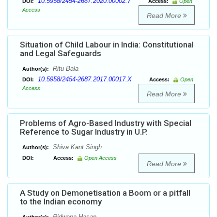
10.5958/2454-2687.2020.00002.7
DOI:
Access:
Open
Access
Read More
Situation of Child Labour in India: Constitutional
and Legal Safeguards
Ritu Bala
Author(s):
10.5958/2454-2687.2017.00017.X
DOI:
Access:
Open
Access
Read More
Problems of Agro-Based Industry with Special
Reference to Sugar Industry in U.P.
Shiva Kant Singh
Author(s):
DOI:
Access:
Open Access
Read More
A Study on Demonetisation a Boom or a pitfall
to the Indian economy
Ridwana Hasan