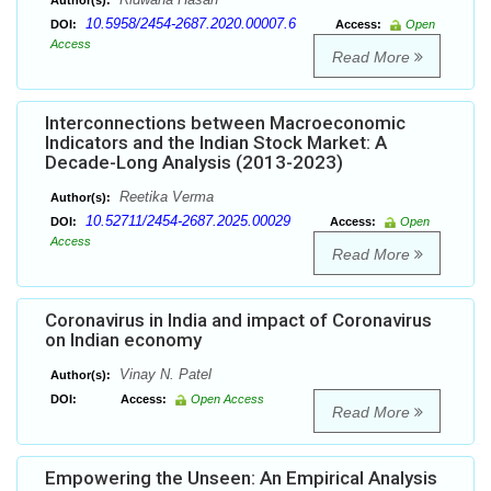
Author(s):
10.5958/2454-2687.2020.00007.6
DOI:
Access:
Open
Access
Read More
Interconnections between Macroeconomic
Indicators and the Indian Stock Market: A
Decade-Long Analysis (2013-2023)
Reetika Verma
Author(s):
10.52711/2454-2687.2025.00029
DOI:
Access:
Open
Access
Read More
Coronavirus in India and impact of Coronavirus
on Indian economy
Vinay N. Patel
Author(s):
DOI:
Access:
Open Access
Read More
Empowering the Unseen: An Empirical Analysis