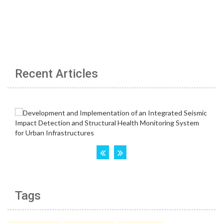
Recent Articles
Tags