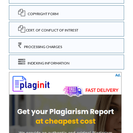
COPYRIGHT FORM
CERT. OF CONFLICT OF INTREST
PROCESSING CHARGES
INDEXING INFORMATION