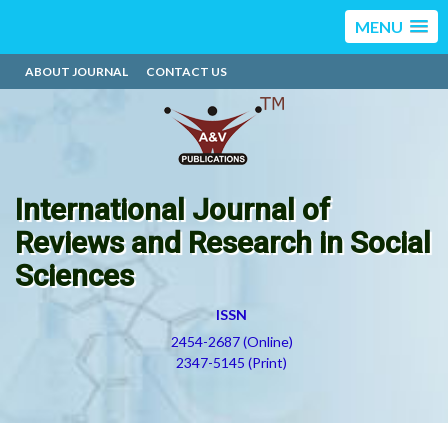
MENU
ABOUT JOURNAL
CONTACT US
International Journal of
Reviews and Research in Social
Sciences
ISSN
2454-2687 (Online)
2347-5145 (Print)