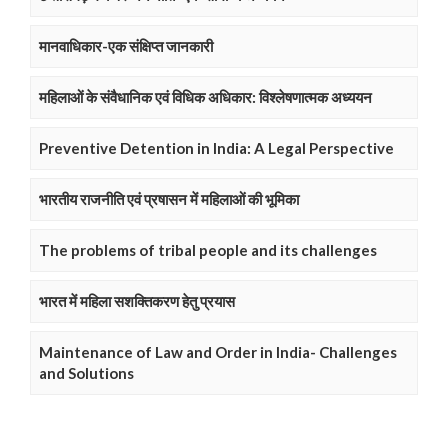
मानवाधिकार-एक संक्षिप्त जानकारी
महिलाओं के संवैधानिक एवं विधिक अधिकार: विश्लेषणात्मक अध्ययन
Preventive Detention in India: A Legal Perspective
भारतीय राजनीति एवं प्रषासन में महिलाओं की भूमिका
The problems of tribal people and its challenges
भारत में महिला सशक्तिकरण हेतु प्रयास
Maintenance of Law and Order in India- Challenges
and Solutions