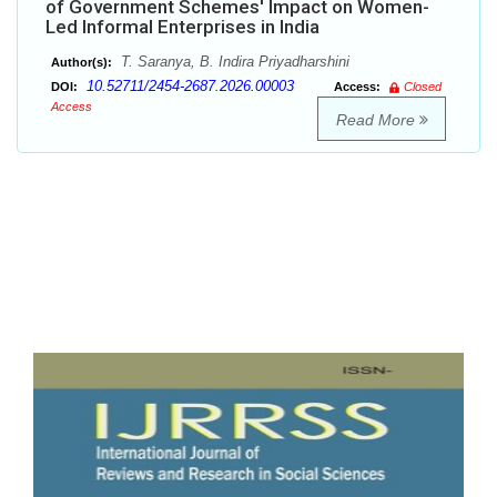
of Government Schemes' Impact on Women-
Led Informal Enterprises in India
T. Saranya, B. Indira Priyadharshini
Author(s):
10.52711/2454-2687.2026.00003
DOI:
Access:
Closed
Access
Read More