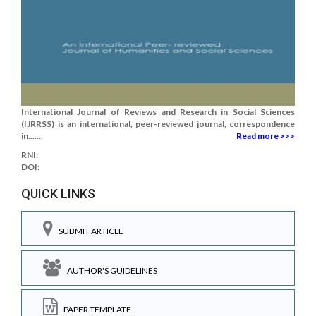
International Journal of Reviews and Research in Social Sciences
(IJRRSS) is an international, peer-reviewed journal, correspondence
in.......
Read more >>>
RNI:
DOI:
QUICK LINKS
SUBMIT ARTICLE
AUTHOR'S GUIDELINES
PAPER TEMPLATE