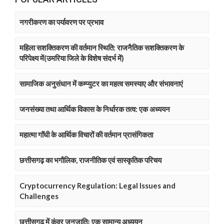
नगरीकरण का पर्यावरण पर प्रभाव
महिला सशक्तिकरण की वर्तमान स्थिति: राजनैतिक सशक्तिकरण के
परिपेक्ष्य में(उमरिया जिले के विशेष संदर्भ में)
सामाजिक अनुसंधान में कम्प्युटर का महत्व समस्याए और संभावनाएं
जनसंख्या तथा आर्थिक विकास के निर्धारक तत्व: एक अध्ययन
महात्मा गाॅंधी के आर्थिक विचारों की वर्तमान प्रासंगिकता
छत्तीसगढ़ का भगौलिक, राजनीतिक एवं सास्कृतिक परिचय
Cryptocurrency Regulation: Legal Issues and
Challenges
छत्तीसगढ़ में कंवर जनजातिः एक सामान्य अध्ययन