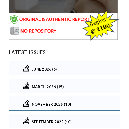
LATEST ISSUES
JUNE 2026 (6)
MARCH 2026 (15)
NOVEMBER 2025 (10)
SEPTEMBER 2025 (10)