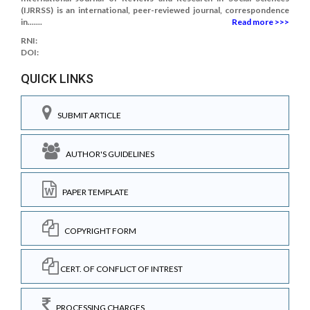
(IJRRSS) is an international, peer-reviewed journal, correspondence
in.......
Read more >>>
RNI:
DOI:
QUICK LINKS
SUBMIT ARTICLE
AUTHOR'S GUIDELINES
PAPER TEMPLATE
COPYRIGHT FORM
CERT. OF CONFLICT OF INTREST
PROCESSING CHARGES