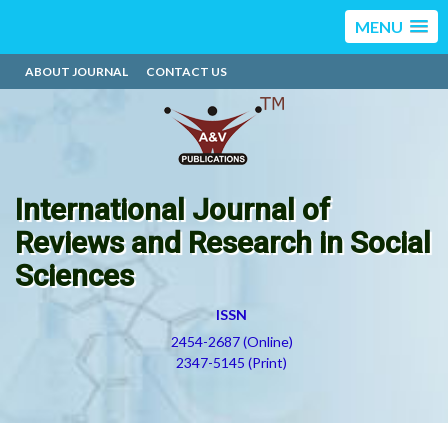
MENU
ABOUT JOURNAL
CONTACT US
International Journal of
Reviews and Research in Social
Sciences
ISSN
2454-2687 (Online)
2347-5145 (Print)