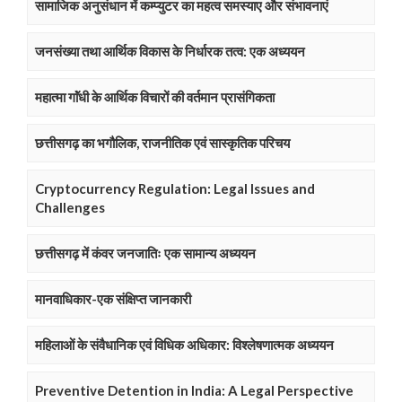
सामाजिक अनुसंधान में कम्प्युटर का महत्व समस्याए और संभावनाएं
जनसंख्या तथा आर्थिक विकास के निर्धारक तत्व: एक अध्ययन
महात्मा गाॅंधी के आर्थिक विचारों की वर्तमान प्रासंगिकता
छत्तीसगढ़ का भगौलिक, राजनीतिक एवं सास्कृतिक परिचय
Cryptocurrency Regulation: Legal Issues and
Challenges
छत्तीसगढ़ में कंवर जनजातिः एक सामान्य अध्ययन
मानवाधिकार-एक संक्षिप्त जानकारी
महिलाओं के संवैधानिक एवं विधिक अधिकार: विश्लेषणात्मक अध्ययन
Preventive Detention in India: A Legal Perspective