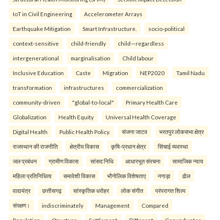
IoT in Civil Engineering
Accelerometer Arrays
Earthquake Mitigation
Smart Infrastructure.
socio-political
context-sensitive
child-friendly
child—regardless
intergenerational
marginalisation
Child labour
Inclusive Education
Caste
Migration
NEP2020
Tamil Nadu
transformation
infrastructures
commercialization
community-driven
"global-to-local"
Primary Health Care
Globalization
Health Equity
Universal Health Coverage
Digital Health
Public Health Policy.
संजना जाटव
भरतपुर लोकसभा क्षेत्र
राजस्थान की राजनीति
क्षेत्रीय विकास
कृषि-प्रधान क्षेत्र
सिंचाई व्यवस्था
जल प्रबंधन
ग्रामीण विकास
सांसद निधि
आधारभूत संरचना
सामाजिक न्याय
महिला प्रतिनिधित्व
समावेशी विकास
भौगोलिक विशेषताए
नगाड़ा
ढोल
वाद्ययंत्र
छत्तीसगढ़
सांस्कृतिक धरोहर
लोक संगीत
परंपरागत शिल्प
संरक्षण।
indiscriminately
Management
Compared