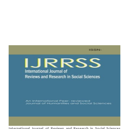
International Journal of Reviews and Research in Social Sciences