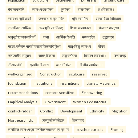
Population
Structure
Settlement
Different
Groundwater.
बैगा जनजाति
स्वास्थ्य एवं पोषण
कुपोषण
बाल पोषण
अंधविश्वास।
स्वास्थ्य-सुविधाओं
जनजातीय-प्रभावित
भूमि-स्वामित्व
आजीविका-विविधता
सामाजिक-आर्थिक
अल्पभूमि-स्वामित्वए
शिक्षा-असमानता
रोजगार-असुरक्षा
अनुसूचित जनजातियाँ
पन्ना
आर्थिक स्थिति
मध्यप्रदेश
वृद्धाश्रम
महत्व: वर्तमान भारतीय सामाजिक परिप्रेक्ष्य
मातृ-शिशु स्वास्थ्य
पोषण
जनजातीय समुदाय
सतत् विकास
लघु वनोपज
विपणन व्यवस्था।
छत्तीसगढ़
सीआरजीबी
ग्रामीण विकास
आत्मनिर्भरता
वित्तीय समावेशन।
well-organized
Construction
sculpture
reserved
foundation
institutions
inscriptions
planetary science.
recommendations
context-sensitive
Empowering
Empirical Analysis
Government
Women-Led Informal.
conflict-ridden
Conflict
Development
Ethnicity
Migration
Northeast India.
(मस्कुलोस्केलेटल
शिल्पकार
शारीरिक स्वास्थ्य एवं मानसिक स्वास्थ्य एवं प्रभाव
psychoneurosis
Framing