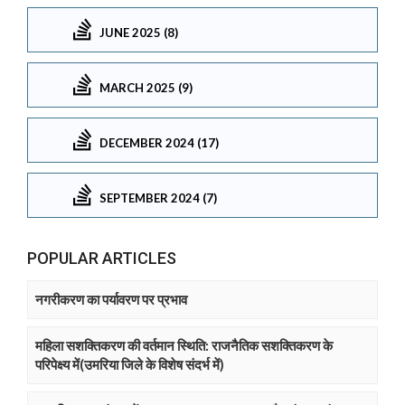
JUNE 2025 (8)
MARCH 2025 (9)
DECEMBER 2024 (17)
SEPTEMBER 2024 (7)
POPULAR ARTICLES
नगरीकरण का पर्यावरण पर प्रभाव
महिला सशक्तिकरण की वर्तमान स्थिति: राजनैतिक सशक्तिकरण के
परिपेक्ष्य में(उमरिया जिले के विशेष संदर्भ में)