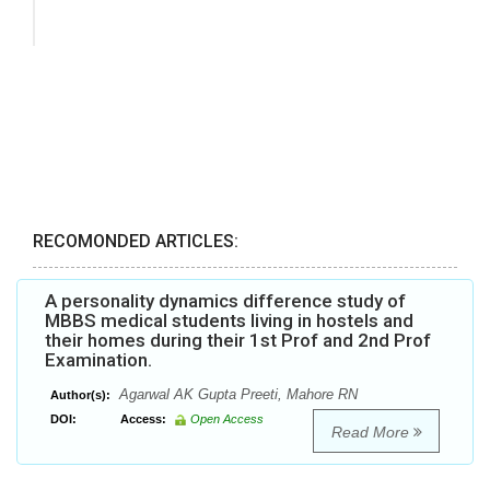
RECOMONDED ARTICLES:
A personality dynamics difference study of
MBBS medical students living in hostels and
their homes during their 1st Prof and 2nd Prof
Examination.
Agarwal AK Gupta Preeti, Mahore RN
Author(s):
DOI:
Access:
Open Access
Read More