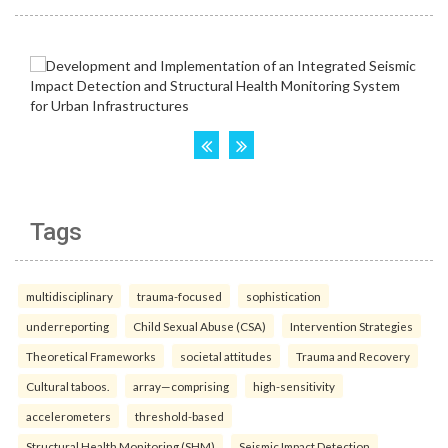
Tags
multidisciplinary
trauma-focused
sophistication
underreporting
Child Sexual Abuse (CSA)
Intervention Strategies
Theoretical Frameworks
societal attitudes
Trauma and Recovery
Cultural taboos.
array—comprising
high-sensitivity
accelerometers
threshold-based
Structural Health Monitoring (SHM)
Seismic Impact Detection