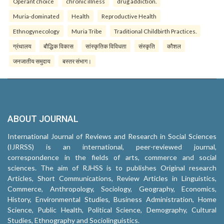
Operant choice
chronic illness
drug addiction.
Muria-dominated
Health
Reproductive Health
Ethnogynecology
Muria Tribe
Traditional Childbirth Practices.
ग्रंथालय
बौद्धिक विकास
सांस्कृतिक विविधता
संस्कृति
कौशल
जनजातीय समुदाय
बस्तर संभाग।
ABOUT JOURNAL
International Journal of Reviews and Research in Social Sciences
(IJRRSS) is an international, peer-reviewed journal,
correspondence in the fields of arts, commerce and social
sciences. The aim of RJHSS is to publishes Original research
Articles, Short Communications, Review Articles in Linguistics,
Commerce, Anthropology, Sociology, Geography, Economics,
History, Environmental Studies, Business Administration, Home
Science, Public Health, Political Science, Demography, Cultural
Studies, Ethnography and Sociolinguistics.