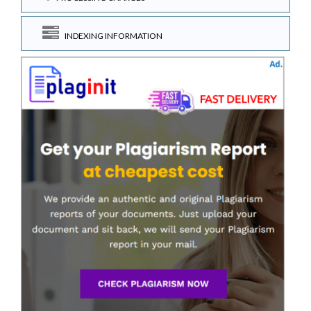
INDEXING INFORMATION