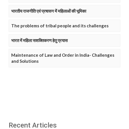
भारतीय राजनीति एवं प्रषासन में महिलाओं की भूमिका
The problems of tribal people and its challenges
भारत में महिला सशक्तिकरण हेतु प्रयास
Maintenance of Law and Order in India- Challenges
and Solutions
Recent Articles