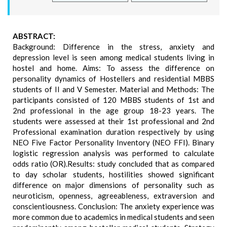
ABSTRACT:
Background: Difference in the stress, anxiety and
depression level is seen among medical students living in
hostel and home. Aims: To assess the difference on
personality dynamics of Hostellers and residential MBBS
students of II and V Semester. Material and Methods: The
participants consisted of 120 MBBS students of 1st and
2nd professional in the age group 18-23 years. The
students were assessed at their 1st professional and 2nd
Professional examination duration respectively by using
NEO Five Factor Personality Inventory (NEO FFI). Binary
logistic regression analysis was performed to calculate
odds ratio (OR).Results: study concluded that as compared
to day scholar students, hostilities showed significant
difference on major dimensions of personality such as
neuroticism, openness, agreeableness, extraversion and
conscientiousness. Conclusion: The anxiety experience was
more common due to academics in medical students and seen