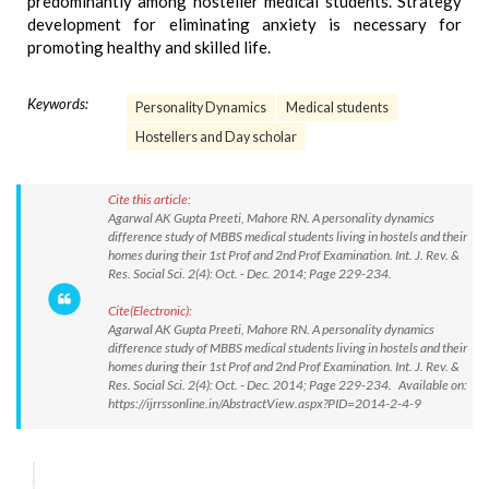
predominantly among hosteller medical students. Strategy
development for eliminating anxiety is necessary for
promoting healthy and skilled life.
Keywords:
Personality Dynamics
Medical students
Hostellers and Day scholar
Cite this article:
Agarwal AK Gupta Preeti, Mahore RN. A personality dynamics
difference study of MBBS medical students living in hostels and their
homes during their 1st Prof and 2nd Prof Examination. Int. J. Rev. &
Res. Social Sci. 2(4): Oct. - Dec. 2014; Page 229-234.
Cite(Electronic):
Agarwal AK Gupta Preeti, Mahore RN. A personality dynamics
difference study of MBBS medical students living in hostels and their
homes during their 1st Prof and 2nd Prof Examination. Int. J. Rev. &
Res. Social Sci. 2(4): Oct. - Dec. 2014; Page 229-234. Available on:
https://ijrrssonline.in/AbstractView.aspx?PID=2014-2-4-9