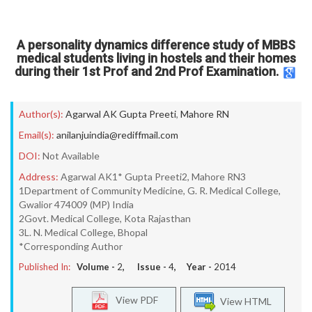
A personality dynamics difference study of MBBS
medical students living in hostels and their homes
during their 1st Prof and 2nd Prof Examination.
Author(s):
Agarwal AK Gupta Preeti
,
Mahore RN
Email(s):
anilanjuindia@rediffmail.com
DOI:
Not Available
Address:
Agarwal AK1* Gupta Preeti2, Mahore RN3
1Department of Community Medicine, G. R. Medical College,
Gwalior 474009 (MP) India
2Govt. Medical College, Kota Rajasthan
3L. N. Medical College, Bhopal
*Corresponding Author
Published In:
Volume -
2
, Issue -
4
, Year -
2014
View PDF
View HTML