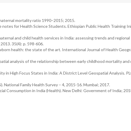
maternal mortality ratio 1990–2015; 2015.
 notes for Health Science Students. Ethiopian Public Health Training Ini
maternal and child health services in India: assessing trends and regional
 2013. 35(4): p. 598-606.
wborn health: the state of the art. International Journal of Health Geogr
atial analysis of the relationship between early childhood mortality and 
lity in High Focus States in India: A District Level Geospatial Analysis. 
S). National Family Health Survey – 4, 2015-16. Mumbai; 2017.
cial Consumption in India (Health). New Delhi: Government of India; 20