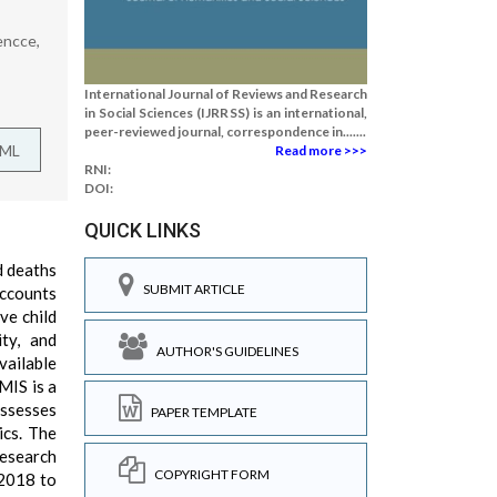
encce,
International Journal of Reviews and Research
in Social Sciences (IJRRSS) is an international,
peer-reviewed journal, correspondence in.......
TML
Read more >>>
RNI:
DOI:
QUICK LINKS
d deaths
SUBMIT ARTICLE
accounts
ve child
ity, and
AUTHOR'S GUIDELINES
vailable
MIS is a
assesses
PAPER TEMPLATE
ics. The
research
COPYRIGHT FORM
 2018 to