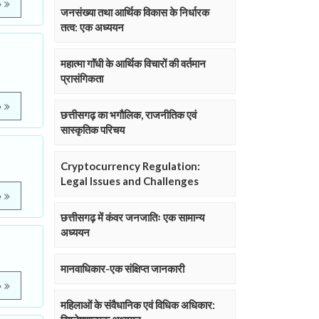
e
जनसंख्या तथा आर्थिक विकास के निर्धारक
तत्व: एक अध्ययन
महात्मा गाॅंधी के आर्थिक विचारों की वर्तमान
प्रासंगिकता
e
छत्तीसगढ़ का भगौलिक, राजनीतिक एवं
सास्कृतिक परिचय
Cryptocurrency Regulation:
Legal Issues and Challenges
e
छत्तीसगढ़ में कंवर जनजातिः एक सामान्य
अध्ययन
मानवाधिकार-एक संक्षिप्त जानकारी
e
महिलाओं के संवैधानिक एवं विधिक अधिकार: