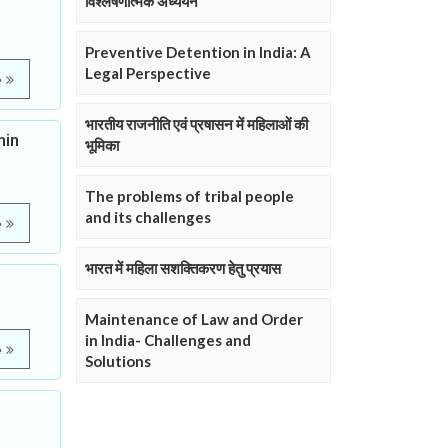
विश्लेषणात्मक अध्ययन
Preventive Detention in India: A
Legal Perspective
e
भारतीय राजनीति एवं प्रषासन में महिलाओं की
hin
भूमिका
The problems of tribal people
and its challenges
e
भारत में महिला सशक्तिकरण हेतु प्रयास
Maintenance of Law and Order
in India- Challenges and
e
Solutions