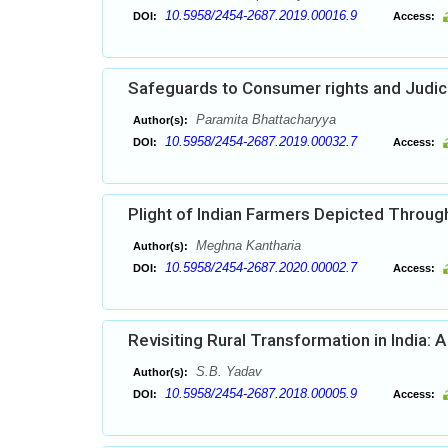
10.5958/2454-2687.2019.00016.9
DOI:
Access:
Safeguards to Consumer rights and Judici
Paramita Bhattacharyya
Author(s):
10.5958/2454-2687.2019.00032.7
DOI:
Access:
Plight of Indian Farmers Depicted Throu
Meghna Kantharia
Author(s):
10.5958/2454-2687.2020.00002.7
DOI:
Access:
Revisiting Rural Transformation in India: 
S.B. Yadav
Author(s):
10.5958/2454-2687.2018.00005.9
DOI:
Access: