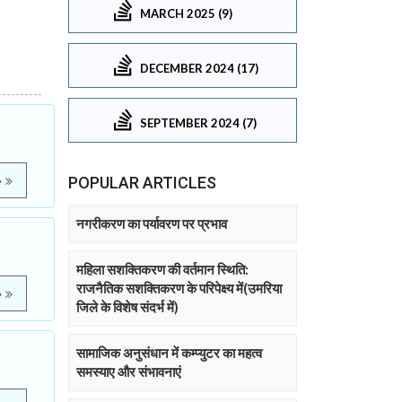
MARCH 2025 (9)
DECEMBER 2024 (17)
SEPTEMBER 2024 (7)
POPULAR ARTICLES
e
नगरीकरण का पर्यावरण पर प्रभाव
महिला सशक्तिकरण की वर्तमान स्थिति:
राजनैतिक सशक्तिकरण के परिपेक्ष्य में(उमरिया
e
जिले के विशेष संदर्भ में)
सामाजिक अनुसंधान में कम्प्युटर का महत्व
समस्याए और संभावनाएं