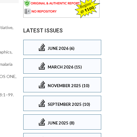
tiative,
LATEST ISSUES
JUNE 2026 (6)
aphics,
malaria
MARCH 2026 (15)
PLOS ONE,
NOVEMBER 2025 (10)
18:1–99.
SEPTEMBER 2025 (10)
JUNE 2025 (8)