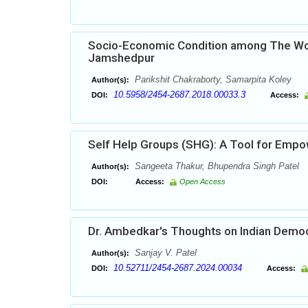
Socio-Economic Condition among The Wom
Jamshedpur
Parikshit Chakraborty, Samarpita Koley
Author(s):
10.5958/2454-2687.2018.00033.3
DOI:
Access:
Self Help Groups (SHG): A Tool for Em
Sangeeta Thakur, Bhupendra Singh Patel
Author(s):
DOI:
Access:
Open Access
Dr. Ambedkar's Thoughts on Indian Demo
Sanjay V. Patel
Author(s):
10.52711/2454-2687.2024.00034
DOI:
Access: