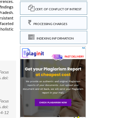
erences.
findings
CERT. OF CONFLICT OF INTREST
Pradesh.
rsistent
-faceted
PROCESSING CHARGES
holistic
INDEXING INFORMATION
 Focus
 doi:
 Focus
 doi:
-4-12