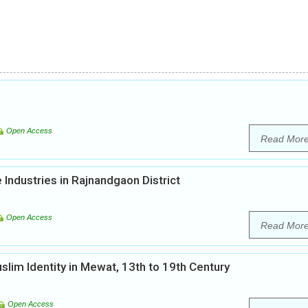
Open Access
Read Mor
Industries in Rajnandgaon District
Open Access
Read Mor
lim Identity in Mewat, 13th to 19th Century
Open Access