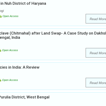
n Nuh District of Haryana
ogi
Open Access
Read Mor
lave (Chitmahal) after Land Swap- A Case Study on Dakhs
ngal, India
Open Access
Read Mor
ies in India: A Review
Open Access
Read Mor
Purulia District, West Bengal