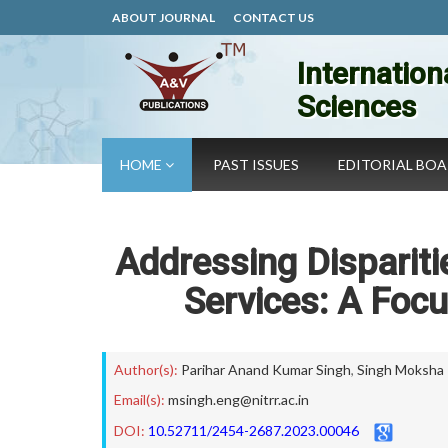
ABOUT JOURNAL
CONTACT US
Internation
Sciences
HOME
PAST ISSUES
EDITORIAL BO
Addressing Dispariti
Services: A Focu
Author(s):
Parihar Anand Kumar Singh
,
Singh Moksha
Email(s):
msingh.eng@nitrr.ac.in
DOI:
10.52711/2454-2687.2023.00046