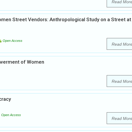
Read Mor
en Street Vendors: Anthropological Study on a Street at
Open Access
Read Mor
powerment of Women
Read Mor
cracy
Open Access
Read Mor