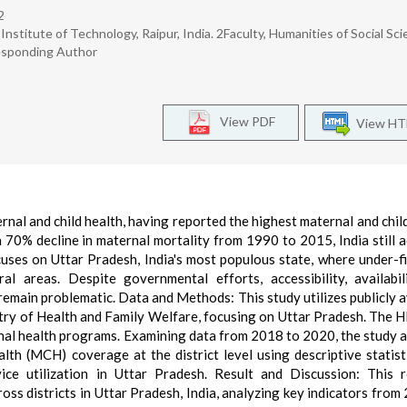
2
Institute of Technology, Raipur, India. 2Faculty, Humanities of Social Sci
responding Author
View PDF
View H
ernal and child health, having reported the highest maternal and chil
a 70% decline in maternal mortality from 1990 to 2015, India still 
uses on Uttar Pradesh, India's most populous state, where under-fi
ral areas. Despite governmental efforts, accessibility, availabil
 remain problematic. Data and Methods: This study utilizes publicly a
stry of Health and Family Welfare, focusing on Uttar Pradesh. The H
onal health programs. Examining data from 2018 to 2020, the study 
alth (MCH) coverage at the district level using descriptive statist
ce utilization in Uttar Pradesh. Result and Discussion: This 
ross districts in Uttar Pradesh, India, analyzing key indicators from