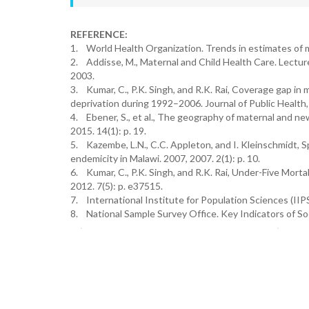
REFERENCE:
1. World Health Organization. Trends in estimates of 
2. Addisse, M., Maternal and Child Health Care. Lecture
2003.
3. Kumar, C., P.K. Singh, and R.K. Rai, Coverage gap in 
deprivation during 1992–2006. Journal of Public Health,
4. Ebener, S., et al., The geography of maternal and ne
2015. 14(1): p. 19.
5. Kazembe, L.N., C.C. Appleton, and I. Kleinschmidt, Sp
endemicity in Malawi. 2007, 2007. 2(1): p. 10.
6. Kumar, C., P.K. Singh, and R.K. Rai, Under-Five Morta
2012. 7(5): p. e37515.
7. International Institute for Population Sciences (IIP
8. National Sample Survey Office. Key Indicators of So