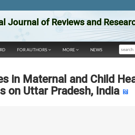
al Journal of Reviews and Researc
Search
ARD
FOR AUTHORS
MORE
NEWS
es in Maternal and Child Hea
s on Uttar Pradesh, India