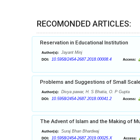
RECOMONDED ARTICLES:
Reservation in Educational Institution
Jayant Minj
Author(s):
10.5958/2454-2687.2018.00008.4
DOI:
Access:
Problems and Suggestions of Small Scale 
Divya pawar, H. S Bhatia, O. P Gupta
Author(s):
10.5958/2454-2687.2018.00041.2
DOI:
Access:
The Advent of Islam and the Making of Mus
Suraj Bhan Bhardwaj
Author(s):
10.5958/2454-2687.2019.00025.X
DOI:
Access: