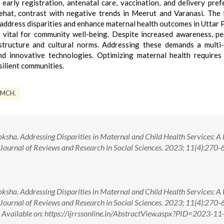
 early registration, antenatal care, vaccination, and delivery pref
ehat, contrast with negative trends in Meerut and Varanasi. The 
 address disparities and enhance maternal health outcomes in Uttar 
s vital for community well-being. Despite increased awareness, pe
astructure and cultural norms. Addressing these demands a multi
nd innovative technologies. Optimizing maternal health requires 
silient communities.
MCH.
sha. Addressing Disparities in Maternal and Child Health Services: A
 Journal of Reviews and Research in Social Sciences. 2023; 11(4):270-6.
sha. Addressing Disparities in Maternal and Child Health Services: A
 Journal of Reviews and Research in Social Sciences. 2023; 11(4):270-6.
lable on: https://ijrrssonline.in/AbstractView.aspx?PID=2023-11