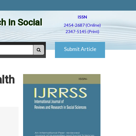
ISSN
h in Social
2454-2687 (Online)
2347-5145 (Print)
Submit Article
lth