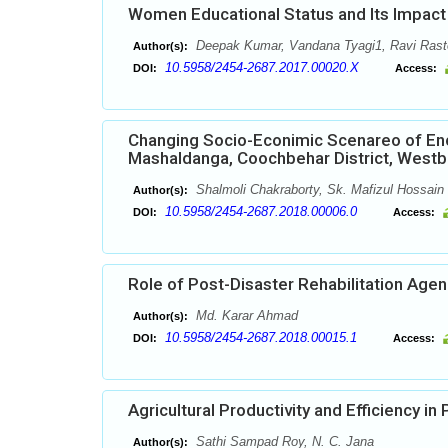
Women Educational Status and Its Impact i
Deepak Kumar, Vandana Tyagi1, Ravi Rast
Author(s):
10.5958/2454-2687.2017.00020.X
DOI:
Access:
Changing Socio-Econimic Scenareo of Enc
Mashaldanga, Coochbehar District, Westbe
Shalmoli Chakraborty, Sk. Mafizul Hossain
Author(s):
10.5958/2454-2687.2018.00006.0
DOI:
Access:
Role of Post-Disaster Rehabilitation Agenc
Md. Karar Ahmad
Author(s):
10.5958/2454-2687.2018.00015.1
DOI:
Access:
Agricultural Productivity and Efficiency in 
Sathi Sampad Roy, N. C. Jana
Author(s):