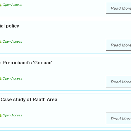
Open Access
Read Mor
al policy
Open Access
Read Mor
gh Premchand’s ‘Godaan’
Open Access
Read Mor
A Case study of Raath Area
Open Access
Read Mor