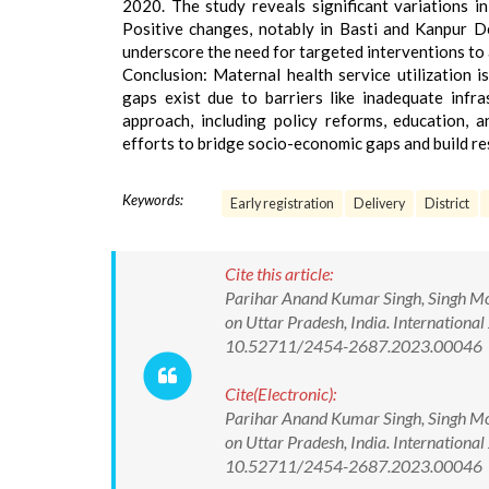
2020. The study reveals significant variations in
Positive changes, notably in Basti and Kanpur D
underscore the need for targeted interventions to
Conclusion: Maternal health service utilization i
gaps exist due to barriers like inadequate infr
approach, including policy reforms, education, a
efforts to bridge socio-economic gaps and build re
Keywords:
Early registration
Delivery
District
Cite this article:
Parihar Anand Kumar Singh, Singh Mok
on Uttar Pradesh, India. International
10.52711/2454-2687.2023.00046
Cite(Electronic):
Parihar Anand Kumar Singh, Singh Mok
on Uttar Pradesh, India. International
10.52711/2454-2687.2023.00046 Avai