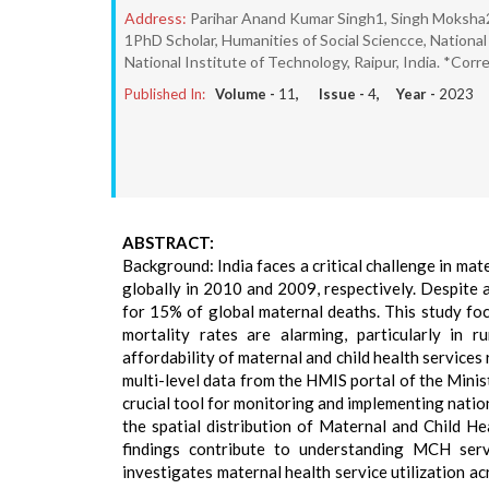
Address:
Parihar Anand Kumar Singh1, Singh Moksha
1PhD Scholar, Humanities of Social Sciencce, National 
National Institute of Technology, Raipur, India. *Cor
Published In:
Volume -
11
, Issue -
4
, Year -
2023
ABSTRACT:
Background: India faces a critical challenge in mat
globally in 2010 and 2009, respectively. Despite 
for 15% of global maternal deaths. This study foc
mortality rates are alarming, particularly in ru
affordability of maternal and child health services
multi-level data from the HMIS portal of the Mini
crucial tool for monitoring and implementing nati
the spatial distribution of Maternal and Child He
findings contribute to understanding MCH servi
investigates maternal health service utilization ac