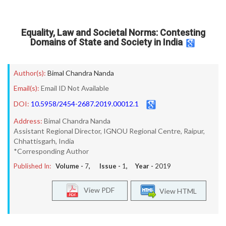
Equality, Law and Societal Norms: Contesting
Domains of State and Society in India
Author(s):
Bimal Chandra Nanda
Email(s):
Email ID Not Available
DOI:
10.5958/2454-2687.2019.00012.1
Address:
Bimal Chandra Nanda
Assistant Regional Director, IGNOU Regional Centre, Raipur,
Chhattisgarh, India
*Corresponding Author
Published In:
Volume -
7
, Issue -
1
, Year -
2019
View PDF
View HTML