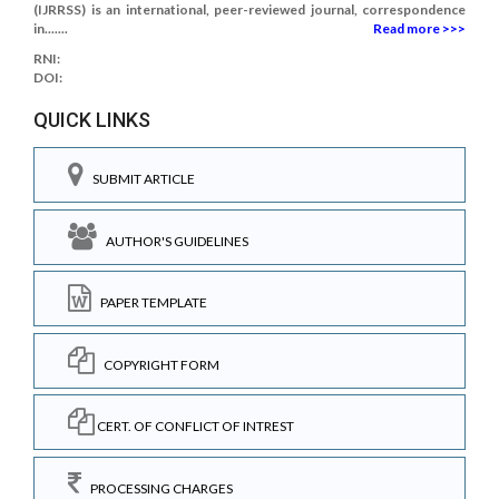
(IJRRSS) is an international, peer-reviewed journal, correspondence
in.......
Read more >>>
RNI:
DOI:
QUICK LINKS
SUBMIT ARTICLE
AUTHOR'S GUIDELINES
PAPER TEMPLATE
COPYRIGHT FORM
CERT. OF CONFLICT OF INTREST
PROCESSING CHARGES