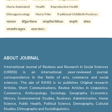
Muria-dominated
Health
Reproductive Health
Ethnogynecology
Muria Tribe
Traditional Childbirth Practices.
ग्रंथालय
बौद्धिक विकास
सांस्कृतिक विविधता
संस्कृति
कौशल
जनजातीय समुदाय
बस्तर संभाग।
ABOUT JOURNAL
International Journal of Reviews and Research in Social Sciences
(IJRRSS) is an international, peer-reviewed journal,
correspondence in the fields of arts, commerce and social
sciences. The aim of RJHSS is to publishes Original research
Articles, Short Communications, Review Articles in Linguistics,
Commerce, Anthropology, Sociology, Geography, Economics,
History, Environmental Studies, Business Administration, Home
Science, Public Health, Political Science, Demography, Cultural
Studies, Ethnography and Sociolinguistics.