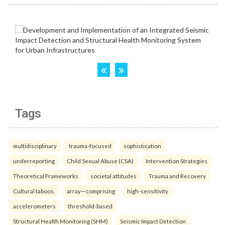
Tags
multidisciplinary
trauma-focused
sophistication
underreporting
Child Sexual Abuse (CSA)
Intervention Strategies
Theoretical Frameworks
societal attitudes
Trauma and Recovery
Cultural taboos.
array—comprising
high-sensitivity
accelerometers
threshold-based
Structural Health Monitoring (SHM)
Seismic Impact Detection