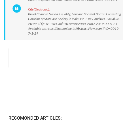
Cite(Electronic):
Bimal Chandra Nanda. Equality, Law and Societal Norms: Contesting
Domains of State and Society in India. Int. J. Rev. and Res. Social Sci.
2019; 7(1):161-164. doi: 10.5958/2454-2687.2019.00012.1
Available on: https://ijrrssonline.in/AbstractView.aspx?PID=2019-
7-1-29
RECOMONDED ARTICLES: