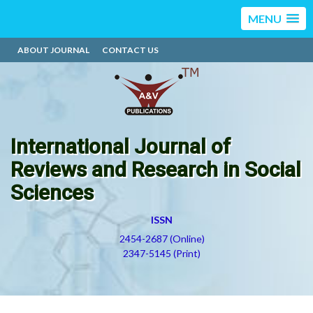
MENU
ABOUT JOURNAL
CONTACT US
International Journal of
Reviews and Research in Social
Sciences
ISSN
2454-2687 (Online)
2347-5145 (Print)