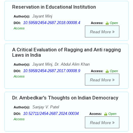
Reservation in Educational Institution
Jayant Minj
Author(s):
10.5958/2454-2687.2018.00008.4
DOI:
Access:
Open
Access
Read More
A Critical Evaluation of Ragging and Anti ragging
Laws in India
Jayant Minj, Dr. Abdul Alim Khan
Author(s):
10.5958/2454-2687.2017.00008.9
DOI:
Access:
Open
Access
Read More
Dr. Ambedkar's Thoughts on Indian Democracy
Sanjay V. Patel
Author(s):
10.52711/2454-2687.2024.00034
DOI:
Access:
Open
Access
Read More