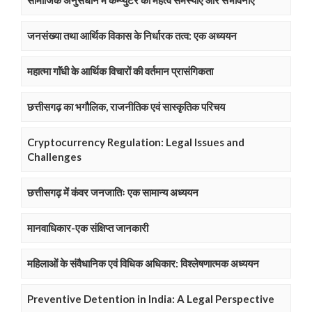
सामाजिक अनुसंधान में कम्प्युटर का महत्व समस्याए और संभावनाएं
जनसंख्या तथा आर्थिक विकास के निर्धारक तत्व: एक अध्ययन
महात्मा गाॅंधी के आर्थिक विचारों की वर्तमान प्रासंगिकता
छत्तीसगढ़ का भगौलिक, राजनीतिक एवं सास्कृतिक परिचय
Cryptocurrency Regulation: Legal Issues and
Challenges
छत्तीसगढ़ में कंवर जनजातिः एक सामान्य अध्ययन
मानवाधिकार-एक संक्षिप्त जानकारी
महिलाओं के संवैधानिक एवं विधिक अधिकार: विश्लेषणात्मक अध्ययन
Preventive Detention in India: A Legal Perspective