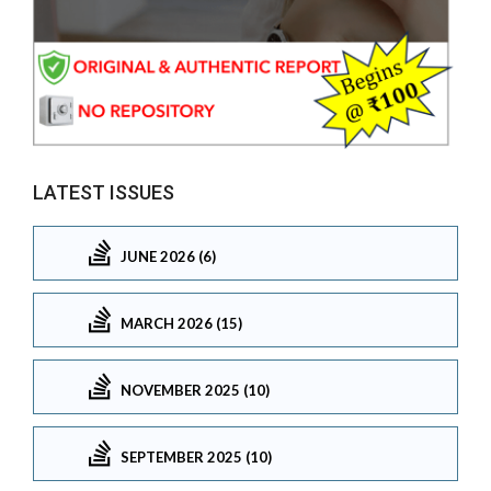
LATEST ISSUES
JUNE 2026 (6)
MARCH 2026 (15)
NOVEMBER 2025 (10)
SEPTEMBER 2025 (10)