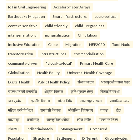
IoT in Civil Engineering
Accelerometer Arrays
Earthquake Mitigation
Smart Infrastructure.
socio-political
context-sensitive
child-friendly
child—regardless
intergenerational
marginalisation
Child labour
Inclusive Education
Caste
Migration
NEP2020
Tamil Nadu
transformation
infrastructures
commercialization
community-driven
"global-to-local"
Primary Health Care
Globalization
Health Equity
Universal Health Coverage
Digital Health
Public Health Policy.
संजना जाटव
भरतपुर लोकसभा क्षेत्र
राजस्थान की राजनीति
क्षेत्रीय विकास
कृषि-प्रधान क्षेत्र
सिंचाई व्यवस्था
जल प्रबंधन
ग्रामीण विकास
सांसद निधि
आधारभूत संरचना
सामाजिक न्याय
महिला प्रतिनिधित्व
समावेशी विकास
भौगोलिक विशेषताए
नगाड़ा
ढोल
वाद्ययंत्र
छत्तीसगढ़
सांस्कृतिक धरोहर
लोक संगीत
परंपरागत शिल्प
संरक्षण।
indiscriminately
Management
Compared
Population
Structure
Settlement
Different
Groundwater.