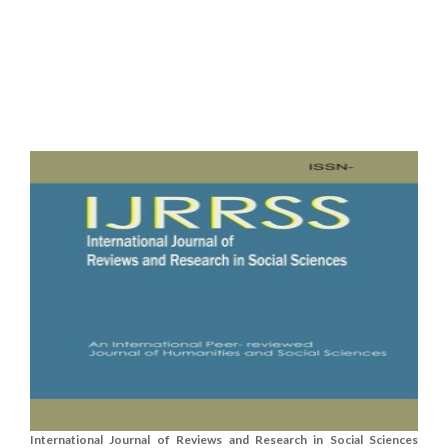
International Journal of Reviews and Research in Social Sciences