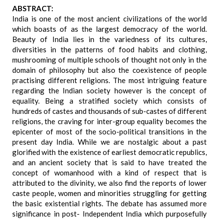
ABSTRACT:
India is one of the most ancient civilizations of the world
which boasts of as the largest democracy of the world.
Beauty of India lies in the variedness of its cultures,
diversities in the patterns of food habits and clothing,
mushrooming of multiple schools of thought not only in the
domain of philosophy but also the coexistence of people
practising different religions. The most intriguing feature
regarding the Indian society however is the concept of
equality. Being a stratified society which consists of
hundreds of castes and thousands of sub-castes of different
religions, the craving for inter-group equality becomes the
epicenter of most of the socio-political transitions in the
present day India. While we are nostalgic about a past
glorified with the existence of earliest democratic republics,
and an ancient society that is said to have treated the
concept of womanhood with a kind of respect that is
attributed to the divinity, we also find the reports of lower
caste people, women and minorities struggling for getting
the basic existential rights. The debate has assumed more
significance in post- Independent India which purposefully