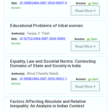
10.5958/2454-2687.2019.00037.6
DOI:
Access:
Open
Access
Read More
Educational Problems of tribal women
Sanjay V. Patel
Author(s):
10.52711/2454-2687.2024.00001
DOI:
Access:
Open
Access
Read More
Equality, Law and Societal Norms: Contesting
Domains of State and Society in India
Bimal Chandra Nanda
Author(s):
10.5958/2454-2687.2019.00012.1
DOI:
Access:
Open
Access
Read More
Factors Affecting Absolute and Relative
Inequality: An Analysis in Indian Context