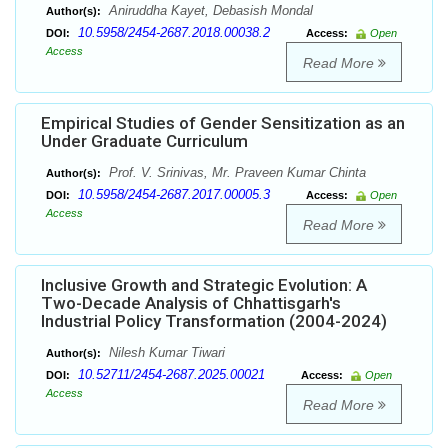
Aniruddha Kayet, Debasish Mondal
Author(s):
10.5958/2454-2687.2018.00038.2
DOI:
Access:
Open
Access
Read More
Empirical Studies of Gender Sensitization as an
Under Graduate Curriculum
Prof. V. Srinivas, Mr. Praveen Kumar Chinta
Author(s):
10.5958/2454-2687.2017.00005.3
DOI:
Access:
Open
Access
Read More
Inclusive Growth and Strategic Evolution: A
Two-Decade Analysis of Chhattisgarh's
Industrial Policy Transformation (2004-2024)
Nilesh Kumar Tiwari
Author(s):
10.52711/2454-2687.2025.00021
DOI:
Access:
Open
Access
Read More