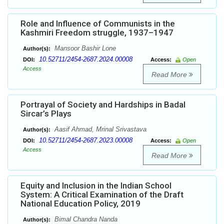
Role and Influence of Communists in the
Kashmiri Freedom struggle, 1937–1947
Mansoor Bashir Lone
Author(s):
10.52711/2454-2687.2024.00008
DOI:
Access:
Open
Access
Read More
Portrayal of Society and Hardships in Badal
Sircar’s Plays
Aasif Ahmad, Mrinal Srivastava
Author(s):
10.52711/2454-2687.2023.00008
DOI:
Access:
Open
Access
Read More
Equity and Inclusion in the Indian School
System: A Critical Examination of the Draft
National Education Policy, 2019
Bimal Chandra Nanda
Author(s):