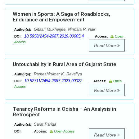
Women in Sports: A Saga of Roadblocks,
Endurance and Empowerment
Gitasri Mukherjee, Nirmala R. Nair
Author(s):
10.5958/2454-2687.2019.00005.4
DOI:
Access:
Open
Access
Read More
Untouchability in Rural Area of Gujarat State
Rameshkumar K. Ravaliya
Author(s):
10.52711/2454-2687.2023.00022
DOI:
Access:
Open
Access
Read More
Tenancy Reforms in Odisha – An Analysis in
Retrospect
Sarat Parida
Author(s):
DOI:
Access:
Open Access
Read More