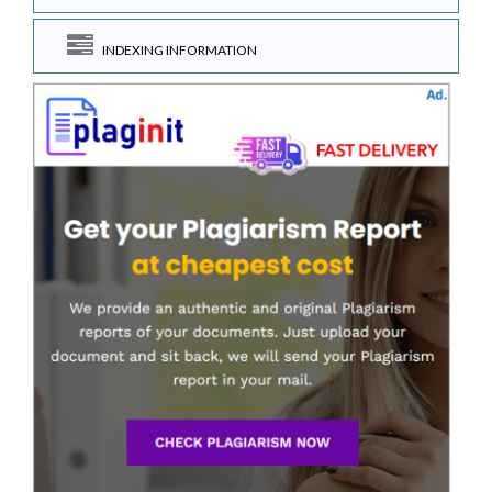
INDEXING INFORMATION