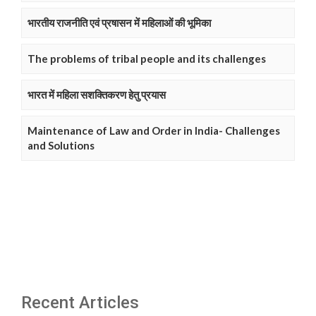
भारतीय राजनीति एवं प्रषासन में महिलाओं की भूमिका
The problems of tribal people and its challenges
भारत में महिला सशक्तिकरण हेतु प्रयास
Maintenance of Law and Order in India- Challenges
and Solutions
Recent Articles