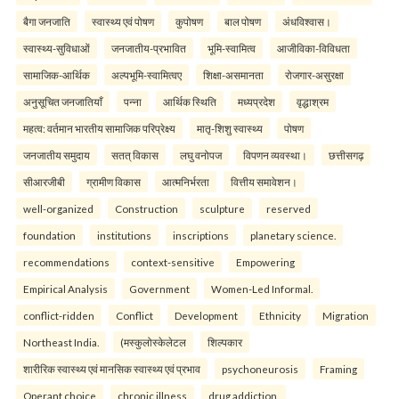
बैगा जनजाति
स्वास्थ्य एवं पोषण
कुपोषण
बाल पोषण
अंधविश्वास।
स्वास्थ्य-सुविधाओं
जनजातीय-प्रभावित
भूमि-स्वामित्व
आजीविका-विविधता
सामाजिक-आर्थिक
अल्पभूमि-स्वामित्वए
शिक्षा-असमानता
रोजगार-असुरक्षा
अनुसूचित जनजातियाँ
पन्ना
आर्थिक स्थिति
मध्यप्रदेश
वृद्धाश्रम
महत्व: वर्तमान भारतीय सामाजिक परिप्रेक्ष्य
मातृ-शिशु स्वास्थ्य
पोषण
जनजातीय समुदाय
सतत् विकास
लघु वनोपज
विपणन व्यवस्था।
छत्तीसगढ़
सीआरजीबी
ग्रामीण विकास
आत्मनिर्भरता
वित्तीय समावेशन।
well-organized
Construction
sculpture
reserved
foundation
institutions
inscriptions
planetary science.
recommendations
context-sensitive
Empowering
Empirical Analysis
Government
Women-Led Informal.
conflict-ridden
Conflict
Development
Ethnicity
Migration
Northeast India.
(मस्कुलोस्केलेटल
शिल्पकार
शारीरिक स्वास्थ्य एवं मानसिक स्वास्थ्य एवं प्रभाव
psychoneurosis
Framing
Operant choice
chronic illness
drug addiction.