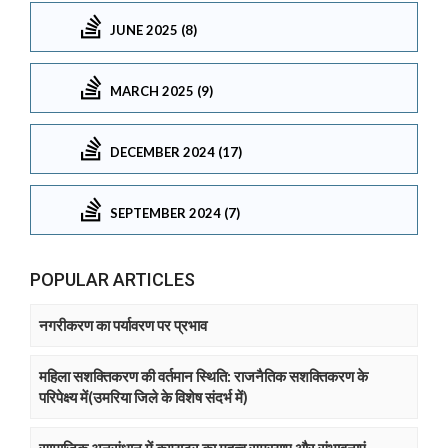
JUNE 2025 (8)
MARCH 2025 (9)
DECEMBER 2024 (17)
SEPTEMBER 2024 (7)
POPULAR ARTICLES
नगरीकरण का पर्यावरण पर प्रभाव
महिला सशक्तिकरण की वर्तमान स्थिति: राजनैतिक सशक्तिकरण के
परिपेक्ष्य में(उमरिया जिले के विशेष संदर्भ में)