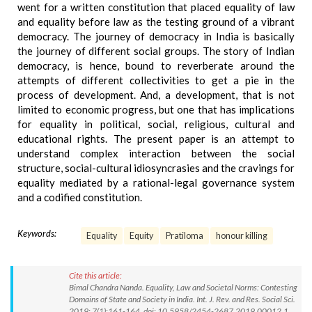
went for a written constitution that placed equality of law
and equality before law as the testing ground of a vibrant
democracy. The journey of democracy in India is basically
the journey of different social groups. The story of Indian
democracy, is hence, bound to reverberate around the
attempts of different collectivities to get a pie in the
process of development. And, a development, that is not
limited to economic progress, but one that has implications
for equality in political, social, religious, cultural and
educational rights. The present paper is an attempt to
understand complex interaction between the social
structure, social-cultural idiosyncrasies and the cravings for
equality mediated by a rational-legal governance system
and a codified constitution.
Keywords:
Equality
Equity
Pratiloma
honour killing
Cite this article:
Bimal Chandra Nanda. Equality, Law and Societal Norms: Contesting
Domains of State and Society in India. Int. J. Rev. and Res. Social Sci.
2019; 7(1):161-164. doi: 10.5958/2454-2687.2019.00012.1