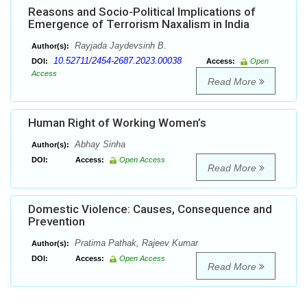
Reasons and Socio-Political Implications of
Emergence of Terrorism Naxalism in India
Rayjada Jaydevsinh B.
Author(s):
10.52711/2454-2687.2023.00038
DOI:
Access:
Open
Access
Read More
Human Right of Working Women’s
Abhay Sinha
Author(s):
DOI:
Access:
Open Access
Read More
Domestic Violence: Causes, Consequence and
Prevention
Pratima Pathak, Rajeev Kumar
Author(s):
DOI:
Access:
Open Access
Read More