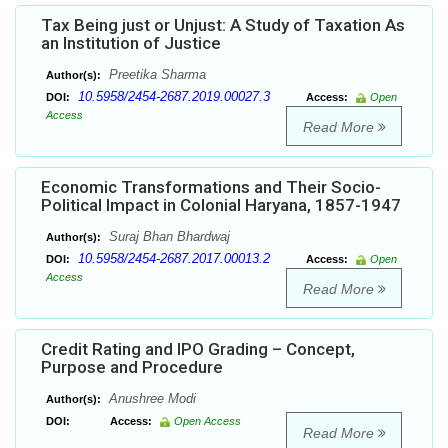
Tax Being just or Unjust: A Study of Taxation As
an Institution of Justice
Preetika Sharma
Author(s):
10.5958/2454-2687.2019.00027.3
DOI:
Access:
Open
Access
Read More
Economic Transformations and Their Socio-
Political Impact in Colonial Haryana, 1857-1947
Suraj Bhan Bhardwaj
Author(s):
10.5958/2454-2687.2017.00013.2
DOI:
Access:
Open
Access
Read More
Credit Rating and IPO Grading – Concept,
Purpose and Procedure
Anushree Modi
Author(s):
DOI:
Access:
Open Access
Read More