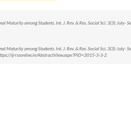
 Maturity among Students. Int. J. Rev. & Res. Social Sci. 3(3): July- Se
 Maturity among Students. Int. J. Rev. & Res. Social Sci. 3(3): July- Se
ttps://ijrrssonline.in/AbstractView.aspx?PID=2015-3-3-2