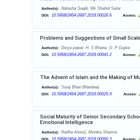
Natasha Saqib, Mir Shahid Satar
Author(s):
10.5958/2454-2687.2018.00026.6
DOI:
Access:
Problems and Suggestions of Small Scale 
Divya pawar, H. S Bhatia, O. P Gupta
Author(s):
10.5958/2454-2687.2018.00041.2
DOI:
Access:
The Advent of Islam and the Making of Mus
Suraj Bhan Bhardwaj
Author(s):
10.5958/2454-2687.2019.00025.X
DOI:
Access:
Social Maturity of Senior Secondary Schoo
Emotional Intelligence
Radha Arora1, Monika Sharma
Author(s):
10.5958/2454-2687.2018.00050.3
DOI:
Access: