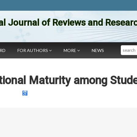
al Journal of Reviews and Researc
Search
ARD
FOR AUTHORS
MORE
NEWS
ional Maturity among Stud