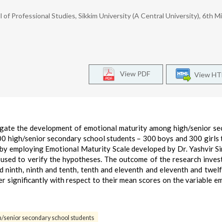
f Professional Studies, Sikkim University (A Central University), 6th Mi
View PDF
View H
tigate the development of emotional maturity among high/senior s
00 high/senior secondary school students – 300 boys and 300 girls
by employing Emotional Maturity Scale developed by Dr. Yashvir S
used to verify the hypotheses. The outcome of the research inves
 ninth, ninth and tenth, tenth and eleventh and eleventh and twelf
r significantly with respect to their mean scores on the variable e
h/senior secondary school students