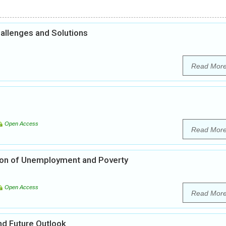
hallenges and Solutions
Read Mor
Open Access
Read Mor
ation of Unemployment and Poverty
Open Access
Read Mor
nd Future Outlook