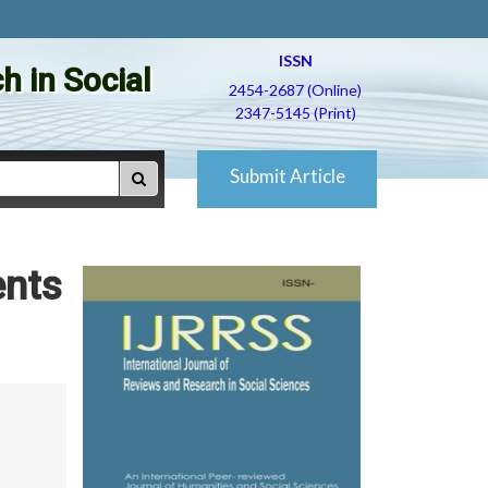
ISSN
h in Social
2454-2687 (Online)
2347-5145 (Print)
Submit Article
ents