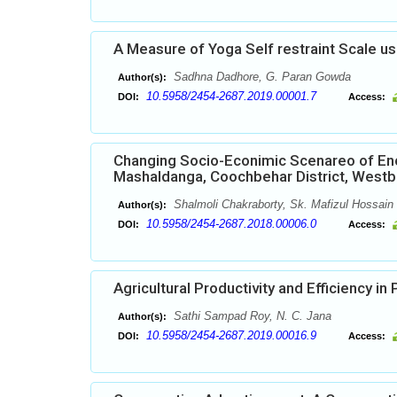
A Measure of Yoga Self restraint Scale us
Sadhna Dadhore, G. Paran Gowda
Author(s):
10.5958/2454-2687.2019.00001.7
DOI:
Access:
Changing Socio-Econimic Scenareo of Enc
Mashaldanga, Coochbehar District, Westbe
Shalmoli Chakraborty, Sk. Mafizul Hossain
Author(s):
10.5958/2454-2687.2018.00006.0
DOI:
Access:
Agricultural Productivity and Efficiency in 
Sathi Sampad Roy, N. C. Jana
Author(s):
10.5958/2454-2687.2019.00016.9
DOI:
Access: