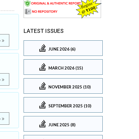
LATEST ISSUES
e
JUNE 2026 (6)
MARCH 2026 (15)
e
NOVEMBER 2025 (10)
SEPTEMBER 2025 (10)
e
JUNE 2025 (8)