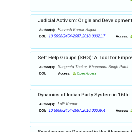
Judicial Activism: Origin and Developmen
Parvesh Kumar Rajput
Author(s):
10.5958/2454-2687.2018.00021.7
DOI:
Access:
Self Help Groups (SHG): A Tool for Em
Sangeeta Thakur, Bhupendra Singh Patel
Author(s):
DOI:
Access:
Open Access
Dynamics of Indian Party System in 16th 
Lalit Kumar
Author(s):
10.5958/2454-2687.2018.00039.4
DOI:
Access:
Swadharma as Depicted in the Bhagavad G