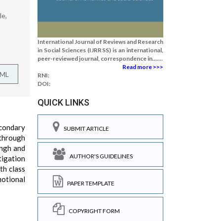
le,
International Journal of Reviews and Research
in Social Sciences (IJRRSS) is an international,
peer-reviewed journal, correspondence in.......
Read more >>>
TML
RNI:
DOI:
QUICK LINKS
econdary
SUBMIT ARTICLE
 through
ingh and
AUTHOR'S GUIDELINES
tigation
th class
motional
PAPER TEMPLATE
COPYRIGHT FORM