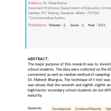
Address:
Dr. Vimal Kishor
Assistant Professor, Department of Education, School o
Samdur, PO Tadong, Gangtok, Sikkim- 737102.
*Corresponding Author
Published In:
Volume -
3
, Issue -
3
, Year -
2015
ABSTRACT:
The major purpose of this research was to inves
school students. The data were collected on the 6
convenient as well as random method of sampling 
Dr. Mahesh Bhargva. The technique of t-test was 
was shows that the seventh and eighth, eighth and
high/senior secondary school students do not diffe
maturity.
Keywords:
Development
Emotional Maturity
hig