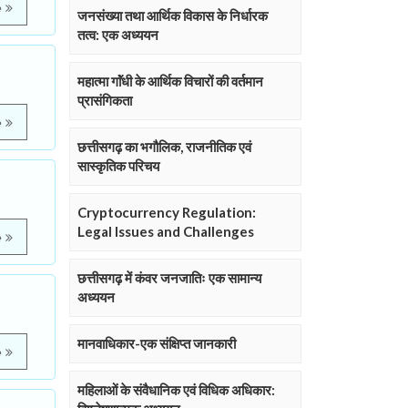
e
जनसंख्या तथा आर्थिक विकास के निर्धारक
तत्व: एक अध्ययन
महात्मा गाॅंधी के आर्थिक विचारों की वर्तमान
प्रासंगिकता
e
छत्तीसगढ़ का भगौलिक, राजनीतिक एवं
सास्कृतिक परिचय
Cryptocurrency Regulation:
Legal Issues and Challenges
e
छत्तीसगढ़ में कंवर जनजातिः एक सामान्य
अध्ययन
मानवाधिकार-एक संक्षिप्त जानकारी
e
महिलाओं के संवैधानिक एवं विधिक अधिकार: