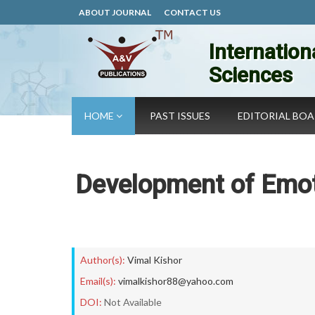
ABOUT JOURNAL
CONTACT US
Internation
Sciences
HOME
PAST ISSUES
EDITORIAL BO
Development of Emot
Author(s):
Vimal Kishor
Email(s):
vimalkishor88@yahoo.com
DOI:
Not Available