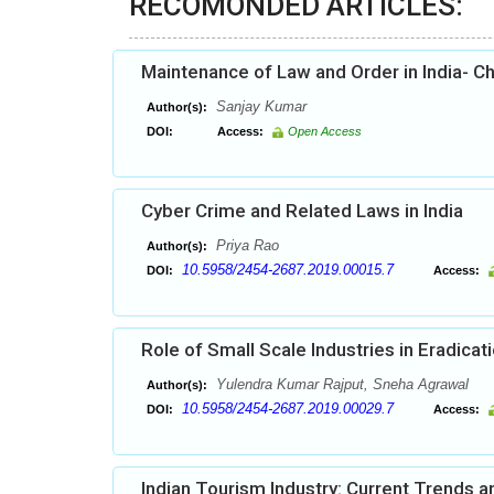
RECOMONDED ARTICLES:
Maintenance of Law and Order in India- C
Sanjay Kumar
Author(s):
DOI:
Access:
Open Access
Cyber Crime and Related Laws in India
Priya Rao
Author(s):
10.5958/2454-2687.2019.00015.7
DOI:
Access:
Role of Small Scale Industries in Eradic
Yulendra Kumar Rajput, Sneha Agrawal
Author(s):
10.5958/2454-2687.2019.00029.7
DOI:
Access:
Indian Tourism Industry: Current Trends a