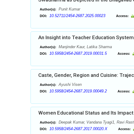
Punit Kumar
Author(s):
10.52711/2454-2687.2025.00023
DOI:
Access:
An Insight into Teacher Education System
Manjinder Kaur, Latika Sharma
Author(s):
10.5958/2454-2687.2019.00031.5
DOI:
Access:
Caste, Gender, Region and Cuisine: Traject
Ayushi Visen
Author(s):
10.5958/2454-2687.2019.00049.2
DOI:
Access:
Women Educational Status and Its Impact i
Deepak Kumar, Vandana Tyagi1, Ravi Rast
Author(s):
10.5958/2454-2687.2017.00020.X
DOI:
Access: