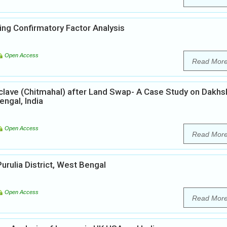
ing Confirmatory Factor Analysis
Open Access
Read Mor
lave (Chitmahal) after Land Swap- A Case Study on Dakhs
ngal, India
Open Access
Read Mor
Purulia District, West Bengal
Open Access
Read Mor