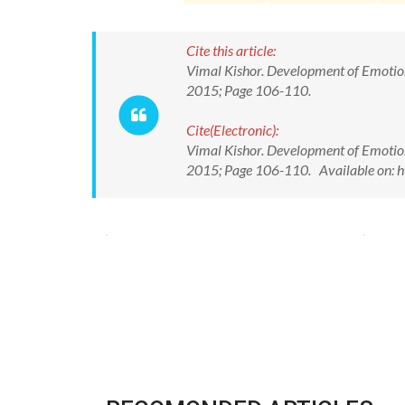
Cite this article:
Vimal Kishor. Development of Emotional
2015; Page 106-110.
Cite(Electronic):
Vimal Kishor. Development of Emotional
2015; Page 106-110. Available on: h