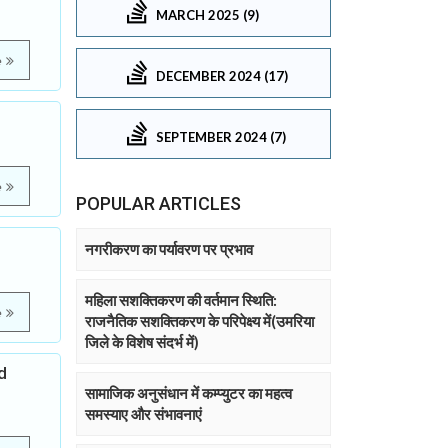
MARCH 2025 (9)
e
DECEMBER 2024 (17)
SEPTEMBER 2024 (7)
e
POPULAR ARTICLES
नगरीकरण का पर्यावरण पर प्रभाव
महिला सशक्तिकरण की वर्तमान स्थिति:
e
राजनैतिक सशक्तिकरण के परिपेक्ष्य में(उमरिया
जिले के विशेष संदर्भ में)
d
सामाजिक अनुसंधान में कम्प्युटर का महत्व
समस्याए और संभावनाएं