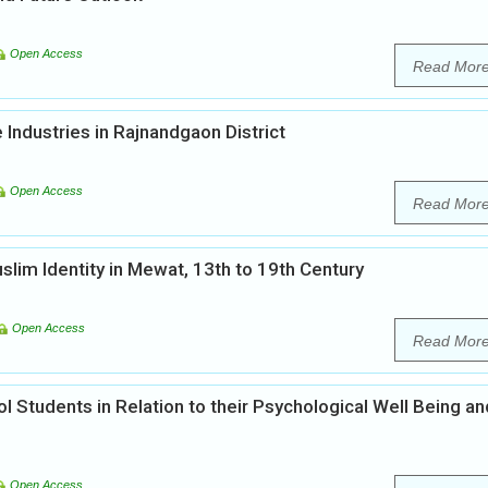
Open Access
Read Mor
Industries in Rajnandgaon District
Open Access
Read Mor
lim Identity in Mewat, 13th to 19th Century
Open Access
Read Mor
l Students in Relation to their Psychological Well Being an
Open Access