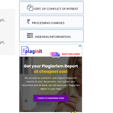
CERT. OF CONFLICT OF INTREST
pt.,
PROCESSING CHARGES
INDEXING INFORMATION
pt.,