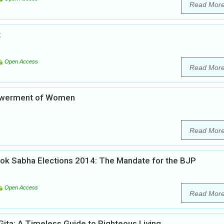
Read Mor
t
Open Access
Read Mor
powerment of Women
Read Mor
Lok Sabha Elections 2014: The Mandate for the BJP
Open Access
Read Mor
ita: A Timeless Guide to Righteous Living