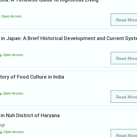
Open Access
Read Mor
 in Japan: A Brief Historical Development and Current Sys
Open Access
Read Mor
ory of Food Culture in India
Open Access
Read Mor
n Nuh District of Haryana
ogi
Open Access
Read Mor