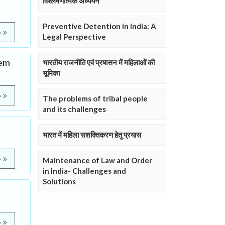
विश्लेषणात्मक अध्ययन
Preventive Detention in India: A
e
Legal Perspective
tem
भारतीय राजनीति एवं प्रषासन में महिलाओं की
भूमिका
e
The problems of tribal people
and its challenges
भारत में महिला सशक्तिकरण हेतु प्रयास
e
Maintenance of Law and Order
in India- Challenges and
Solutions
e