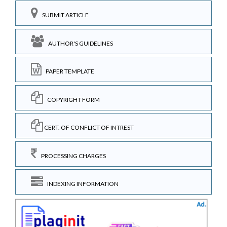
SUBMIT ARTICLE
AUTHOR'S GUIDELINES
PAPER TEMPLATE
COPYRIGHT FORM
CERT. OF CONFLICT OF INTREST
PROCESSING CHARGES
INDEXING INFORMATION