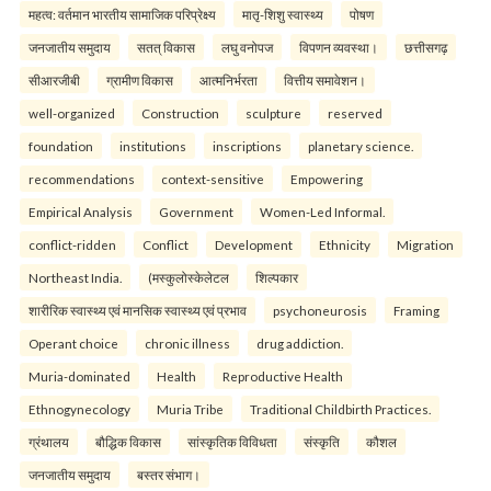
महत्व: वर्तमान भारतीय सामाजिक परिप्रेक्ष्य
मातृ-शिशु स्वास्थ्य
पोषण
जनजातीय समुदाय
सतत् विकास
लघु वनोपज
विपणन व्यवस्था।
छत्तीसगढ़
सीआरजीबी
ग्रामीण विकास
आत्मनिर्भरता
वित्तीय समावेशन।
well-organized
Construction
sculpture
reserved
foundation
institutions
inscriptions
planetary science.
recommendations
context-sensitive
Empowering
Empirical Analysis
Government
Women-Led Informal.
conflict-ridden
Conflict
Development
Ethnicity
Migration
Northeast India.
(मस्कुलोस्केलेटल
शिल्पकार
शारीरिक स्वास्थ्य एवं मानसिक स्वास्थ्य एवं प्रभाव
psychoneurosis
Framing
Operant choice
chronic illness
drug addiction.
Muria-dominated
Health
Reproductive Health
Ethnogynecology
Muria Tribe
Traditional Childbirth Practices.
ग्रंथालय
बौद्धिक विकास
सांस्कृतिक विविधता
संस्कृति
कौशल
जनजातीय समुदाय
बस्तर संभाग।