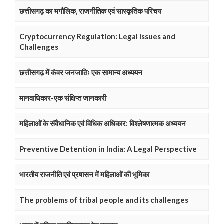
छत्तीसगढ़ का भगौलिक, राजनीतिक एवं सास्कृतिक परिचय
Cryptocurrency Regulation: Legal Issues and
Challenges
छत्तीसगढ़ में कंवर जनजातिः एक सामान्य अध्ययन
मानवाधिकार-एक संक्षिप्त जानकारी
महिलाओं के संवैधानिक एवं विधिक अधिकार: विश्लेषणात्मक अध्ययन
Preventive Detention in India: A Legal Perspective
भारतीय राजनीति एवं प्रषासन में महिलाओं की भूमिका
The problems of tribal people and its challenges