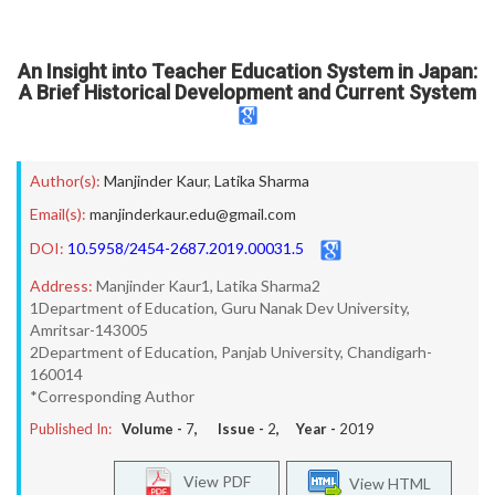
An Insight into Teacher Education System in Japan:
A Brief Historical Development and Current System
Author(s):
Manjinder Kaur
,
Latika Sharma
Email(s):
manjinderkaur.edu@gmail.com
DOI:
10.5958/2454-2687.2019.00031.5
Address:
Manjinder Kaur1, Latika Sharma2
1Department of Education, Guru Nanak Dev University,
Amritsar-143005
2Department of Education, Panjab University, Chandigarh-
160014
*Corresponding Author
Published In:
Volume -
7
, Issue -
2
, Year -
2019
View PDF
View HTML