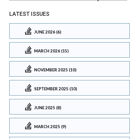
LATEST ISSUES
JUNE 2026 (6)
MARCH 2026 (15)
NOVEMBER 2025 (10)
SEPTEMBER 2025 (10)
JUNE 2025 (8)
MARCH 2025 (9)