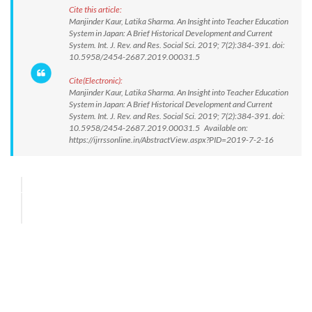
Cite this article:
Manjinder Kaur, Latika Sharma. An Insight into Teacher Education
System in Japan: A Brief Historical Development and Current
System. Int. J. Rev. and Res. Social Sci. 2019; 7(2):384-391. doi:
10.5958/2454-2687.2019.00031.5
Cite(Electronic):
Manjinder Kaur, Latika Sharma. An Insight into Teacher Education
System in Japan: A Brief Historical Development and Current
System. Int. J. Rev. and Res. Social Sci. 2019; 7(2):384-391. doi:
10.5958/2454-2687.2019.00031.5 Available on:
https://ijrrssonline.in/AbstractView.aspx?PID=2019-7-2-16