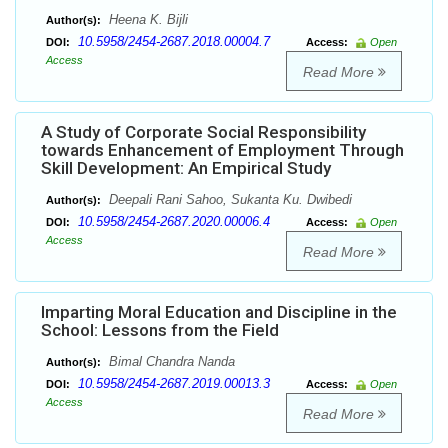
Heena K. Bijli
Author(s):
10.5958/2454-2687.2018.00004.7
DOI:
Access:
Open
Access
Read More
A Study of Corporate Social Responsibility
towards Enhancement of Employment Through
Skill Development: An Empirical Study
Deepali Rani Sahoo, Sukanta Ku. Dwibedi
Author(s):
10.5958/2454-2687.2020.00006.4
DOI:
Access:
Open
Access
Read More
Imparting Moral Education and Discipline in the
School: Lessons from the Field
Bimal Chandra Nanda
Author(s):
10.5958/2454-2687.2019.00013.3
DOI:
Access:
Open
Access
Read More