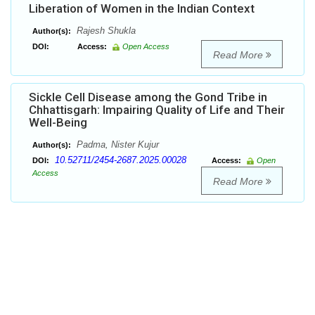
Liberation of Women in the Indian Context
Rajesh Shukla
Author(s):
DOI:
Access:
Open Access
Read More
Sickle Cell Disease among the Gond Tribe in
Chhattisgarh: Impairing Quality of Life and Their
Well-Being
Padma, Nister Kujur
Author(s):
10.52711/2454-2687.2025.00028
DOI:
Access:
Open
Access
Read More