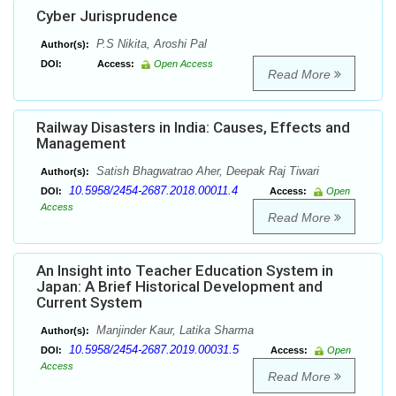
Cyber Jurisprudence
P.S Nikita, Aroshi Pal
Author(s):
DOI:
Access:
Open Access
Read More
Railway Disasters in India: Causes, Effects and
Management
Satish Bhagwatrao Aher, Deepak Raj Tiwari
Author(s):
10.5958/2454-2687.2018.00011.4
DOI:
Access:
Open
Access
Read More
An Insight into Teacher Education System in
Japan: A Brief Historical Development and
Current System
Manjinder Kaur, Latika Sharma
Author(s):
10.5958/2454-2687.2019.00031.5
DOI:
Access:
Open
Access
Read More