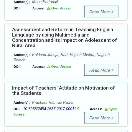
Mona Pattanaik
Author(s):
DOI:
Access:
Open Access
Read More
Assessment and Reform in Teaching English
Language by using Multimedia and
Concentration and its Impact on Adolescent of
Rural Area.
Kuldeep Juneja, Ram Rajesh Mishra, Nagesh
Author(s):
Shinde
DOI:
Access:
Open Access
Read More
Impact of Teachers’ Attitude on Motivation of
the Students
Prashant Ramrao Pawar
Author(s):
10.5958/2454-2687.2017.00011.9
DOI:
Access:
Open
Access
Read More