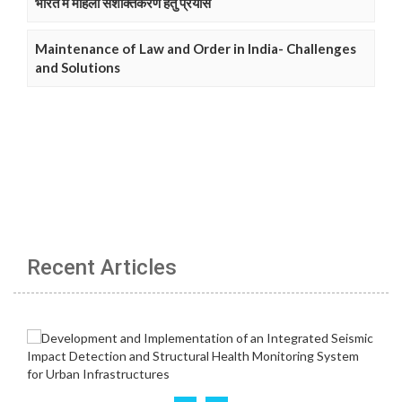
भारत में महिला सशक्तिकरण हेतु प्रयास
Maintenance of Law and Order in India- Challenges
and Solutions
Recent Articles