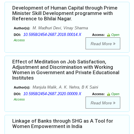
Development of Human Capital through Prime
Minister Skill Development programme with
Reference to Bhilai Nagar.
M. Madhuri Devi, Vinay Sharma
Author(s):
10.5958/2454-2687.2018.00014.X
DOI:
Access:
Open
Access
Read More
Effect of Meditation on Job Satisfaction,
Adjustment and Discrimination with Working
Women in Government and Private Educational
Institutes
Manjula Malik, A. K. Nehra, B K Saini
Author(s):
10.5958/2454-2687.2020.00009.X
DOI:
Access:
Open
Access
Read More
Linkage of Banks through SHG as A Tool for
Women Empowerment in India