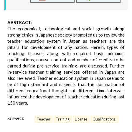
ABSTRACT:
The economical, technological and social growth along
strong ethics in Japanese society prompted us to review the
teacher education system in Japan as teachers are the
pillars for development of any nation. Herein, types of
teaching licenses along with required basic minimum
qualifications, course content and number of credits to be
earned during pre-service training, are discussed. Further
in-service teacher training services offered in Japan are
also reviewed. Teacher education system in Japan seems to
be of high standard and it seems that the domination of
different educational thoughts at different time intervals
influenced the development of teacher education during last
150 years.
Keywords:
Teacher
Training
License
Qualifications.