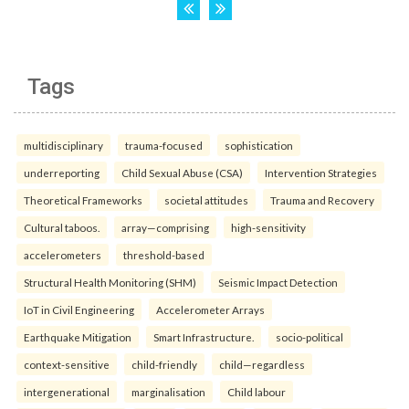
Tags
multidisciplinary
trauma-focused
sophistication
underreporting
Child Sexual Abuse (CSA)
Intervention Strategies
Theoretical Frameworks
societal attitudes
Trauma and Recovery
Cultural taboos.
array—comprising
high-sensitivity
accelerometers
threshold-based
Structural Health Monitoring (SHM)
Seismic Impact Detection
IoT in Civil Engineering
Accelerometer Arrays
Earthquake Mitigation
Smart Infrastructure.
socio-political
context-sensitive
child-friendly
child—regardless
intergenerational
marginalisation
Child labour