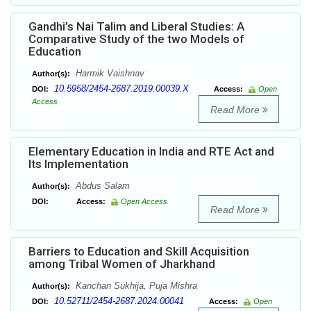
Gandhi’s Nai Talim and Liberal Studies: A
Comparative Study of the two Models of
Education
Harmik Vaishnav
Author(s):
10.5958/2454-2687.2019.00039.X
DOI:
Access:
Open
Access
Read More
Elementary Education in India and RTE Act and
Its Implementation
Abdus Salam
Author(s):
DOI:
Access:
Open Access
Read More
Barriers to Education and Skill Acquisition
among Tribal Women of Jharkhand
Kanchan Sukhija, Puja Mishra
Author(s):
10.52711/2454-2687.2024.00041
DOI:
Access:
Open