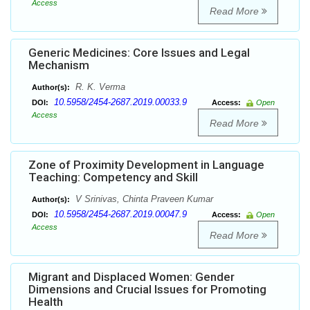
Access
Read More
Generic Medicines: Core Issues and Legal
Mechanism
R. K. Verma
Author(s):
10.5958/2454-2687.2019.00033.9
DOI:
Access:
Open
Access
Read More
Zone of Proximity Development in Language
Teaching: Competency and Skill
V Srinivas, Chinta Praveen Kumar
Author(s):
10.5958/2454-2687.2019.00047.9
DOI:
Access:
Open
Access
Read More
Migrant and Displaced Women: Gender
Dimensions and Crucial Issues for Promoting
Health