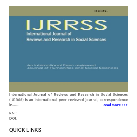
International Journal of Reviews and Research in Social Sciences
(IJRRSS) is an international, peer-reviewed journal, correspondence
in.......
Read more >>>
RNI:
DOI:
QUICK LINKS