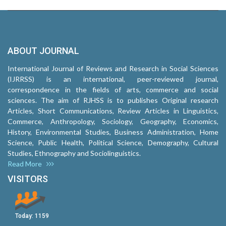
ABOUT JOURNAL
International Journal of Reviews and Research in Social Sciences
(IJRRSS) is an international, peer-reviewed journal,
correspondence in the fields of arts, commerce and social
sciences. The aim of RJHSS is to publishes Original research
Articles, Short Communications, Review Articles in Linguistics,
Commerce, Anthropology, Sociology, Geography, Economics,
History, Environmental Studies, Business Administration, Home
Science, Public Health, Political Science, Demography, Cultural
Studies, Ethnography and Sociolinguistics.
Read More
VISITORS
Today:
1159