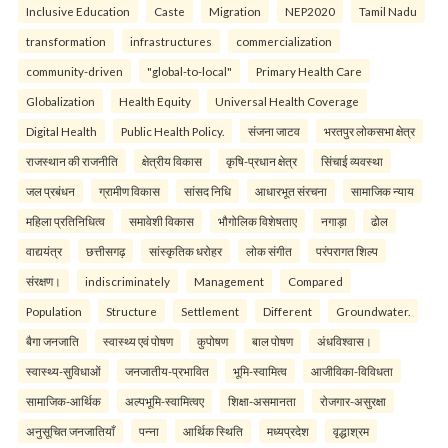
Inclusive Education
Caste
Migration
NEP2020
Tamil Nadu
transformation
infrastructures
commercialization
community-driven
"global-to-local"
Primary Health Care
Globalization
Health Equity
Universal Health Coverage
Digital Health
Public Health Policy.
संजना जाटव
भरतपुर लोकसभा क्षेत्र
राजस्थान की राजनीति
क्षेत्रीय विकास
कृषि-प्रधान क्षेत्र
सिंचाई व्यवस्था
जल प्रबंधन
ग्रामीण विकास
सांसद निधि
आधारभूत संरचना
सामाजिक न्याय
महिला प्रतिनिधित्व
समावेशी विकास
भौगोलिक विशेषताए
नगाड़ा
ढोल
वाद्ययंत्र
छत्तीसगढ़
सांस्कृतिक धरोहर
लोक संगीत
परंपरागत शिल्प
संरक्षण।
indiscriminately
Management
Compared
Population
Structure
Settlement
Different
Groundwater.
बैगा जनजाति
स्वास्थ्य एवं पोषण
कुपोषण
बाल पोषण
अंधविश्वास।
स्वास्थ्य-सुविधाओं
जनजातीय-प्रभावित
भूमि-स्वामित्व
आजीविका-विविधता
सामाजिक-आर्थिक
अल्पभूमि-स्वामित्वए
शिक्षा-असमानता
रोजगार-असुरक्षा
अनुसूचित जनजातियाँ
पन्ना
आर्थिक स्थिति
मध्यप्रदेश
वृद्धाश्रम