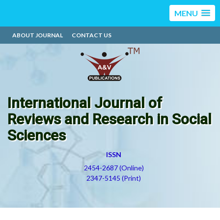
MENU
ABOUT JOURNAL
CONTACT US
International Journal of
Reviews and Research in Social
Sciences
ISSN
2454-2687 (Online)
2347-5145 (Print)