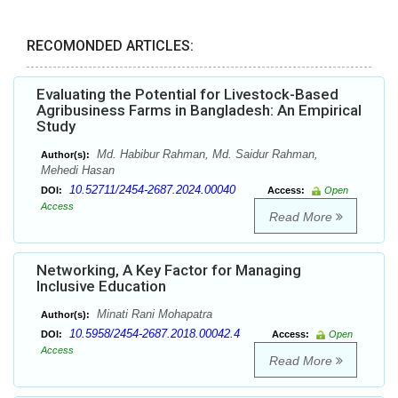
RECOMONDED ARTICLES:
Evaluating the Potential for Livestock-Based
Agribusiness Farms in Bangladesh: An Empirical
Study
Md. Habibur Rahman, Md. Saidur Rahman,
Author(s):
Mehedi Hasan
10.52711/2454-2687.2024.00040
DOI:
Access:
Open
Access
Read More
Networking, A Key Factor for Managing
Inclusive Education
Minati Rani Mohapatra
Author(s):
10.5958/2454-2687.2018.00042.4
DOI:
Access:
Open
Access
Read More