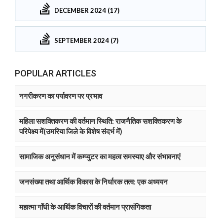
DECEMBER 2024 (17)
SEPTEMBER 2024 (7)
POPULAR ARTICLES
नगरीकरण का पर्यावरण पर प्रभाव
महिला सशक्तिकरण की वर्तमान स्थिति: राजनैतिक सशक्तिकरण के
परिपेक्ष्य में(उमरिया जिले के विशेष संदर्भ में)
सामाजिक अनुसंधान में कम्प्युटर का महत्व समस्याए और संभावनाएं
जनसंख्या तथा आर्थिक विकास के निर्धारक तत्व: एक अध्ययन
महात्मा गाॅंधी के आर्थिक विचारों की वर्तमान प्रासंगिकता