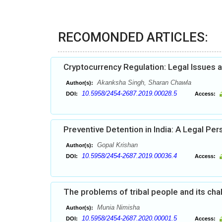
RECOMONDED ARTICLES:
Cryptocurrency Regulation: Legal Issues 
Akanksha Singh, Sharan Chawla
Author(s):
10.5958/2454-2687.2019.00028.5
DOI:
Access:
Preventive Detention in India: A Legal Per
Gopal Krishan
Author(s):
10.5958/2454-2687.2019.00036.4
DOI:
Access:
The problems of tribal people and its cha
Munia Nimisha
Author(s):
10.5958/2454-2687.2020.00001.5
DOI:
Access: