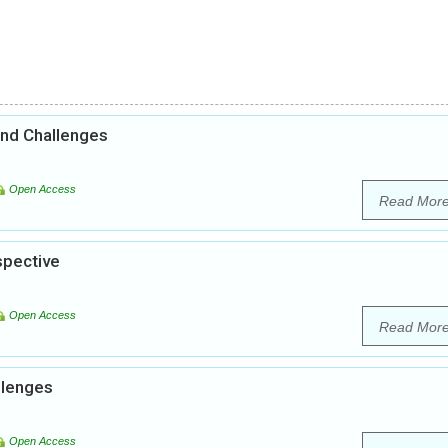
and Challenges
Open Access
Read Mor
spective
Open Access
Read Mor
llenges
Open Access