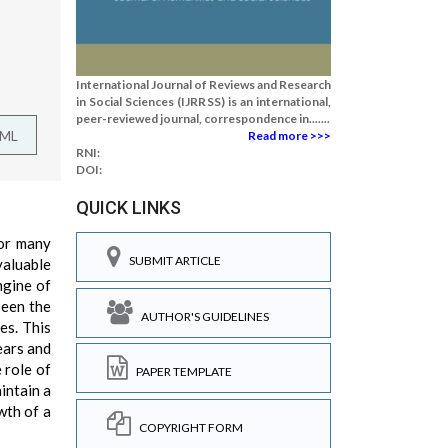
International Journal of Reviews and Research
in Social Sciences (IJRRSS) is an international,
peer-reviewed journal, correspondence in.......
TML
Read more >>>
RNI:
DOI:
QUICK LINKS
for many
SUBMIT ARTICLE
valuable
ngine of
been the
AUTHOR'S GUIDELINES
es. This
ears and
 role of
PAPER TEMPLATE
intain a
wth of a
COPYRIGHT FORM