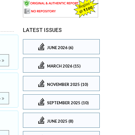
LATEST ISSUES
JUNE 2026 (6)
e
MARCH 2026 (15)
NOVEMBER 2025 (10)
e
SEPTEMBER 2025 (10)
JUNE 2025 (8)