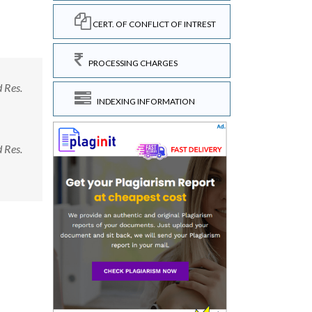
CERT. OF CONFLICT OF INTREST
PROCESSING CHARGES
d Res.
INDEXING INFORMATION
d Res.