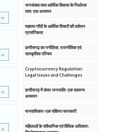
जनसंख्या तथा आर्थिक विकास के निर्धारक
तत्व: एक अध्ययन
e
महात्मा गाॅंधी के आर्थिक विचारों की वर्तमान
प्रासंगिकता
छत्तीसगढ़ का भगौलिक, राजनीतिक एवं
सास्कृतिक परिचय
e
Cryptocurrency Regulation:
Legal Issues and Challenges
छत्तीसगढ़ में कंवर जनजातिः एक सामान्य
e
अध्ययन
मानवाधिकार-एक संक्षिप्त जानकारी
महिलाओं के संवैधानिक एवं विधिक अधिकार:
e