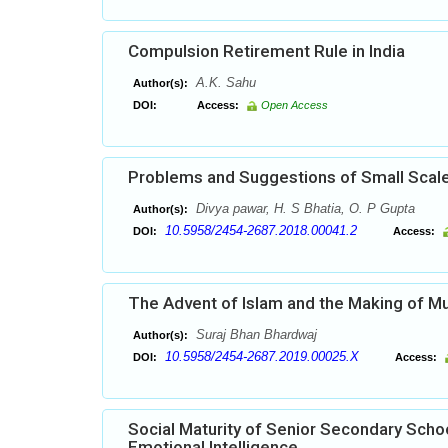
Compulsion Retirement Rule in India
A.K. Sahu
Author(s):
DOI:
Access:
Open Access
Problems and Suggestions of Small Scale 
Divya pawar, H. S Bhatia, O. P Gupta
Author(s):
10.5958/2454-2687.2018.00041.2
DOI:
Access:
The Advent of Islam and the Making of Mus
Suraj Bhan Bhardwaj
Author(s):
10.5958/2454-2687.2019.00025.X
DOI:
Access:
Social Maturity of Senior Secondary Schoo
Emotional Intelligence