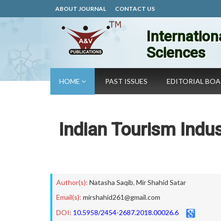
ABOUT JOURNAL
CONTACT US
Internation
Sciences
HOME
PAST ISSUES
EDITORIAL BO
Indian Tourism Indus
Author(s):
Natasha Saqib
,
Mir Shahid Satar
Email(s):
mirshahid261@gmail.com
DOI:
10.5958/2454-2687.2018.00026.6