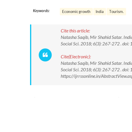
Keywords:
Economic growth
India
Tourism.
Cite this article:
Natasha Saqib, Mir Shahid Satar. India
Social Sci. 2018; 6(3): 267-272 . d
Cite(Electronic):
Natasha Saqib, Mir Shahid Satar. India
Social Sci. 2018; 6(3): 267-272 . d
https://ijrrssonline.in/AbstractView