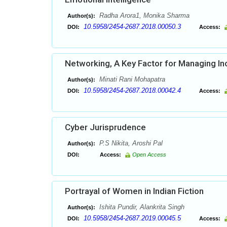
Radha Arora1, Monika Sharma
Author(s):
10.5958/2454-2687.2018.00050.3
DOI:
Access:
Networking, A Key Factor for Managing In
Minati Rani Mohapatra
Author(s):
10.5958/2454-2687.2018.00042.4
DOI:
Access:
Cyber Jurisprudence
P.S Nikita, Aroshi Pal
Author(s):
DOI:
Access:
Open Access
Portrayal of Women in Indian Fiction
Ishita Pundir, Alankrita Singh
Author(s):
10.5958/2454-2687.2019.00045.5
DOI:
Access: