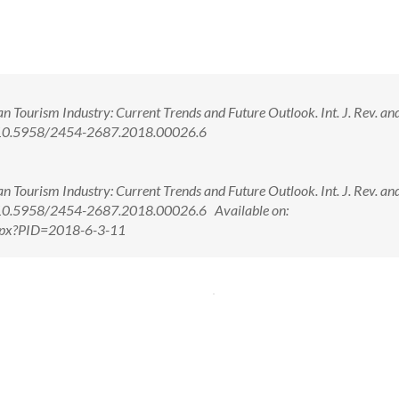
n Tourism Industry: Current Trends and Future Outlook. Int. J. Rev. an
oi: 10.5958/2454-2687.2018.00026.6
n Tourism Industry: Current Trends and Future Outlook. Int. J. Rev. an
oi: 10.5958/2454-2687.2018.00026.6 Available on:
.aspx?PID=2018-6-3-11