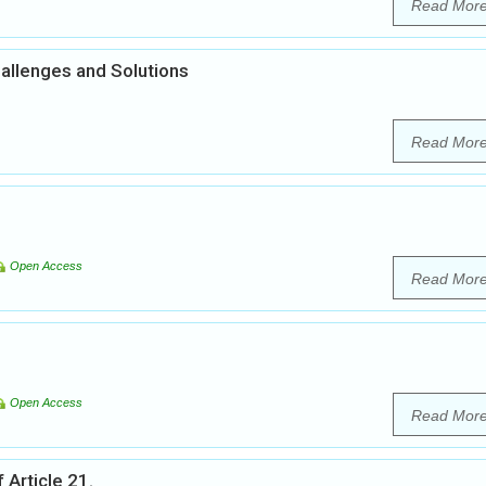
Read Mor
hallenges and Solutions
Read Mor
Open Access
Read Mor
Open Access
Read Mor
 Article 21.