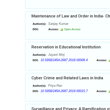
Maintenance of Law and Order in India- C
Sanjay Kumar
Author(s):
DOI:
Access:
Open Access
Reservation in Educational Institution
Jayant Minj
Author(s):
10.5958/2454-2687.2018.00008.4
DOI:
Access:
Cyber Crime and Related Laws in India
Priya Rao
Author(s):
10.5958/2454-2687.2019.00015.7
DOI:
Access:
Surveillance and Privacy: A Ramification of