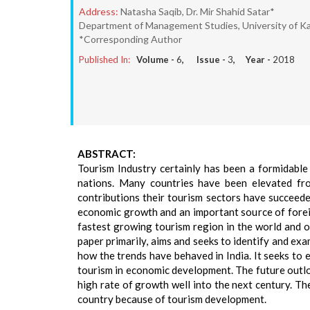
Address:
Natasha Saqib, Dr. Mir Shahid Satar*
Department of Management Studies, University of Ka
*Corresponding Author
Published In:
Volume -
6
, Issue -
3
, Year -
2018
ABSTRACT:
Tourism Industry certainly has been a formidable 
nations. Many countries have been elevated fro
contributions their tourism sectors have succeede
economic growth and an important source of foreig
fastest growing tourism region in the world and o
paper primarily, aims and seeks to identify and ex
how the trends have behaved in India. It seeks to 
tourism in economic development. The future outloo
high rate of growth well into the next century. T
country because of tourism development.