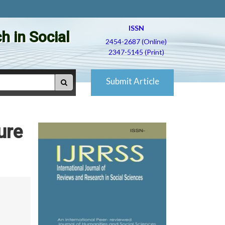
ISSN
h in Social
2454-2687 (Online)
2347-5145 (Print)
Submit Article
ure