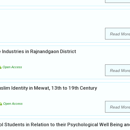
Read Mor
Industries in Rajnandgaon District
Open Access
Read Mor
lim Identity in Mewat, 13th to 19th Century
Open Access
Read Mor
l Students in Relation to their Psychological Well Being an