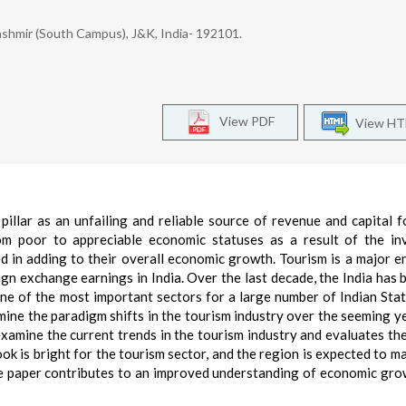
shmir (South Campus), J&K, India- 192101.
View PDF
View H
pillar as an unfailing and reliable source of revenue and capital 
m poor to appreciable economic statuses as a result of the in
d in adding to their overall economic growth. Tourism is a major e
n exchange earnings in India. Over the last decade, the India has 
ne of the most important sectors for a large number of Indian Stat
amine the paradigm shifts in the tourism industry over the seeming y
examine the current trends in the tourism industry and evaluates the
k is bright for the tourism sector, and the region is expected to ma
he paper contributes to an improved understanding of economic gro