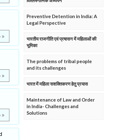
विश्लेषणात्मक अध्ययन
Preventive Detention in India: A
Legal Perspective
e
भारतीय राजनीति एवं प्रषासन में महिलाओं की
भूमिका
The problems of tribal people
and its challenges
e
भारत में महिला सशक्तिकरण हेतु प्रयास
Maintenance of Law and Order
in India- Challenges and
Solutions
e
d