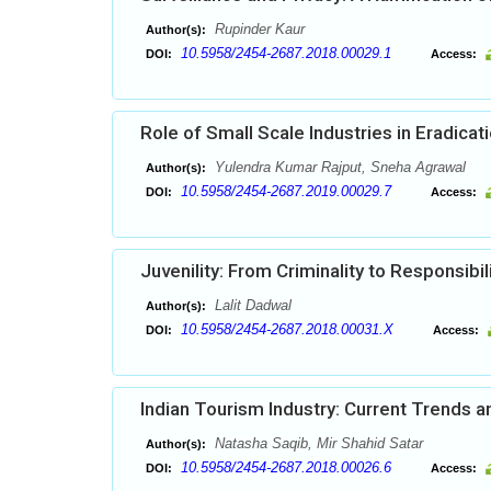
Rupinder Kaur
Author(s):
10.5958/2454-2687.2018.00029.1
DOI:
Access:
Role of Small Scale Industries in Eradic
Yulendra Kumar Rajput, Sneha Agrawal
Author(s):
10.5958/2454-2687.2019.00029.7
DOI:
Access:
Juvenility: From Criminality to Responsibil
Lalit Dadwal
Author(s):
10.5958/2454-2687.2018.00031.X
DOI:
Access:
Indian Tourism Industry: Current Trends a
Natasha Saqib, Mir Shahid Satar
Author(s):
10.5958/2454-2687.2018.00026.6
DOI:
Access: