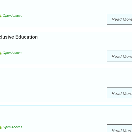
Open Access
Read Mor
clusive Education
Open Access
Read Mor
Read Mor
Open Access
Read Mor