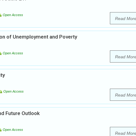
Open Access
Read Mor
ation of Unemployment and Poverty
Open Access
Read Mor
ity
Open Access
Read Mor
nd Future Outlook
Open Access
Read Mor