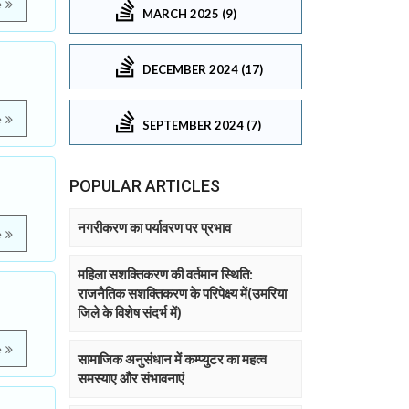
e
MARCH 2025 (9)
DECEMBER 2024 (17)
e
SEPTEMBER 2024 (7)
POPULAR ARTICLES
नगरीकरण का पर्यावरण पर प्रभाव
e
महिला सशक्तिकरण की वर्तमान स्थिति:
राजनैतिक सशक्तिकरण के परिपेक्ष्य में(उमरिया
जिले के विशेष संदर्भ में)
e
सामाजिक अनुसंधान में कम्प्युटर का महत्व
समस्याए और संभावनाएं