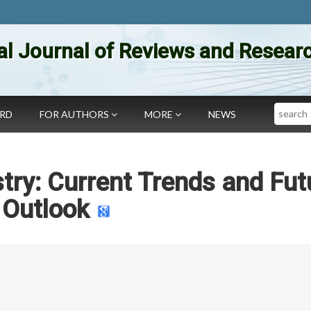
al Journal of Reviews and Researc
Search
ARD
FOR AUTHORS
MORE
NEWS
try: Current Trends and Fut
Outlook