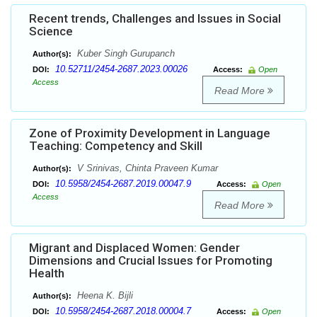
Recent trends, Challenges and Issues in Social
Science
Kuber Singh Gurupanch
Author(s):
10.52711/2454-2687.2023.00026
DOI:
Access:
Open
Access
Read More
Zone of Proximity Development in Language
Teaching: Competency and Skill
V Srinivas, Chinta Praveen Kumar
Author(s):
10.5958/2454-2687.2019.00047.9
DOI:
Access:
Open
Access
Read More
Migrant and Displaced Women: Gender
Dimensions and Crucial Issues for Promoting
Health
Heena K. Bijli
Author(s):
10.5958/2454-2687.2018.00004.7
DOI:
Access:
Open