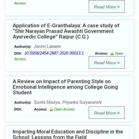
Access
Read More
Application of E-Granthalaya: A case study of
“Shir Narayan Prasad Awashti Government
Ayurvedic College” Raipur (C.G.)
Jaishri Lawatre
Author(s):
10.5958/2454-2687.2020.00013.1
DOI:
Access:
Open
Access
Read More
A Review on Impact of Parenting Style on
Emotional Intelligence among College Going
Student
Sunita Maurya, Priyanka Suryavanshi
Author(s):
DOI:
Access:
Open Access
Read More
Imparting Moral Education and Discipline in the
School: Lessons from the Field