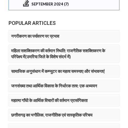
SEPTEMBER 2024 (7)
POPULAR ARTICLES
नगरीकरण का पर्यावरण पर प्रभाव
महिला सशक्तिकरण की वर्तमान स्थिति: राजनैतिक सशक्तिकरण के
परिपेक्ष्य में(उमरिया जिले के विशेष संदर्भ में)
सामाजिक अनुसंधान में कम्प्युटर का महत्व समस्याए और संभावनाएं
जनसंख्या तथा आर्थिक विकास के निर्धारक तत्व: एक अध्ययन
महात्मा गाॅंधी के आर्थिक विचारों की वर्तमान प्रासंगिकता
छत्तीसगढ़ का भगौलिक, राजनीतिक एवं सास्कृतिक परिचय