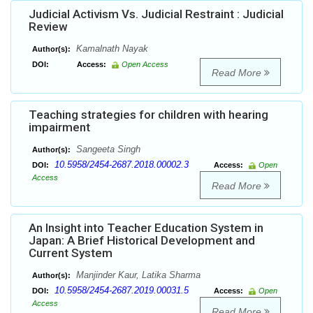
Judicial Activism Vs. Judicial Restraint : Judicial
Review
Kamalnath Nayak
Author(s):
DOI:
Access:
Open Access
Read More
Teaching strategies for children with hearing
impairment
Sangeeta Singh
Author(s):
10.5958/2454-2687.2018.00002.3
DOI:
Access:
Open
Access
Read More
An Insight into Teacher Education System in
Japan: A Brief Historical Development and
Current System
Manjinder Kaur, Latika Sharma
Author(s):
10.5958/2454-2687.2019.00031.5
DOI:
Access:
Open
Access
Read More