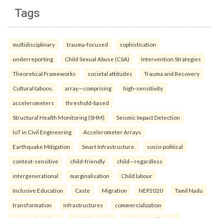
Tags
multidisciplinary
trauma-focused
sophistication
underreporting
Child Sexual Abuse (CSA)
Intervention Strategies
Theoretical Frameworks
societal attitudes
Trauma and Recovery
Cultural taboos.
array—comprising
high-sensitivity
accelerometers
threshold-based
Structural Health Monitoring (SHM)
Seismic Impact Detection
IoT in Civil Engineering
Accelerometer Arrays
Earthquake Mitigation
Smart Infrastructure.
socio-political
context-sensitive
child-friendly
child—regardless
intergenerational
marginalisation
Child labour
Inclusive Education
Caste
Migration
NEP2020
Tamil Nadu
transformation
infrastructures
commercialization