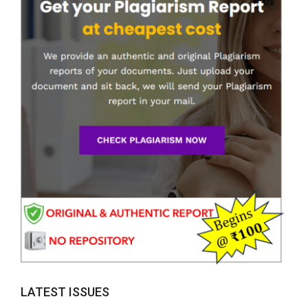
LATEST ISSUES