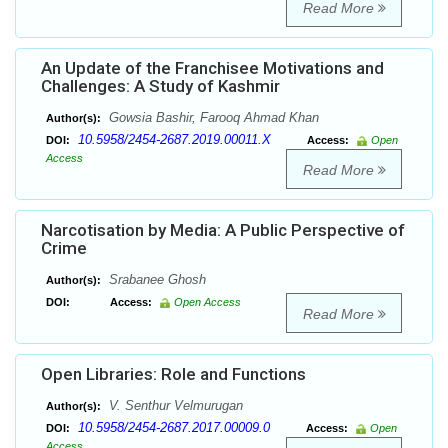
Read More
An Update of the Franchisee Motivations and
Challenges: A Study of Kashmir
Gowsia Bashir, Farooq Ahmad Khan
Author(s):
10.5958/2454-2687.2019.00011.X
DOI:
Access:
Open
Access
Read More
Narcotisation by Media: A Public Perspective of
Crime
Srabanee Ghosh
Author(s):
DOI:
Access:
Open Access
Read More
Open Libraries: Role and Functions
V. Senthur Velmurugan
Author(s):
10.5958/2454-2687.2017.00009.0
DOI:
Access:
Open
Access