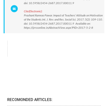
doi: 10.5958/2454-2687.2017.00011.9
Cite(Electronic):
Prashant Ramrao Pawar. Impact of Teachers’ Attitude on Motivation
of the Students.Int. J. Rev. and Res. Social Sci. 2017; 5(2): 109-110 .
doi: 10.5958/2454-2687.2017.00011.9 Available on:
https://ijrrssonline.in/AbstractView.aspx?PID=2017-5-2-8
RECOMONDED ARTICLES: