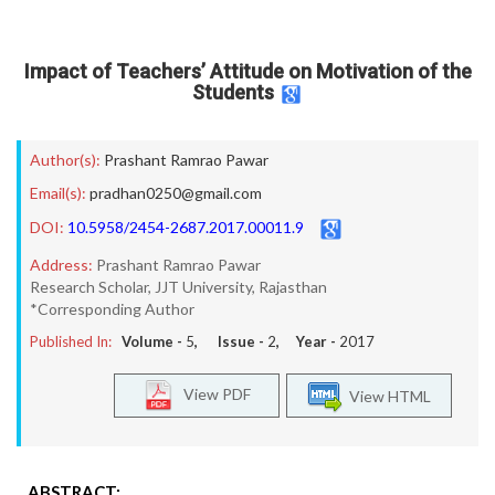
Impact of Teachers’ Attitude on Motivation of the
Students
Author(s):
Prashant Ramrao Pawar
Email(s):
pradhan0250@gmail.com
DOI:
10.5958/2454-2687.2017.00011.9
Address:
Prashant Ramrao Pawar
Research Scholar, JJT University, Rajasthan
*Corresponding Author
Published In:
Volume -
5
, Issue -
2
, Year -
2017
View PDF
View HTML
ABSTRACT: