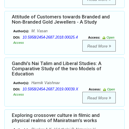
Attitude of Customers towards Branded and
Non-Branded Gold Jewellers - A Study
M. Vasan
Author(s):
10.5958/2454-2687.2018.00025.4
DOI:
Access:
Open
Access
Read More
Gandhi’s Nai Talim and Liberal Studies: A
Comparative Study of the two Models of
Education
Harmik Vaishnav
Author(s):
10.5958/2454-2687.2019.00039.X
DOI:
Access:
Open
Access
Read More
Exploring crossover culture in filmic and
physical realms of Maniratnam’s works