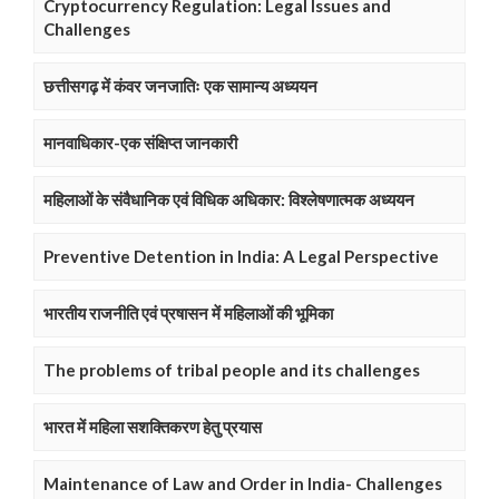
Cryptocurrency Regulation: Legal Issues and
Challenges
छत्तीसगढ़ में कंवर जनजातिः एक सामान्य अध्ययन
मानवाधिकार-एक संक्षिप्त जानकारी
महिलाओं के संवैधानिक एवं विधिक अधिकार: विश्लेषणात्मक अध्ययन
Preventive Detention in India: A Legal Perspective
भारतीय राजनीति एवं प्रषासन में महिलाओं की भूमिका
The problems of tribal people and its challenges
भारत में महिला सशक्तिकरण हेतु प्रयास
Maintenance of Law and Order in India- Challenges