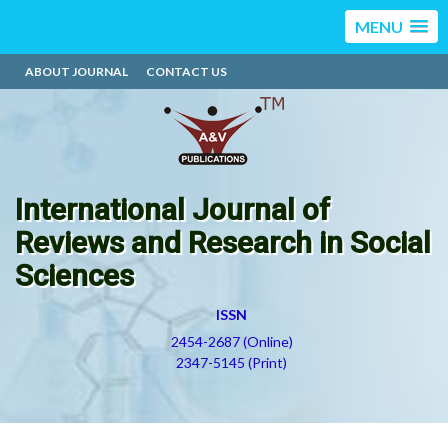
MENU
ABOUT JOURNAL
CONTACT US
International Journal of
Reviews and Research in Social
Sciences
ISSN
2454-2687 (Online)
2347-5145 (Print)