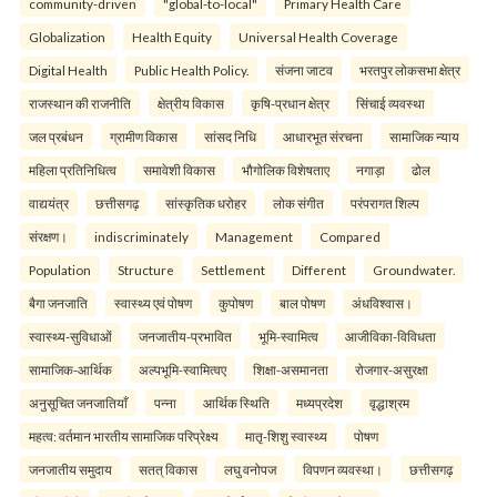
community-driven
"global-to-local"
Primary Health Care
Globalization
Health Equity
Universal Health Coverage
Digital Health
Public Health Policy.
संजना जाटव
भरतपुर लोकसभा क्षेत्र
राजस्थान की राजनीति
क्षेत्रीय विकास
कृषि-प्रधान क्षेत्र
सिंचाई व्यवस्था
जल प्रबंधन
ग्रामीण विकास
सांसद निधि
आधारभूत संरचना
सामाजिक न्याय
महिला प्रतिनिधित्व
समावेशी विकास
भौगोलिक विशेषताए
नगाड़ा
ढोल
वाद्ययंत्र
छत्तीसगढ़
सांस्कृतिक धरोहर
लोक संगीत
परंपरागत शिल्प
संरक्षण।
indiscriminately
Management
Compared
Population
Structure
Settlement
Different
Groundwater.
बैगा जनजाति
स्वास्थ्य एवं पोषण
कुपोषण
बाल पोषण
अंधविश्वास।
स्वास्थ्य-सुविधाओं
जनजातीय-प्रभावित
भूमि-स्वामित्व
आजीविका-विविधता
सामाजिक-आर्थिक
अल्पभूमि-स्वामित्वए
शिक्षा-असमानता
रोजगार-असुरक्षा
अनुसूचित जनजातियाँ
पन्ना
आर्थिक स्थिति
मध्यप्रदेश
वृद्धाश्रम
महत्व: वर्तमान भारतीय सामाजिक परिप्रेक्ष्य
मातृ-शिशु स्वास्थ्य
पोषण
जनजातीय समुदाय
सतत् विकास
लघु वनोपज
विपणन व्यवस्था।
छत्तीसगढ़