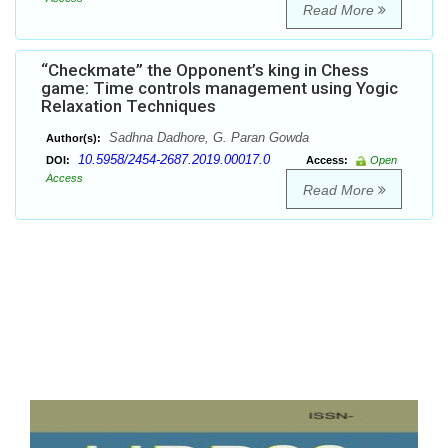
Read More
“Checkmate” the Opponent’s king in Chess
game: Time controls management using Yogic
Relaxation Techniques
Sadhna Dadhore, G. Paran Gowda
Author(s):
10.5958/2454-2687.2019.00017.0
DOI:
Access:
Open
Access
Read More