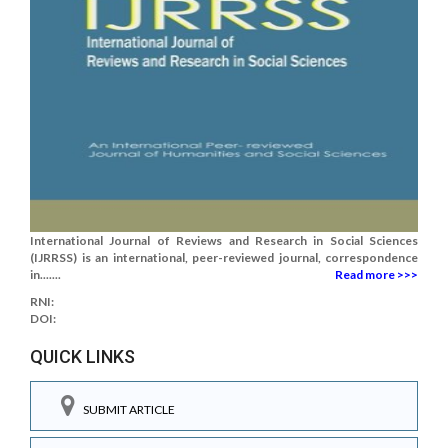
International Journal of Reviews and Research in Social Sciences
(IJRRSS) is an international, peer-reviewed journal, correspondence
in.......
Read more >>>
RNI:
DOI:
QUICK LINKS
SUBMIT ARTICLE