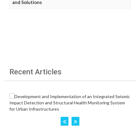
and Solutions
Recent Articles