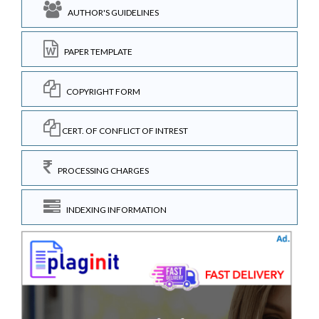
AUTHOR'S GUIDELINES
PAPER TEMPLATE
COPYRIGHT FORM
CERT. OF CONFLICT OF INTREST
PROCESSING CHARGES
INDEXING INFORMATION