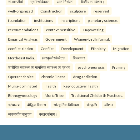
सीआरजीबी
ग्रामीण विकास
आत्मनिर्भरता
वित्तीय समावेशन।
well-organized
Construction
sculpture
reserved
foundation
institutions
inscriptions
planetary science.
recommendations
context-sensitive
Empowering
Empirical Analysis
Government
Women-Led Informal.
conflict-ridden
Conflict
Development
Ethnicity
Migration
Northeast India.
(मस्कुलोस्केलेटल
शिल्पकार
शारीरिक स्वास्थ्य एवं मानसिक स्वास्थ्य एवं प्रभाव
psychoneurosis
Framing
Operant choice
chronic illness
drug addiction.
Muria-dominated
Health
Reproductive Health
Ethnogynecology
Muria Tribe
Traditional Childbirth Practices.
ग्रंथालय
बौद्धिक विकास
सांस्कृतिक विविधता
संस्कृति
कौशल
जनजातीय समुदाय
बस्तर संभाग।