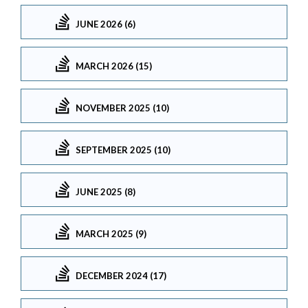
JUNE 2026 (6)
MARCH 2026 (15)
NOVEMBER 2025 (10)
SEPTEMBER 2025 (10)
JUNE 2025 (8)
MARCH 2025 (9)
DECEMBER 2024 (17)