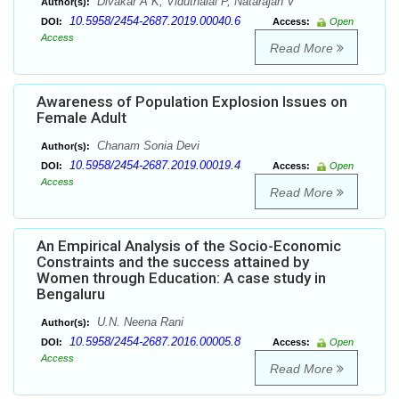
Divakar A K, Viduthalai P, Natarajan V
Author(s):
10.5958/2454-2687.2019.00040.6
DOI:
Access:
Open
Access
Read More
Awareness of Population Explosion Issues on
Female Adult
Chanam Sonia Devi
Author(s):
10.5958/2454-2687.2019.00019.4
DOI:
Access:
Open
Access
Read More
An Empirical Analysis of the Socio-Economic
Constraints and the success attained by
Women through Education: A case study in
Bengaluru
U.N. Neena Rani
Author(s):
10.5958/2454-2687.2016.00005.8
DOI:
Access:
Open
Access
Read More