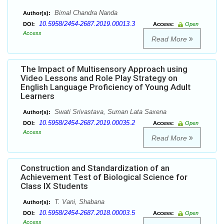
Bimal Chandra Nanda
Author(s):
10.5958/2454-2687.2019.00013.3
DOI:
Access:
Open
Access
Read More
The Impact of Multisensory Approach using
Video Lessons and Role Play Strategy on
English Language Proficiency of Young Adult
Learners
Swati Srivastava, Suman Lata Saxena
Author(s):
10.5958/2454-2687.2019.00035.2
DOI:
Access:
Open
Access
Read More
Construction and Standardization of an
Achievement Test of Biological Science for
Class IX Students
T. Vani, Shabana
Author(s):
10.5958/2454-2687.2018.00003.5
DOI:
Access:
Open
Access