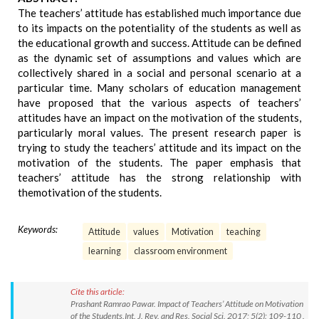
The teachers’ attitude has established much importance due
to its impacts on the potentiality of the students as well as
the educational growth and success. Attitude can be defined
as the dynamic set of assumptions and values which are
collectively shared in a social and personal scenario at a
particular time. Many scholars of education management
have proposed that the various aspects of teachers’
attitudes have an impact on the motivation of the students,
particularly moral values. The present research paper is
trying to study the teachers’ attitude and its impact on the
motivation of the students. The paper emphasis that
teachers’ attitude has the strong relationship with
themotivation of the students.
Keywords:
Attitude
values
Motivation
teaching
learning
classroom environment
Cite this article:
Prashant Ramrao Pawar. Impact of Teachers’ Attitude on Motivation
of the Students.Int. J. Rev. and Res. Social Sci. 2017; 5(2): 109-110 .