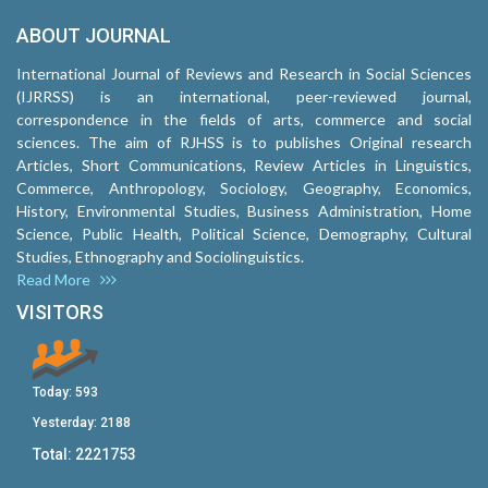
ABOUT JOURNAL
International Journal of Reviews and Research in Social Sciences
(IJRRSS) is an international, peer-reviewed journal,
correspondence in the fields of arts, commerce and social
sciences. The aim of RJHSS is to publishes Original research
Articles, Short Communications, Review Articles in Linguistics,
Commerce, Anthropology, Sociology, Geography, Economics,
History, Environmental Studies, Business Administration, Home
Science, Public Health, Political Science, Demography, Cultural
Studies, Ethnography and Sociolinguistics.
Read More
VISITORS
Today:
593
Yesterday:
2188
Total:
2221753