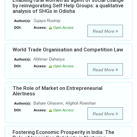
Enabling rural women as agent of social change
by reinvigorating Self Help Groups: a qualitative
analysis of SHGs in Odisha
Sujaya Routray
Author(s):
DOI:
Access:
Open Access
Read More
World Trade Organisation and Competition Law
Abhinav Dahariya
Author(s):
DOI:
Access:
Open Access
Read More
The Role of Market on Entrepreneurial
Alertness
Bahare Ghasemi, Aligholi Rowshan
Author(s):
DOI:
Access:
Open Access
Read More
Fostering Economic Prosperity in India: The