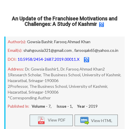
An Update of the Franchisee Motivations and
Challenges: A Study of Kashmir
Author(s):
Gowsia Bashir
,
Farooq Ahmad Khan
Email(s):
shahgousia321@gmail.com
,
farooqak65@yahoo.co.in
DOI:
10.5958/2454-2687.2019.00011.X
Address:
Dr. Gowsia Bashir1, Dr. Farooq Ahmad Khan2
1Research Scholar, The Business School, University of Kashmir,
Hazaratbal, Srinagar-190006
2Professor, The Business School, University of Kashmir,
Hazaratbal, Srinagar-190006
*Corresponding Author
Published In:
Volume -
7
, Issue -
1
, Year -
2019
View PDF
View HTML