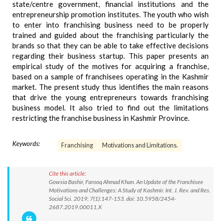
state/centre government, financial institutions and the
entrepreneurship promotion institutes. The youth who wish
to enter into franchising business need to be properly
trained and guided about the franchising particularly the
brands so that they can be able to take effective decisions
regarding their business startup. This paper presents an
empirical study of the motives for acquiring a franchise,
based on a sample of franchisees operating in the Kashmir
market. The present study thus identifies the main reasons
that drive the young entrepreneurs towards franchising
business model. It also tried to find out the limitations
restricting the franchise business in Kashmir Province.
Keywords:
Franchising
Motivations and Limitations.
Cite this article:
Gowsia Bashir, Farooq Ahmad Khan. An Update of the Franchisee
Motivations and Challenges: A Study of Kashmir. Int. J. Rev. and Res.
Social Sci. 2019; 7(1):147-153. doi: 10.5958/2454-
2687.2019.00011.X