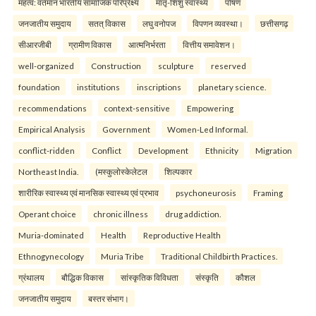
महत्व: वर्तमान भारतीय सामाजिक परिप्रेक्ष्य
मातृ-शिशु स्वास्थ्य
पोषण
जनजातीय समुदाय
सतत् विकास
लघु वनोपज
विपणन व्यवस्था।
छत्तीसगढ़
सीआरजीबी
ग्रामीण विकास
आत्मनिर्भरता
वित्तीय समावेशन।
well-organized
Construction
sculpture
reserved
foundation
institutions
inscriptions
planetary science.
recommendations
context-sensitive
Empowering
Empirical Analysis
Government
Women-Led Informal.
conflict-ridden
Conflict
Development
Ethnicity
Migration
Northeast India.
(मस्कुलोस्केलेटल
शिल्पकार
शारीरिक स्वास्थ्य एवं मानसिक स्वास्थ्य एवं प्रभाव
psychoneurosis
Framing
Operant choice
chronic illness
drug addiction.
Muria-dominated
Health
Reproductive Health
Ethnogynecology
Muria Tribe
Traditional Childbirth Practices.
ग्रंथालय
बौद्धिक विकास
सांस्कृतिक विविधता
संस्कृति
कौशल
जनजातीय समुदाय
बस्तर संभाग।