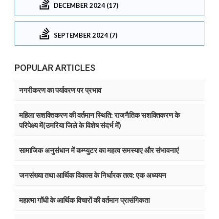
DECEMBER 2024 (17)
SEPTEMBER 2024 (7)
POPULAR ARTICLES
नगरीकरण का पर्यावरण पर प्रभाव
महिला सशक्तिकरण की वर्तमान स्थिति: राजनैतिक सशक्तिकरण के
परिपेक्ष्य में(उमरिया जिले के विशेष संदर्भ में)
सामाजिक अनुसंधान में कम्प्युटर का महत्व समस्याए और संभावनाएं
जनसंख्या तथा आर्थिक विकास के निर्धारक तत्व: एक अध्ययन
महात्मा गाॅंधी के आर्थिक विचारों की वर्तमान प्रासंगिकता