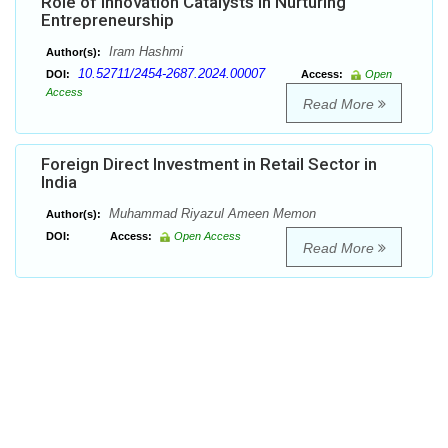
Role of Innovation Catalysts in Nurturing
Entrepreneurship
Iram Hashmi
Author(s):
10.52711/2454-2687.2024.00007
DOI:
Access:
Open
Access
Read More
Foreign Direct Investment in Retail Sector in
India
Muhammad Riyazul Ameen Memon
Author(s):
DOI:
Access:
Open Access
Read More