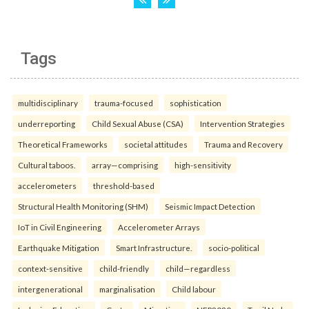
Tags
multidisciplinary
trauma-focused
sophistication
underreporting
Child Sexual Abuse (CSA)
Intervention Strategies
Theoretical Frameworks
societal attitudes
Trauma and Recovery
Cultural taboos.
array—comprising
high-sensitivity
accelerometers
threshold-based
Structural Health Monitoring (SHM)
Seismic Impact Detection
IoT in Civil Engineering
Accelerometer Arrays
Earthquake Mitigation
Smart Infrastructure.
socio-political
context-sensitive
child-friendly
child—regardless
intergenerational
marginalisation
Child labour