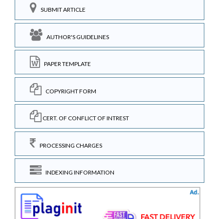
SUBMIT ARTICLE
AUTHOR'S GUIDELINES
PAPER TEMPLATE
COPYRIGHT FORM
CERT. OF CONFLICT OF INTREST
PROCESSING CHARGES
INDEXING INFORMATION