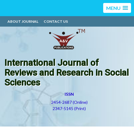
MENU
ABOUT JOURNAL
CONTACT US
International Journal of
Reviews and Research in Social
Sciences
ISSN
2454-2687 (Online)
2347-5145 (Print)