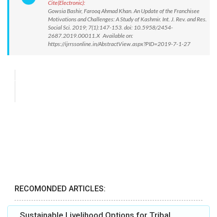
Cite(Electronic):
Gowsia Bashir, Farooq Ahmad Khan. An Update of the Franchisee
Motivations and Challenges: A Study of Kashmir. Int. J. Rev. and Res.
Social Sci. 2019; 7(1):147-153. doi: 10.5958/2454-
2687.2019.00011.X Available on:
https://ijrrssonline.in/AbstractView.aspx?PID=2019-7-1-27
RECOMONDED ARTICLES:
Sustainable Livelihood Options for Tribal