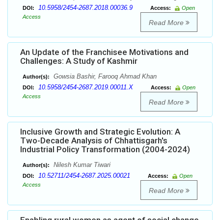
10.5958/2454-2687.2018.00036.9
DOI:
Access:
Open
Access
Read More
An Update of the Franchisee Motivations and
Challenges: A Study of Kashmir
Gowsia Bashir, Farooq Ahmad Khan
Author(s):
10.5958/2454-2687.2019.00011.X
DOI:
Access:
Open
Access
Read More
Inclusive Growth and Strategic Evolution: A
Two-Decade Analysis of Chhattisgarh's
Industrial Policy Transformation (2004-2024)
Nilesh Kumar Tiwari
Author(s):
10.52711/2454-2687.2025.00021
DOI:
Access:
Open
Access
Read More