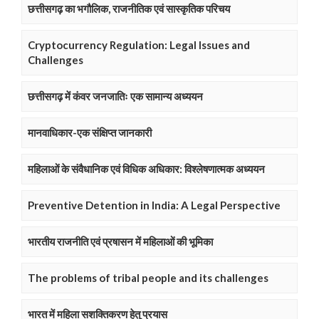
छत्तीसगढ़ का भगौलिक, राजनीतिक एवं सास्कृतिक परिचय
Cryptocurrency Regulation: Legal Issues and
Challenges
छत्तीसगढ़ में कंवर जनजातिः एक सामान्य अध्ययन
मानवाधिकार-एक संक्षिप्त जानकारी
महिलाओं के संवैधानिक एवं विधिक अधिकार: विश्लेषणात्मक अध्ययन
Preventive Detention in India: A Legal Perspective
भारतीय राजनीति एवं प्रषासन में महिलाओं की भूमिका
The problems of tribal people and its challenges
भारत में महिला सशक्तिकरण हेतु प्रयास