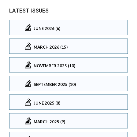
LATEST ISSUES
JUNE 2026 (6)
MARCH 2026 (15)
NOVEMBER 2025 (10)
SEPTEMBER 2025 (10)
JUNE 2025 (8)
MARCH 2025 (9)