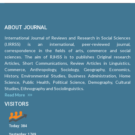
ABOUT JOURNAL
International Journal of Reviews and Research in Social Sciences
(IJRRSS) is an international, peer-reviewed journal,
correspondence in the fields of arts, commerce and social
sciences. The aim of RJHSS is to publishes Original research
Articles, Short Communications, Review Articles in Linguistics,
Commerce, Anthropology, Sociology, Geography, Economics,
History, Environmental Studies, Business Administration, Home
Science, Public Health, Political Science, Demography, Cultural
Studies, Ethnography and Sociolinguistics.
Read More
VISITORS
Today:
384
Yesterday:
1749