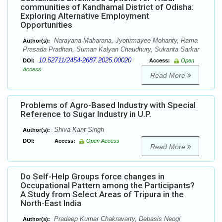
communities of Kandhamal District of Odisha:
Exploring Alternative Employment
Opportunities
Narayana Maharana, Jyotirmayee Mohanty, Rama
Author(s):
Prasada Pradhan, Suman Kalyan Chaudhury, Sukanta Sarkar
10.52711/2454-2687.2025.00020
DOI:
Access:
Open
Access
Read More
Problems of Agro-Based Industry with Special
Reference to Sugar Industry in U.P.
Shiva Kant Singh
Author(s):
DOI:
Access:
Open Access
Read More
Do Self-Help Groups force changes in
Occupational Pattern among the Participants?
A Study from Select Areas of Tripura in the
North-East India
Pradeep Kumar Chakravarty, Debasis Neogi
Author(s):