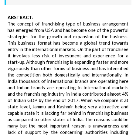
ABSTRACT:
The concept of franchising type of business arrangement
has emerged from USA and has become one of the powerful
strategies for the growth and expansion of the business.
This business format has become a global trend towards
entry in the international markets. On the part of franchisee
it involves less risk of investment and experience for a
start-up. Although franchising is expanding faster and more
vigorously than other forms of business and has intensified
the competition both domestically and internationally. In
India thousands of international brands are operating here
and Indian brands are operating in International markets
and the franchising industry in India contributed almost 4%
of Indian GDP by the end of 2017. When we compare it at
state level, Jammu and Kashmir being very attractive and
capable state it is lacking far behind in franchising business
as compared to other states of India. The reasons could be
many but the most important reason is unawareness and
lack of support by the concerning authorities including