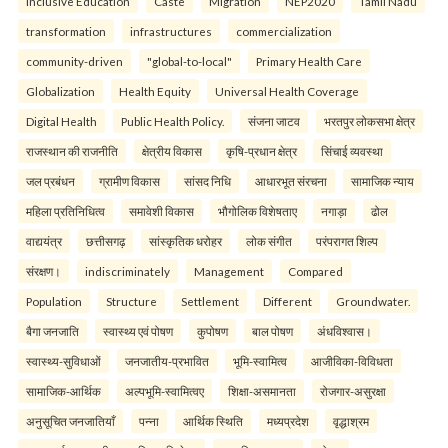
Inclusive Education
Caste
Migration
NEP2020
Tamil Nadu
transformation
infrastructures
commercialization
community-driven
"global-to-local"
Primary Health Care
Globalization
Health Equity
Universal Health Coverage
Digital Health
Public Health Policy.
संजना जाटव
भरतपुर लोकसभा क्षेत्र
राजस्थान की राजनीति
क्षेत्रीय विकास
कृषि-प्रधान क्षेत्र
सिंचाई व्यवस्था
जल प्रबंधन
ग्रामीण विकास
सांसद निधि
आधारभूत संरचना
सामाजिक न्याय
महिला प्रतिनिधित्व
समावेशी विकास
भौगोलिक विशेषताए
नगाड़ा
ढोल
वाद्ययंत्र
छत्तीसगढ़
सांस्कृतिक धरोहर
लोक संगीत
परंपरागत शिल्प
संरक्षण।
indiscriminately
Management
Compared
Population
Structure
Settlement
Different
Groundwater.
बैगा जनजाति
स्वास्थ्य एवं पोषण
कुपोषण
बाल पोषण
अंधविश्वास।
स्वास्थ्य-सुविधाओं
जनजातीय-प्रभावित
भूमि-स्वामित्व
आजीविका-विविधता
सामाजिक-आर्थिक
अल्पभूमि-स्वामित्वए
शिक्षा-असमानता
रोजगार-असुरक्षा
अनुसूचित जनजातियाँ
पन्ना
आर्थिक स्थिति
मध्यप्रदेश
वृद्धाश्रम