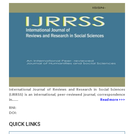
International Journal of Reviews and Research in Social Sciences
(IJRRSS) is an international, peer-reviewed journal, correspondence
in.......
Read more >>>
RNI:
DOI:
QUICK LINKS