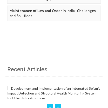
Maintenance of Law and Order in India- Challenges
and Solutions
Recent Articles