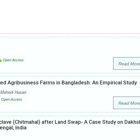
Open Access
Read Mor
ased Agribusiness Farms in Bangladesh: An Empirical Study
 Mehedi Hasan
Open Access
Read Mor
lave (Chitmahal) after Land Swap- A Case Study on Dakhs
ngal, India