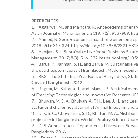
REFERENCES:
1. Aggarwal, M., and Malhotra, K. Antecedents of entr
Asian Journal of Management. 2018; 9(2): 983–989. ht
2. Ahmed, N. Socio-economic impact of women entrepre
2018; 9(1): 317-324. https://doi.org/10.5958/2321-58
3. Akoijam, S. L. Sustainable Livelihood Business Stra
Management. 2017; 8(3): 516–522. https://doi.org/10
4. Barua, P., Rahman, S. H., and Barua, M. Sustainable v
the southeastern coast of Bangladesh. Modern Supply C
5. BBS. The Statistical Year Book of Bangladesh, Statist
Govt. of Bangladesh. 2012
6. Begum, M., Sultana, T., and Islam, I. B. A critical 
of Emerging Technologies and Innovative Research (JET
7. Bhuiyan, M. S. A., Bhuiyan, A. F. H., Lee, J. H., and
status and challenges. Journal of Animal Breeding and G
8. Das, S. C., Chowdhury, S. D., Khatun, M. A., Nishibori
projection in Bangladesh. World's Poultry Science Journ
9. DLS. Annual report. Department of Livestock Service
Bangladesh. 2016
10. Dutta, S. Understanding the needs of young buddi