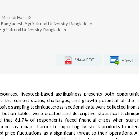
, Mehedi Hasan2
Bangladesh Agricultural University, Bangladesh.
ricultural University, Bangladesh.
View PDF
View H
esources, livestock-based agribusiness presents both opportuni
te the current status, challenges, and growth potential of the l
posive sampling technique, cross-sectional data were collected from 
ibution tables were created, and descriptive statistical techniq
d that 61.7% of respondents faced financial crises when starti
rience as a major barrier to exporting livestock products to inter
 price fluctuations as a significant threat to their operations. A 