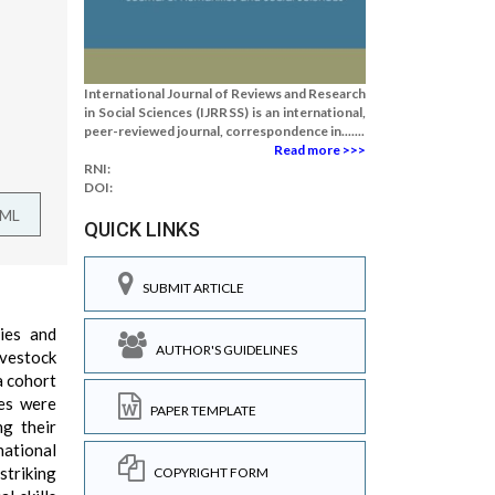
International Journal of Reviews and Research
in Social Sciences (IJRRSS) is an international,
peer-reviewed journal, correspondence in.......
Read more >>>
RNI:
DOI:
TML
QUICK LINKS
SUBMIT ARTICLE
ties and
AUTHOR'S GUIDELINES
ivestock
a cohort
ues were
PAPER TEMPLATE
ng their
national
striking
COPYRIGHT FORM