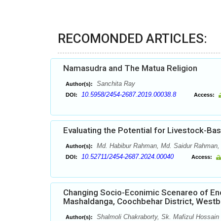
RECOMONDED ARTICLES:
Namasudra and The Matua Religion
Sanchita Ray
Author(s):
10.5958/2454-2687.2019.00038.8
DOI:
Access:
Evaluating the Potential for Livestock-B
Md. Habibur Rahman, Md. Saidur Rahman,
Author(s):
10.52711/2454-2687.2024.00040
DOI:
Access:
Changing Socio-Econimic Scenareo of Enc
Mashaldanga, Coochbehar District, Westbe
Shalmoli Chakraborty, Sk. Mafizul Hossain
Author(s):