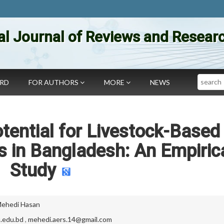
al Journal of Reviews and Researc
Search
ARD
FOR AUTHORS
MORE
NEWS
otential for Livestock-Based
 in Bangladesh: An Empiric
Study
ehedi Hasan
.edu.bd
,
mehedi.aers.14@gmail.com