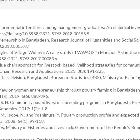
epreneurial intentions among management graduates: An empirical inves
tps://doi.org/10.5958/2321-5763.2018.00155.5
neurship in Bangladesh. Research Journal of Humanities and Social Sci
28.2018.00057.8
tegies of Village Women: A case study of WWAGS in Manipur. Asian Journ
.5958/2321-5763.2017.00083.x
alue chain approach for livestock-based livelihood strategies for communi
hain Research and Applications. 2021; 3(3): 191-225.
ics Division, Bangladesh Bureau of Statistics (BBS), Ministry of Plannin
overview on women entrepreneurship through poultry farming in Bangladesh
IR). 2019; 6(6): 888-896.
 Lee, S. H. Community based livestock breeding programs in Bangladesh: Pr
enomics. 2017; 1(2): 1-8.
, M., Isobe, N., and Yoshimura, Y. Poultry production profile and expected
al. 2008; 64(1): 99-118.
s, Ministry of Fisheries and Livestock, Government of the People’s Repu
ng entrepreneurs: Empirical evidence from Assam. Asian Journal of Ma