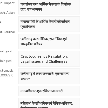
sh: Impact
जनसंख्या तथा आर्थिक विकास के निर्धारक
तत्व: एक अध्ययन
esh. Asian
महात्मा गाॅंधी के आर्थिक विचारों की वर्तमान
ck
प्रासंगिकता
t. Journal
छत्तीसगढ़ का भगौलिक, राजनीतिक एवं
सास्कृतिक परिचय
iological
Cryptocurrency Regulation:
iological
Legal Issues and Challenges
systematic
छत्तीसगढ़ में कंवर जनजातिः एक सामान्य
8.00072.0
अध्ययन
मानवाधिकार-एक संक्षिप्त जानकारी
महिलाओं के संवैधानिक एवं विधिक अधिकार: