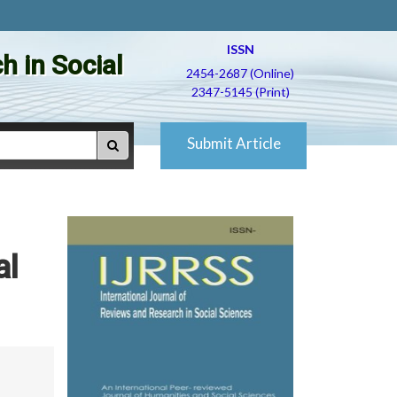
ISSN
h in Social
2454-2687 (Online)
2347-5145 (Print)
Submit Article
al