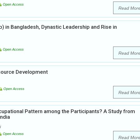
Open Access
Read Mor
ip) in Bangladesh, Dynastic Leadership and Rise in
Open Access
Read Mor
esource Development
Open Access
Read Mor
upational Pattern among the Participants? A Study from
India
i
Open Access
Read Mor