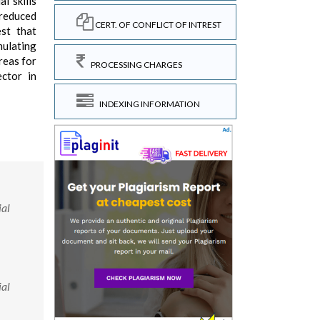
l skills
 reduced
CERT. OF CONFLICT OF INTREST
st that
mulating
areas for
PROCESSING CHARGES
ector in
INDEXING INFORMATION
ial
ial