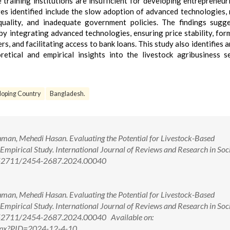
training institutions are insufficient for developing entrepreneuria
es identified include the slow adoption of advanced technologies,
ality, and inadequate government policies. The findings sugge
by integrating advanced technologies, ensuring price stability, for
rs, and facilitating access to bank loans. This study also identifies 
etical and empirical insights into the livestock agribusiness s
oping Country
Bangladesh.
an, Mehedi Hasan. Evaluating the Potential for Livestock-Based
Empirical Study. International Journal of Reviews and Research in Soc
 10.52711/2454-2687.2024.00040
an, Mehedi Hasan. Evaluating the Potential for Livestock-Based
Empirical Study. International Journal of Reviews and Research in Soc
10.52711/2454-2687.2024.00040 Available on:
w.aspx?PID=2024-12-4-10