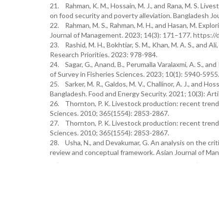
21. Rahman, K. M., Hossain, M. J., and Rana, M. S. Lives
on food security and poverty alleviation. Bangladesh Jou
22. Rahman, M. S., Rahman, M. H., and Hasan, M. Explo
Journal of Management. 2023; 14(3): 171–177. https:
23. Rashid, M. H., Bokhtiar, S. M., Khan, M. A. S., and A
Research Priorities. 2023: 978-984.
24. Sagar, G., Anand, B., Perumalla Varalaxmi, A. S., a
of Survey in Fisheries Sciences. 2023; 10(1): 5940-5955
25. Sarker, M. R., Galdos, M. V., Challinor, A. J., and H
Bangladesh. Food and Energy Security. 2021; 10(3): Arti
26. Thornton, P. K. Livestock production: recent trends
Sciences. 2010; 365(1554): 2853-2867.
27. Thornton, P. K. Livestock production: recent trends
Sciences. 2010; 365(1554): 2853-2867.
28. Usha, N., and Devakumar, G. An analysis on the crit
review and conceptual framework. Asian Journal of Ma