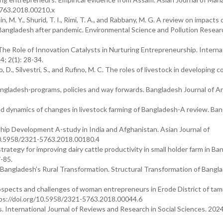
5763.2018.00210.x
 M. Y., Shurid, T. I., Rimi, T. A., and Rabbany, M. G. A review on impacts 
Bangladesh after pandemic. Environmental Science and Pollution Resear
The Role of Innovation Catalysts in Nurturing Entrepreneurship. Interna
4; 2(1): 28-34.
, D., Silvestri, S., and Rufino, M. C. The roles of livestock in developing c
Bangladesh-programs, policies and way forwards. Bangladesh Journal of A
ed dynamics of changes in livestock farming of Bangladesh-A review. Ba
hip Development A-study in India and Afghanistan. Asian Journal of
10.5958/2321-5763.2018.00180.4
strategy for improving dairy cattle productivity in small holder farm in Ba
-85.
, N. Bangladesh’s Rural Transformation. Structural Transformation of Bangl
ospects and challenges of woman entrepreneurs in Erode District of tami
tps://doi.org/10.5958/2321-5763.2018.00044.6
 International Journal of Reviews and Research in Social Sciences. 2024