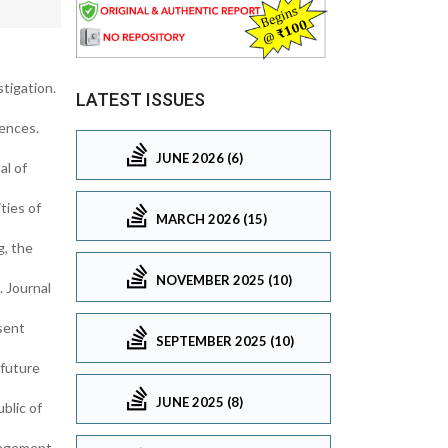
tigation.
LATEST ISSUES
ences.
JUNE 2026 (6)
al of
ties of
MARCH 2026 (15)
g, the
NOVEMBER 2025 (10)
. Journal
esent
SEPTEMBER 2025 (10)
 future
JUNE 2025 (8)
blic of
nagement,