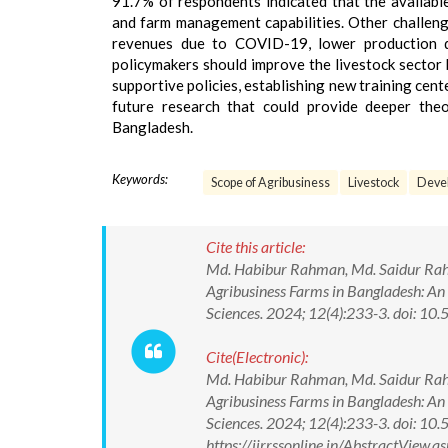
91.7% of respondents indicated that the available 
and farm management capabilities. Other challeng
revenues due to COVID-19, lower production qu
policymakers should improve the livestock sector 
supportive policies, establishing new training cente
future research that could provide deeper theor
Bangladesh.
Keywords:
Scope of Agribusiness
Livestock
Devel
Cite this article:
Md. Habibur Rahman, Md. Saidur Rahm
Agribusiness Farms in Bangladesh: An 
Sciences. 2024; 12(4):233-3. doi:
Cite(Electronic):
Md. Habibur Rahman, Md. Saidur Rahm
Agribusiness Farms in Bangladesh: An 
Sciences. 2024; 12(4):233-3. doi: 
https://ijrrssonline.in/AbstractVie