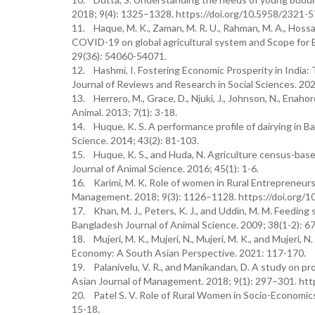
2018; 9(4): 1325–1328. https://doi.org/10.5958/2321-
11. Haque, M. K., Zaman, M. R. U., Rahman, M. A., Hossain,
COVID-19 on global agricultural system and Scope for 
29(36): 54060-54071.
12. Hashmi, I. Fostering Economic Prosperity in India: 
Journal of Reviews and Research in Social Sciences. 202
13. Herrero, M., Grace, D., Njuki, J., Johnson, N., Enahoro
Animal. 2013; 7(1): 3-18.
14. Huque, K. S. A performance profile of dairying in 
Science. 2014; 43(2): 81-103.
15. Huque, K. S., and Huda, N. Agriculture census-bas
Journal of Animal Science. 2016; 45(1): 1-6.
16. Karimi, M. K. Role of women in Rural Entrepreneurs
Management. 2018; 9(3): 1126–1128. https://doi.org/
17. Khan, M. J., Peters, K. J., and Uddin, M. M. Feeding 
Bangladesh Journal of Animal Science. 2009; 38(1-2): 67
18. Mujeri, M. K., Mujeri, N., Mujeri, M. K., and Mujeri
Economy: A South Asian Perspective. 2021: 117-170.
19. Palanivelu, V. R., and Manikandan, D. A study on pr
Asian Journal of Management. 2018; 9(1): 297–301. ht
20. Patel S. V. Role of Rural Women in Socio-Economics.
15-18.