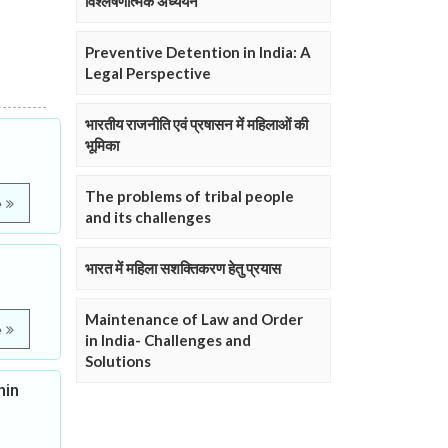
विश्लेषणात्मक अध्ययन
Preventive Detention in India: A
Legal Perspective
भारतीय राजनीति एवं प्रषासन में महिलाओं की
भूमिका
The problems of tribal people
e
and its challenges
भारत में महिला सशक्तिकरण हेतु प्रयास
Maintenance of Law and Order
e
in India- Challenges and
Solutions
hin