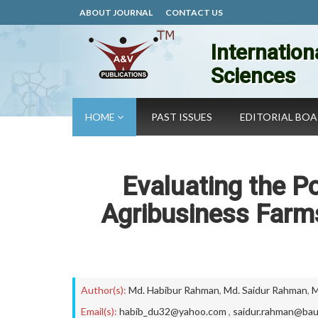
ABOUT JOURNAL
CONTACT US
Internation
Sciences
HOME
PAST ISSUES
EDITORIAL BO
Evaluating the P
Agribusiness Farms
Author(s):
Md. Habibur Rahman
,
Md. Saidur Rahman
,
M
Email(s):
habib_du32@yahoo.com
,
saidur.rahman@bau