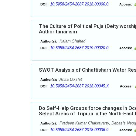
10.5958/2454-2687.2018.00006.0
DOI:
Access:
The Culture of Political Puja (Deity worsh
Authoritarianism
Kalam Shahed
Author(s):
10.5958/2454-2687.2019.00020.0
DOI:
Access:
SWOT Analysis of Chhattisharh Water R
Anita Dikshit
Author(s):
10.5958/2454-2687.2018.00045.X
DOI:
Access:
Do Self-Help Groups force changes in Occ
Select Areas of Tripura in the North-East 
Pradeep Kumar Chakravarty, Debasis Neog
Author(s):
10.5958/2454-2687.2018.00036.9
DOI:
Access: