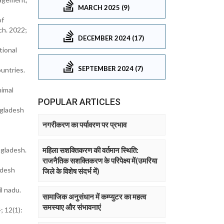
MARCH 2025 (9)
of
ch. 2022;
DECEMBER 2024 (17)
tional
SEPTEMBER 2024 (7)
ountries.
nimal
POPULAR ARTICLES
ngladesh
नगरीकरण का पर्यावरण पर प्रभाव
ngladesh.
महिला सशक्तिकरण की वर्तमान स्थिति:
राजनैतिक सशक्तिकरण के परिपेक्ष्य में(उमरिया
adesh
जिले के विशेष संदर्भ में)
l nadu.
सामाजिक अनुसंधान में कम्प्युटर का महत्व
समस्याए और संभावनाएं
; 12(1):