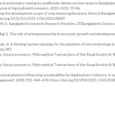
tock and poultry rearing by smallholder farmers in haor areas in Banglade
rnal of Agricultural Economics. 2020; 41(1): 73-86.
ring the development scope of crop-based agribusiness farms in Banglad
//doi.org/10.52711/2321-5763.2023.00029
li, M. S. Bangladesh Livestock Research Priorities. 20 Bangladesh Livesto
nd Raj, S. The role of entrepreneurship in economic growth and developmen
.
ossain, A. A farming system typology for the adoption of new technology in
cle 287.
, future prospects. Philosophical Transactions of the Royal Society B: B
, future prospects. Philosophical Transactions of the Royal Society B: B
ical parameters influencing sustainability for Agribusiness Industry: A 
nagement. 2018; 9(1): 464–470. https://doi.org/10.5958/2321-5763.201