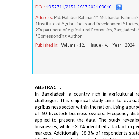
DOI:
10.52711/2454-2687.2024.00040
Address:
Md. Habibur Rahman1*, Md. Saidur Rahman2
1Institute of Agribusiness and Development Studies, 
2Department of Agricultural Economics, Bangladesh Ag
*Corresponding Author
Published In:
Volume -
12
, Issue -
4
, Year -
2024
ABSTRACT:
In Bangladesh, a country rich in agricultural r
challenges. This empirical study aims to evalua
agribusiness sector within the nation. Using a pur
of 60 livestock business owners. Frequency distr
applied to present the data. The study reveale
businesses, while 53.3% identified a lack of expe
markets. Additionally, 38.3% of respondents stated