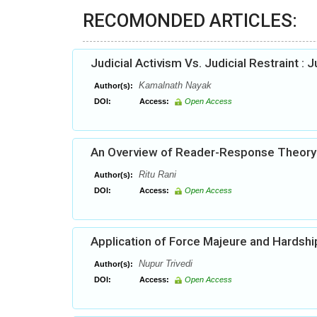
RECOMONDED ARTICLES:
Judicial Activism Vs. Judicial Restraint : 
Kamalnath Nayak
Author(s):
DOI:
Access:
Open Access
An Overview of Reader-Response Theory
Ritu Rani
Author(s):
DOI:
Access:
Open Access
Application of Force Majeure and Hardshi
Nupur Trivedi
Author(s):
DOI:
Access:
Open Access