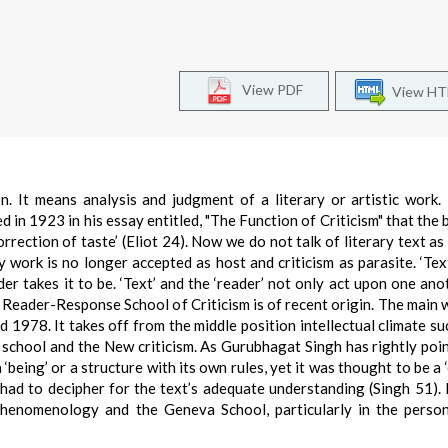
View PDF
View H
ion. It means analysis and judgment of a literary or artistic work.
ed in 1923 in his essay entitled, "The Function of Criticism" that the
correction of taste’ (Eliot 24). Now we do not talk of literary text a
y work is no longer accepted as host and criticism as parasite. ‘Text
der takes it to be. ‘Text’ and the ‘reader’ not only act upon one ano
 Reader-Response School of Criticism is of recent origin. The main 
1978. It takes off from the middle position intellectual climate s
 school and the New criticism. As Gurubhagat Singh has rightly poi
‘being’ or a structure with its own rules, yet it was thought to be a 
 had to decipher for the text’s adequate understanding (Singh 51).
henomenology and the Geneva School, particularly in the perso