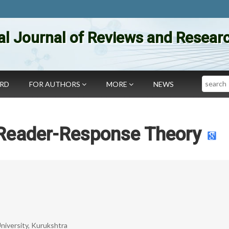
al Journal of Reviews and Researc
Search
ARD
FOR AUTHORS
MORE
NEWS
 Reader-Response Theory
niversity, Kurukshtra