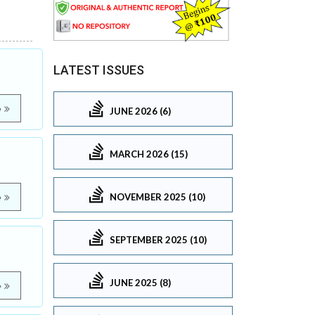
LATEST ISSUES
e
JUNE 2026 (6)
MARCH 2026 (15)
NOVEMBER 2025 (10)
e
SEPTEMBER 2025 (10)
JUNE 2025 (8)
e