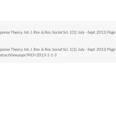
nse Theory. Int. J. Rev. & Res. Social Sci. 1(1): July –Sept. 2013; Pag
nse Theory. Int. J. Rev. & Res. Social Sci. 1(1): July –Sept. 2013; Pag
n/AbstractView.aspx?PID=2013-1-1-3