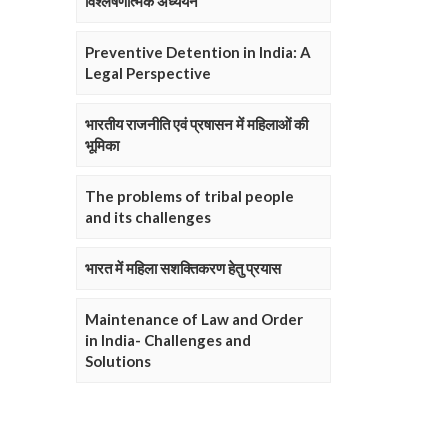
विश्लेषणात्मक अध्ययन
Preventive Detention in India: A
Legal Perspective
भारतीय राजनीति एवं प्रषासन में महिलाओं की
भूमिका
The problems of tribal people
and its challenges
भारत में महिला सशक्तिकरण हेतु प्रयास
Maintenance of Law and Order
in India- Challenges and
Solutions