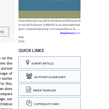
International Journal of Reviews and Research
in Social Sciences (IJRRSS) is an international,
peer-reviewed journal, correspondence in.......
TML
Read more >>>
RNI:
DOI:
QUICK LINKS
s on the
lems due
SUBMIT ARTICLE
o pursue
ssage of
AUTHOR'S GUIDELINES
r better
or this,
man does
PAPER TEMPLATE
 compare
age, our
children
COPYRIGHT FORM