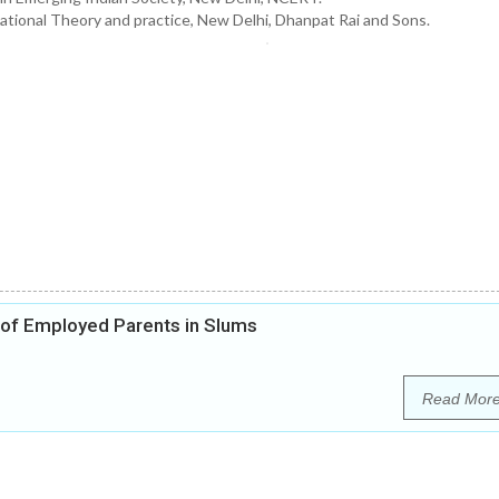
ational Theory and practice, New Delhi, Dhanpat Rai and Sons.
 of Employed Parents in Slums
Read Mor