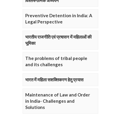
विश्लेषणात्मक अध्ययन
Preventive Detention in India: A
Legal Perspective
भारतीय राजनीति एवं प्रषासन में महिलाओं की
भूमिका
The problems of tribal people
and its challenges
भारत में महिला सशक्तिकरण हेतु प्रयास
Maintenance of Law and Order
in India- Challenges and
Solutions