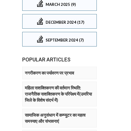
MARCH 2025 (9)
DECEMBER 2024 (17)
SEPTEMBER 2024 (7)
POPULAR ARTICLES
नगरीकरण का पर्यावरण पर प्रभाव
महिला सशक्तिकरण की वर्तमान स्थिति:
राजनैतिक सशक्तिकरण के परिपेक्ष्य में(उमरिया
जिले के विशेष संदर्भ में)
सामाजिक अनुसंधान में कम्प्युटर का महत्व
समस्याए और संभावनाएं