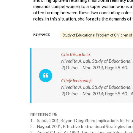
and bring up them retaining traditional feminity bu
demands compel women to a super woman who is a c
often turning between these two concluding roles.
roles. In this situation, she forgets the demands o
Keywords:
Study of Educational Problem of Children o
Cite this article:
Nivedita A. Lall. Study of Educational 
2(1): Jan. – Mar. 2014; Page 58-60.
Cite(Electronic):
Nivedita A. Lall. Study of Educational 
2(1): Jan. – Mar. 2014; Page 58-60. 
REFERENCES:
1. Sapra, 2001, Beyond Cognition: Implications for Edu
2. Nagpal, 2001, Effective Instructional Strategies fo
3. Anand C.L. et. Al. 1983, The Teacher and Education