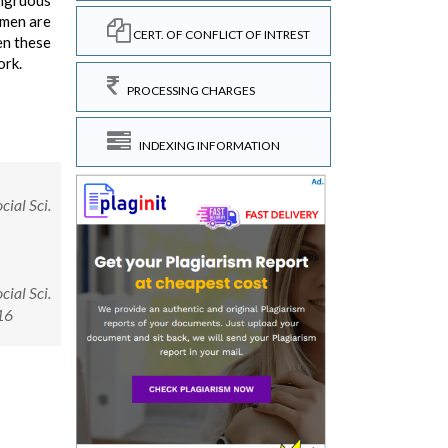
ongruous
omen are
CERT. OF CONFLICT OF INTREST
en these
ork.
PROCESSING CHARGES
INDEXING INFORMATION
cial Sci.
cial Sci.
16