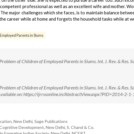
t on the other side. She is expected to pursue a career too. Such inc
ompetent professional as well as an excellent wife and mother. W
 The major challenges which she faces, is to maintain balance betwe
f the career while at home and forgets the household tasks while at w
f Employed Parents in Slums
Problem of Children of Employed Parents in Slums. Int. J. Rev. & Res. So
Problem of Children of Employed Parents in Slums. Int. J. Rev. & Res. So
Available on: https://ijrrssonline.in/AbstractView.aspx?PID=2014-2-1-
cation, New Delhi, Sage Publications
r Cognitive Development, New Delhi, S. Chand & Co.
 in Emerging Indian Society, New Delhi, NCERT.