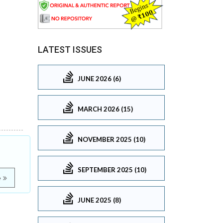
LATEST ISSUES
JUNE 2026 (6)
MARCH 2026 (15)
NOVEMBER 2025 (10)
SEPTEMBER 2025 (10)
e
JUNE 2025 (8)