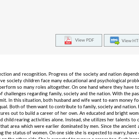
View PDF
View H
ection and recognition. Progress of the society and nation depend
sive society children face many educational and psychological prob
to perform so many roles altogether. On one hand where they have t
 of challenges regarding family, society and the nation. With the pa
imit. In this situation, both husband and wife want to earn money fo
al. Both of them want to contribute to family, society and nation. F
ures out to build a career of her own. An educated and bright wo
child rearing activities alone. Instead, she utilizes her talents to
that area which were earlier dominated by men. Since the ancient 
ng the status of women. On one side she is expected to marry, have 