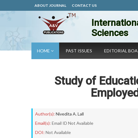
ABOUT JOURNAL
CONTACT US
Internation
Sciences
HOME
PAST ISSUES
EDITORIAL BO
Study of Educati
Employed
Author(s):
Nivedita A. Lall
Email(s):
Email ID Not Available
DOI:
Not Available