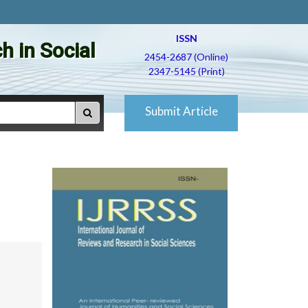
ISSN
h in Social
2454-2687 (Online)
2347-5145 (Print)
Submit Article