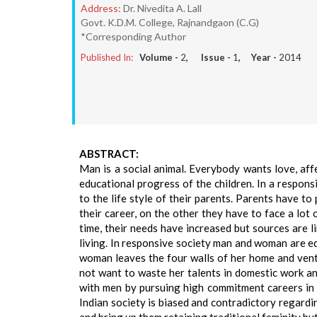
Address:
Dr. Nivedita A. Lall
Govt. K.D.M. College, Rajnandgaon (C.G)
*Corresponding Author
Published In:
Volume -
2
, Issue -
1
, Year -
2014
ABSTRACT:
Man is a social animal. Everybody wants love, aff
educational progress of the children. In a respon
to the life style of their parents. Parents have 
their career, on the other they have to face a lot
time, their needs have increased but sources are l
living. In responsive society man and woman are equ
woman leaves the four walls of her home and vent
not want to waste her talents in domestic work and 
with men by pursuing high commitment careers in 
Indian society is biased and contradictory regardi