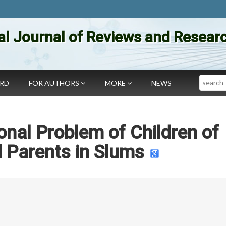
al Journal of Reviews and Researc
Search
ARD
FOR AUTHORS
MORE
NEWS
onal Problem of Children of
 Parents in Slums