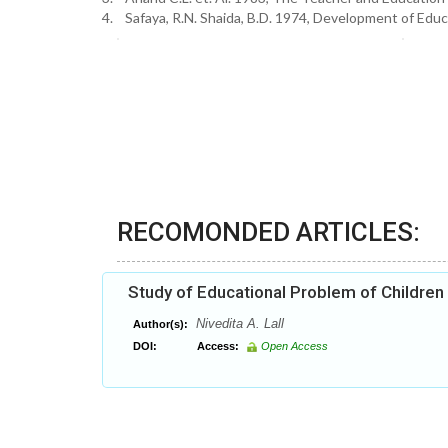
4. Safaya, R.N. Shaida, B.D. 1974, Development of Educ
RECOMONDED ARTICLES:
Study of Educational Problem of Children
Nivedita A. Lall
Author(s):
DOI:
Access:
Open Access