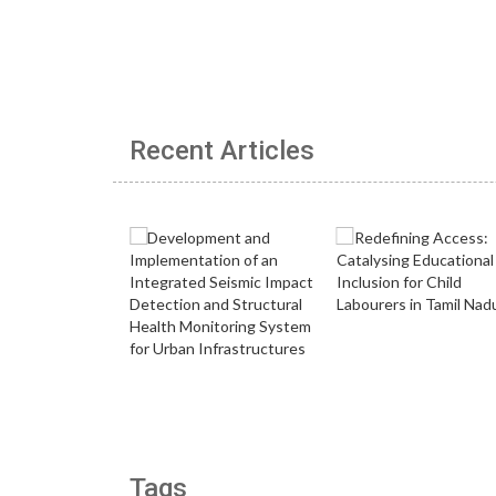
Recent Articles
Tags