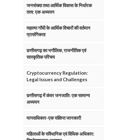
जनसंख्या तथा आर्थिक विकास के निर्धारक
तत्व: एक अध्ययन
महात्मा गाॅंधी के आर्थिक विचारों की वर्तमान
प्रासंगिकता
छत्तीसगढ़ का भगौलिक, राजनीतिक एवं
सास्कृतिक परिचय
Cryptocurrency Regulation:
Legal Issues and Challenges
छत्तीसगढ़ में कंवर जनजातिः एक सामान्य
अध्ययन
मानवाधिकार-एक संक्षिप्त जानकारी
महिलाओं के संवैधानिक एवं विधिक अधिकार: