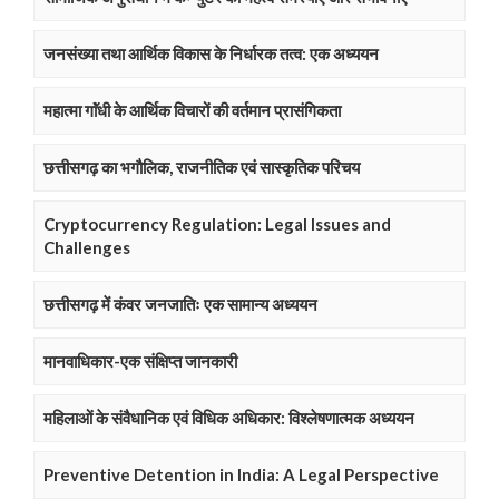
जनसंख्या तथा आर्थिक विकास के निर्धारक तत्व: एक अध्ययन
महात्मा गाॅंधी के आर्थिक विचारों की वर्तमान प्रासंगिकता
छत्तीसगढ़ का भगौलिक, राजनीतिक एवं सास्कृतिक परिचय
Cryptocurrency Regulation: Legal Issues and
Challenges
छत्तीसगढ़ में कंवर जनजातिः एक सामान्य अध्ययन
मानवाधिकार-एक संक्षिप्त जानकारी
महिलाओं के संवैधानिक एवं विधिक अधिकार: विश्लेषणात्मक अध्ययन
Preventive Detention in India: A Legal Perspective