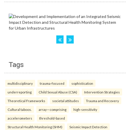
Tags
multidisciplinary
trauma-focused
sophistication
underreporting
Child Sexual Abuse (CSA)
Intervention Strategies
Theoretical Frameworks
societal attitudes
Trauma and Recovery
Cultural taboos.
array—comprising
high-sensitivity
accelerometers
threshold-based
Structural Health Monitoring (SHM)
Seismic Impact Detection