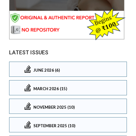
LATEST ISSUES
JUNE 2026 (6)
MARCH 2026 (15)
NOVEMBER 2025 (10)
SEPTEMBER 2025 (10)