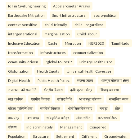
IoT in Civil Engineering
Accelerometer Arrays
Earthquake Mitigation
Smart Infrastructure.
socio-political
context-sensitive
child-friendly
child—regardless
intergenerational
marginalisation
Child labour
Inclusive Education
Caste
Migration
NEP2020
Tamil Nadu
transformation
infrastructures
commercialization
community-driven
"global-to-local"
Primary Health Care
Globalization
Health Equity
Universal Health Coverage
Digital Health
Public Health Policy.
संजना जाटव
भरतपुर लोकसभा क्षेत्र
राजस्थान की राजनीति
क्षेत्रीय विकास
कृषि-प्रधान क्षेत्र
सिंचाई व्यवस्था
जल प्रबंधन
ग्रामीण विकास
सांसद निधि
आधारभूत संरचना
सामाजिक न्याय
महिला प्रतिनिधित्व
समावेशी विकास
भौगोलिक विशेषताए
नगाड़ा
ढोल
वाद्ययंत्र
छत्तीसगढ़
सांस्कृतिक धरोहर
लोक संगीत
परंपरागत शिल्प
संरक्षण।
indiscriminately
Management
Compared
Population
Structure
Settlement
Different
Groundwater.