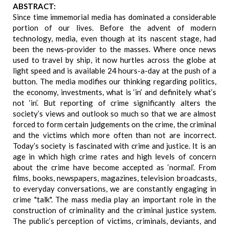
ABSTRACT:
Since time immemorial media has dominated a considerable
portion of our lives. Before the advent of modern
technology, media, even though at its nascent stage, had
been the news-provider to the masses. Where once news
used to travel by ship, it now hurtles across the globe at
light speed and is available 24 hours-a-day at the push of a
button. The media modifies our thinking regarding politics,
the economy, investments, what is ‘in’ and definitely what’s
not ‘in’. But reporting of crime significantly alters the
society’s views and outlook so much so that we are almost
forced to form certain judgements on the crime, the criminal
and the victims which more often than not are incorrect.
Today’s society is fascinated with crime and justice. It is an
age in which high crime rates and high levels of concern
about the crime have become accepted as ‘normal’. From
films, books, newspapers, magazines, television broadcasts,
to everyday conversations, we are constantly engaging in
crime "talk". The mass media play an important role in the
construction of criminality and the criminal justice system.
The public’s perception of victims, criminals, deviants, and