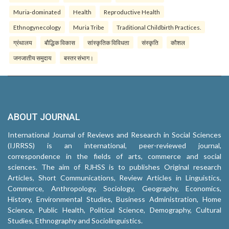
Muria-dominated
Health
Reproductive Health
Ethnogynecology
Muria Tribe
Traditional Childbirth Practices.
ग्रंथालय
बौद्धिक विकास
सांस्कृतिक विविधता
संस्कृति
कौशल
जनजातीय समुदाय
बस्तर संभाग।
ABOUT JOURNAL
International Journal of Reviews and Research in Social Sciences
(IJRRSS) is an international, peer-reviewed journal,
correspondence in the fields of arts, commerce and social
sciences. The aim of RJHSS is to publishes Original research
Articles, Short Communications, Review Articles in Linguistics,
Commerce, Anthropology, Sociology, Geography, Economics,
History, Environmental Studies, Business Administration, Home
Science, Public Health, Political Science, Demography, Cultural
Studies, Ethnography and Sociolinguistics.