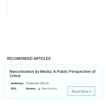
RECOMONDED ARTICLES:
Narcotisation by Media: A Public Perspective of
Crime
Srabanee Ghosh
Author(s):
DOI:
Access:
Open Access
Read More