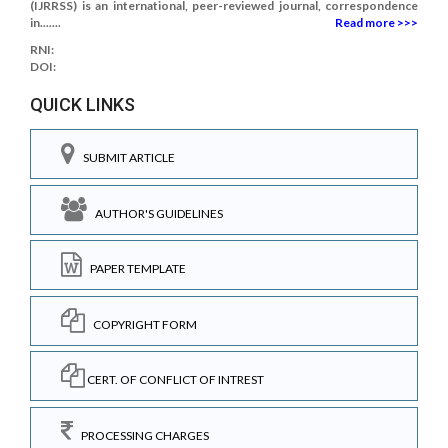
(IJRRSS) is an international, peer-reviewed journal, correspondence
in.......
Read more >>>
RNI:
DOI:
QUICK LINKS
SUBMIT ARTICLE
AUTHOR'S GUIDELINES
PAPER TEMPLATE
COPYRIGHT FORM
CERT. OF CONFLICT OF INTREST
PROCESSING CHARGES