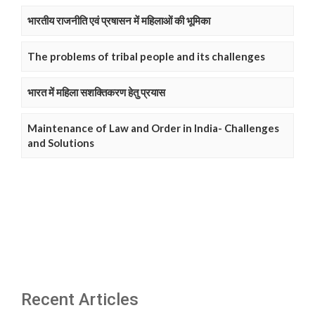
भारतीय राजनीति एवं प्रषासन में महिलाओं की भूमिका
The problems of tribal people and its challenges
भारत में महिला सशक्तिकरण हेतु प्रयास
Maintenance of Law and Order in India- Challenges
and Solutions
Recent Articles