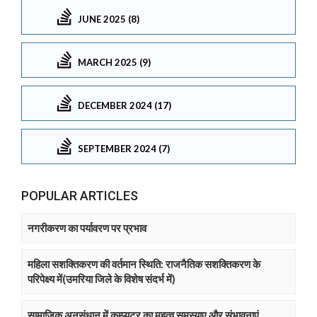
JUNE 2025 (8)
MARCH 2025 (9)
DECEMBER 2024 (17)
SEPTEMBER 2024 (7)
POPULAR ARTICLES
नगरीकरण का पर्यावरण पर प्रभाव
महिला सशक्तिकरण की वर्तमान स्थिति: राजनैतिक सशक्तिकरण के
परिपेक्ष्य में(उमरिया जिले के विशेष संदर्भ में)
सामाजिक अनुसंधान में कम्प्युटर का महत्व समस्याए और संभावनाएं