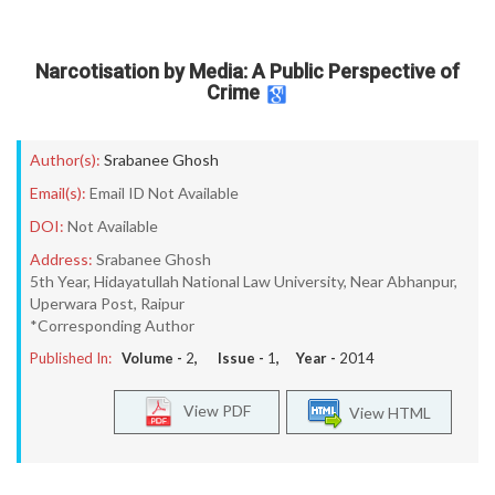
Narcotisation by Media: A Public Perspective of
Crime
Author(s):
Srabanee Ghosh
Email(s):
Email ID Not Available
DOI:
Not Available
Address:
Srabanee Ghosh
5th Year, Hidayatullah National Law University, Near Abhanpur,
Uperwara Post, Raipur
*Corresponding Author
Published In:
Volume -
2
, Issue -
1
, Year -
2014
View PDF
View HTML