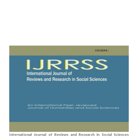
International Journal of Reviews and Research in Social Sciences