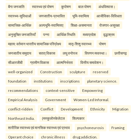
बैगा जनजाति
स्वास्थ्य एवं पोषण
कुपोषण
बाल पोषण
अंधविश्वास।
स्वास्थ्य-सुविधाओं
जनजातीय-प्रभावित
भूमि-स्वामित्व
आजीविका-विविधता
सामाजिक-आर्थिक
अल्पभूमि-स्वामित्वए
शिक्षा-असमानता
रोजगार-असुरक्षा
अनुसूचित जनजातियाँ
पन्ना
आर्थिक स्थिति
मध्यप्रदेश
वृद्धाश्रम
महत्व: वर्तमान भारतीय सामाजिक परिप्रेक्ष्य
मातृ-शिशु स्वास्थ्य
पोषण
जनजातीय समुदाय
सतत् विकास
लघु वनोपज
विपणन व्यवस्था।
छत्तीसगढ़
सीआरजीबी
ग्रामीण विकास
आत्मनिर्भरता
वित्तीय समावेशन।
well-organized
Construction
sculpture
reserved
foundation
institutions
inscriptions
planetary science.
recommendations
context-sensitive
Empowering
Empirical Analysis
Government
Women-Led Informal.
conflict-ridden
Conflict
Development
Ethnicity
Migration
Northeast India.
(मस्कुलोस्केलेटल
शिल्पकार
शारीरिक स्वास्थ्य एवं मानसिक स्वास्थ्य एवं प्रभाव
psychoneurosis
Framing
Operant choice
chronic illness
drug addiction.