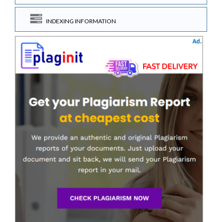
INDEXING INFORMATION