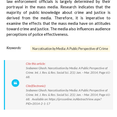
law enforcement officials is largely determined by their
portrayal in the mass media. Research indicates that the
majority of public knowledge about crime and justice is
derived from the media. Therefore, it is imperative to
examine the effects that the mass media have on attitudes
toward crime and justice. The media also influences audience
perceptions of police effectiveness.
Keywords:
Narcotisation by Media: A Public Perspective of Crime
Cite this article:
Srabanee Ghosh. Narcotisation by Media: A Public Perspective of
Crime. Int. J. Rev. & Res. Social Sci. 2(1): Jan. – Mar. 2014; Page 61-
68.
Cite(Electronic):
Srabanee Ghosh. Narcotisation by Media: A Public Perspective of
Crime. Int. J. Rev. & Res. Social Sci. 2(1): Jan. – Mar. 2014; Page 61-
68. Available on: https://ijrrssonline.in/AbstractView.aspx?
PID=2014-2-1-17