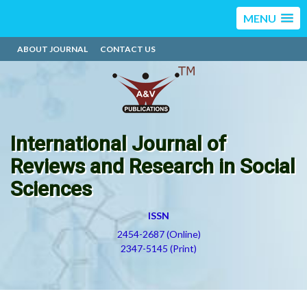
MENU
ABOUT JOURNAL
CONTACT US
International Journal of
Reviews and Research in Social
Sciences
ISSN
2454-2687 (Online)
2347-5145 (Print)