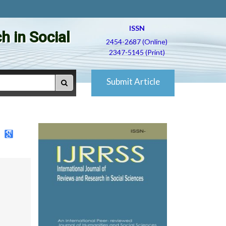
ISSN
h in Social
2454-2687 (Online)
2347-5145 (Print)
Submit Article