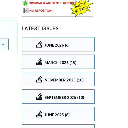
LATEST ISSUES
e
JUNE 2026 (6)
MARCH 2026 (15)
NOVEMBER 2025 (10)
SEPTEMBER 2025 (10)
JUNE 2025 (8)