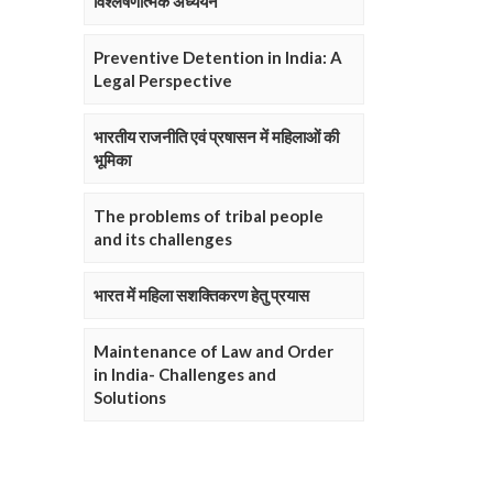
विश्लेषणात्मक अध्ययन
Preventive Detention in India: A
Legal Perspective
भारतीय राजनीति एवं प्रषासन में महिलाओं की
भूमिका
The problems of tribal people
and its challenges
भारत में महिला सशक्तिकरण हेतु प्रयास
Maintenance of Law and Order
in India- Challenges and
Solutions