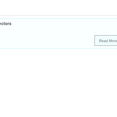
ectors
Read Mor