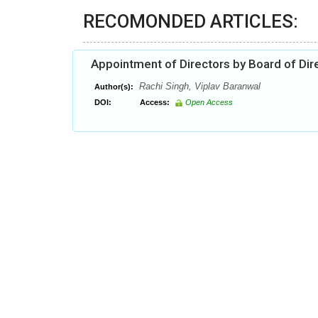
RECOMONDED ARTICLES:
Appointment of Directors by Board of Dir
Rachi Singh, Viplav Baranwal
Author(s):
DOI:
Access:
Open Access