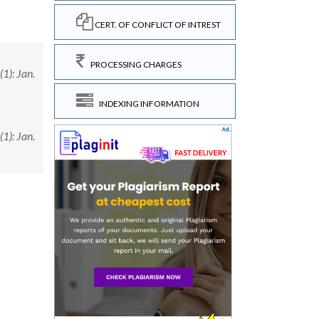
CERT. OF CONFLICT OF INTREST
PROCESSING CHARGES
1): Jan.
INDEXING INFORMATION
1): Jan.