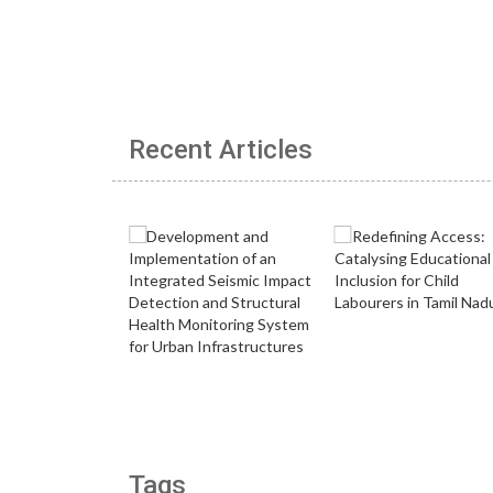
Recent Articles
Tags