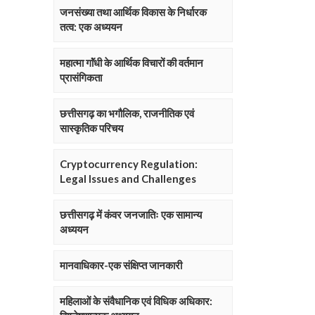
जनसंख्या तथा आर्थिक विकास के निर्धारक
तत्व: एक अध्ययन
महात्मा गाॅंधी के आर्थिक विचारों की वर्तमान
प्रासंगिकता
छत्तीसगढ़ का भगौलिक, राजनीतिक एवं
सास्कृतिक परिचय
Cryptocurrency Regulation:
Legal Issues and Challenges
छत्तीसगढ़ में कंवर जनजातिः एक सामान्य
अध्ययन
मानवाधिकार-एक संक्षिप्त जानकारी
महिलाओं के संवैधानिक एवं विधिक अधिकार: