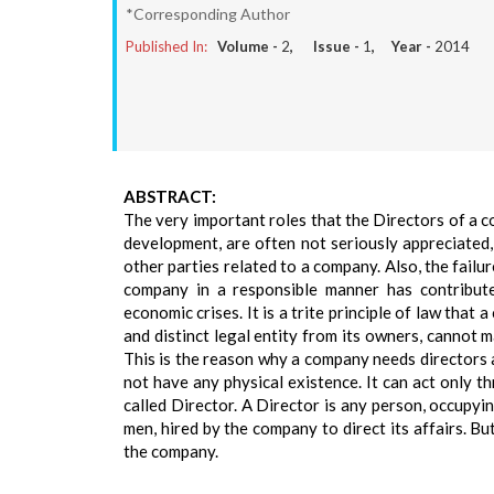
*Corresponding Author
Published In:
Volume -
2
, Issue -
1
, Year -
2014
ABSTRACT:
The very important roles that the Directors of a co
development, are often not seriously appreciated,
other parties related to a company. Also, the failu
company in a responsible manner has contribut
economic crises. It is a trite principle of law that
and distinct legal entity from its owners, cannot 
This is the reason why a company needs directors 
not have any physical existence. It can act only th
called Director. A Director is any person, occupyi
men, hired by the company to direct its affairs. Bu
the company.