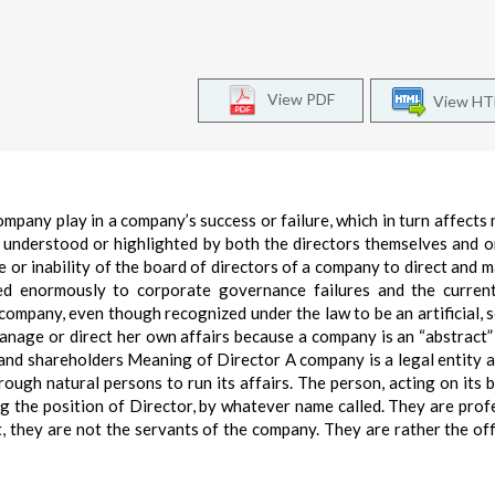
View PDF
View H
mpany play in a company’s success or failure, which in turn affects 
 understood or highlighted by both the directors themselves and o
re or inability of the board of directors of a company to direct and 
ed enormously to corporate governance failures and the current
 a company, even though recognized under the law to be an artificial, 
manage or direct her own affairs because a company is an “abstract”
and shareholders Meaning of Director A company is a legal entity 
rough natural persons to run its affairs. The person, acting on its be
ng the position of Director, by whatever name called. They are prof
t, they are not the servants of the company. They are rather the off