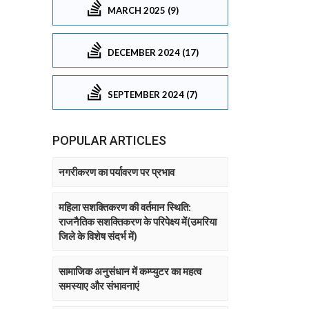
MARCH 2025 (9)
DECEMBER 2024 (17)
SEPTEMBER 2024 (7)
POPULAR ARTICLES
नगरीकरण का पर्यावरण पर प्रभाव
महिला सशक्तिकरण की वर्तमान स्थिति:
राजनैतिक सशक्तिकरण के परिपेक्ष्य में(उमरिया
जिले के विशेष संदर्भ में)
सामाजिक अनुसंधान में कम्प्युटर का महत्व
समस्याए और संभावनाएं