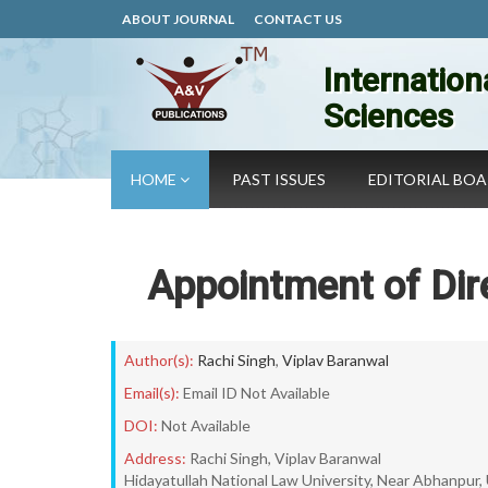
ABOUT JOURNAL
CONTACT US
Internation
Sciences
HOME
PAST ISSUES
EDITORIAL BO
Appointment of Dire
Author(s):
Rachi Singh
,
Viplav Baranwal
Email(s):
Email ID Not Available
DOI:
Not Available
Address:
Rachi Singh, Viplav Baranwal
Hidayatullah National Law University, Near Abhanpur,