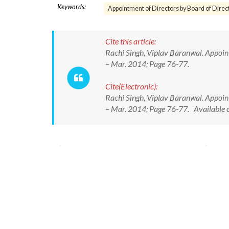
Keywords:
Appointment of Directors by Board of Direc
Cite this article:
Rachi Singh, Viplav Baranwal. Appointme
– Mar. 2014; Page 76-77.
Cite(Electronic):
Rachi Singh, Viplav Baranwal. Appointme
– Mar. 2014; Page 76-77. Available o