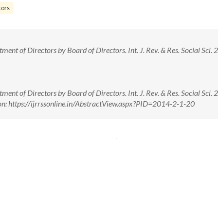
tors
nt of Directors by Board of Directors. Int. J. Rev. & Res. Social Sci. 2(
nt of Directors by Board of Directors. Int. J. Rev. & Res. Social Sci. 2(
n: https://ijrrssonline.in/AbstractView.aspx?PID=2014-2-1-20