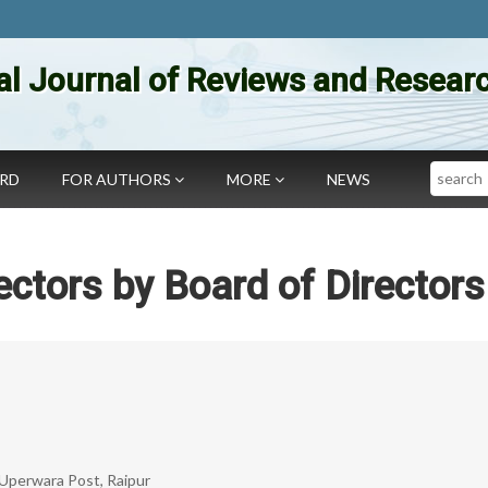
al Journal of Reviews and Researc
Search
ARD
FOR AUTHORS
MORE
NEWS
ctors by Board of Directors
 Uperwara Post, Raipur