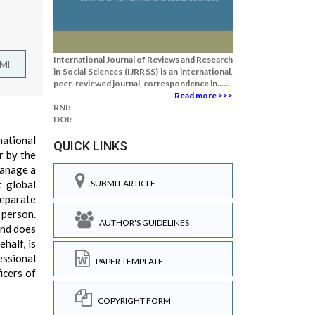
International Journal of Reviews and Research
TML
in Social Sciences (IJRRSS) is an international,
peer-reviewed journal, correspondence in.......
Read more >>>
RNI:
DOI:
national
QUICK LINKS
r by the
manage a
 global
SUBMIT ARTICLE
separate
 person.
AUTHOR'S GUIDELINES
and does
half, is
essional
PAPER TEMPLATE
icers of
COPYRIGHT FORM