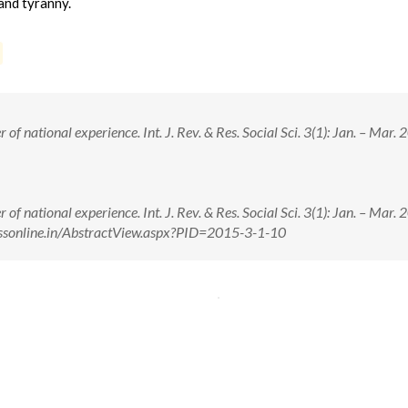
and tyranny.
f national experience. Int. J. Rev. & Res. Social Sci. 3(1): Jan. – Mar. 
f national experience. Int. J. Rev. & Res. Social Sci. 3(1): Jan. – Mar. 
rrssonline.in/AbstractView.aspx?PID=2015-3-1-10