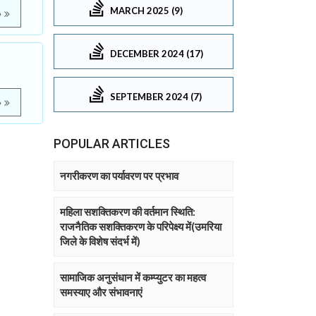
MARCH 2025 (9)
e
DECEMBER 2024 (17)
SEPTEMBER 2024 (7)
e
POPULAR ARTICLES
नगरीकरण का पर्यावरण पर प्रभाव
महिला सशक्तिकरण की वर्तमान स्थिति:
राजनैतिक सशक्तिकरण के परिपेक्ष्य में(उमरिया
जिले के विशेष संदर्भ में)
सामाजिक अनुसंधान में कम्प्युटर का महत्व
समस्याए और संभावनाएं