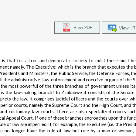
View PDF
View H
 is that for a free and democratic society to exist there must be
ent namely, The Executive: which is the branch that executes the 
residents and Ministers, the Public Service, the Defense Forces, th
l the administrative, law-enforcement and coercive organs of the St
y the most powerful of the three branches of government unless it
h is the law-making branch? In Zimbabwe it consists of the Senate
prets the law. It comprises judicial officers and the courts over wh
superior courts, namely the Supreme Court and the High Court, and t
s and customary-law courts. There are also specialized courts suc
cal Appeal Court. If one of these branches encroaches upon the func
e of law are imperiled. If, for example, the Executive (i.e. the Presi
we no longer have the rule of law but rule by a man or woman, 