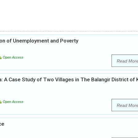
ation of Unemployment and Poverty
Open Access
Read Mor
ha: A Case Study of Two Villages in The Balangir District of
Open Access
Read Mor
ce