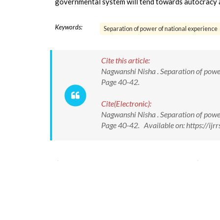
governmental system will tend towards autocracy 
Keywords:
Separation of power of national experience
Cite this article:
Nagwanshi Nisha . Separation of power o
Page 40-42.
Cite(Electronic):
Nagwanshi Nisha . Separation of power o
Page 40-42. Available on: https://ij