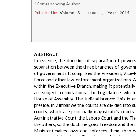
*Corresponding Author
Published In:
Volume -
3
, Issue -
1
, Year -
2015
ABSTRACT:
In essence, the doctrine of separation of powers
separation between the three branches of governm
of government? It comprises the President, Vice-P
Force and other law-enforcement organizations. Al
within the Executive Branch, making it potentiall
are subject to limitations. The Legislature: whic
House of Assembly. The Judicial branch: This inter
preside. In Zimbabwe the courts are divided into 
courts, which are principally magistrate’s court
Administrative Court, the Labors Court and the Fis
the others, so the doctrine goes, freedom and the rul
Minister) makes laws and enforces them, then 