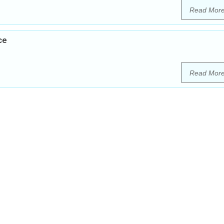
Read Mor
ce
Read Mor