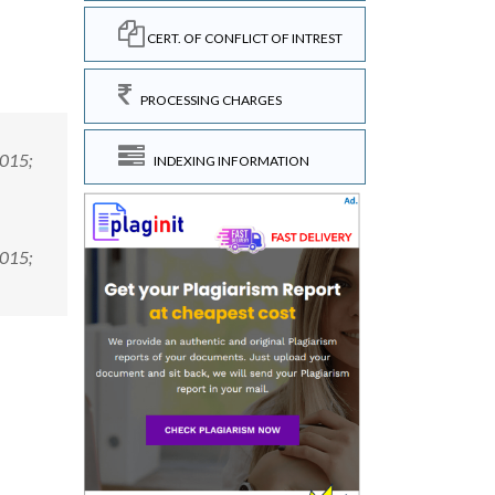
CERT. OF CONFLICT OF INTREST
PROCESSING CHARGES
2015;
INDEXING INFORMATION
2015;