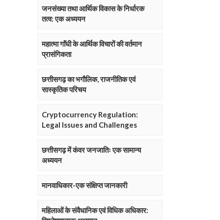
जनसंख्या तथा आर्थिक विकास के निर्धारक
तत्व: एक अध्ययन
महात्मा गाॅंधी के आर्थिक विचारों की वर्तमान
प्रासंगिकता
छत्तीसगढ़ का भगौलिक, राजनीतिक एवं
सास्कृतिक परिचय
Cryptocurrency Regulation:
Legal Issues and Challenges
छत्तीसगढ़ में कंवर जनजातिः एक सामान्य
अध्ययन
मानवाधिकार-एक संक्षिप्त जानकारी
महिलाओं के संवैधानिक एवं विधिक अधिकार: