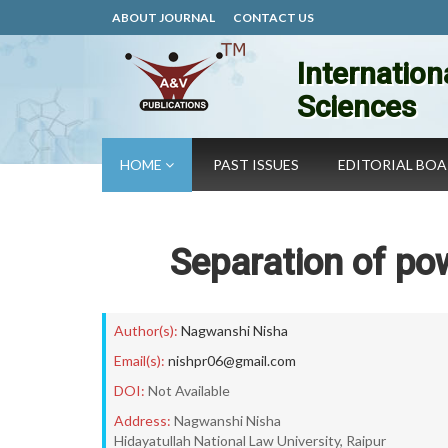
ABOUT JOURNAL
CONTACT US
Internation
Sciences
HOME
PAST ISSUES
EDITORIAL BO
Separation of pow
Author(s):
Nagwanshi Nisha
Email(s):
nishpr06@gmail.com
DOI:
Not Available
Address:
Nagwanshi Nisha
Hidayatullah National Law University, Raipur