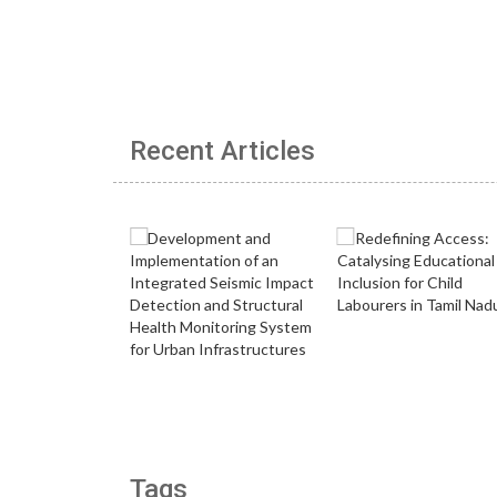
Recent Articles
Tags