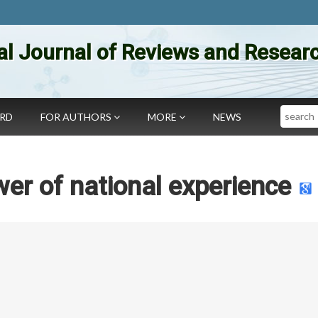
al Journal of Reviews and Researc
Search
ARD
FOR AUTHORS
MORE
NEWS
er of national experience