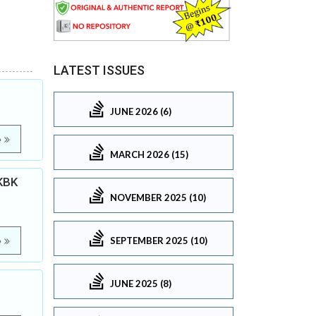
LATEST ISSUES
JUNE 2026 (6)
e
MARCH 2026 (15)
 KBK
NOVEMBER 2025 (10)
SEPTEMBER 2025 (10)
e
JUNE 2025 (8)