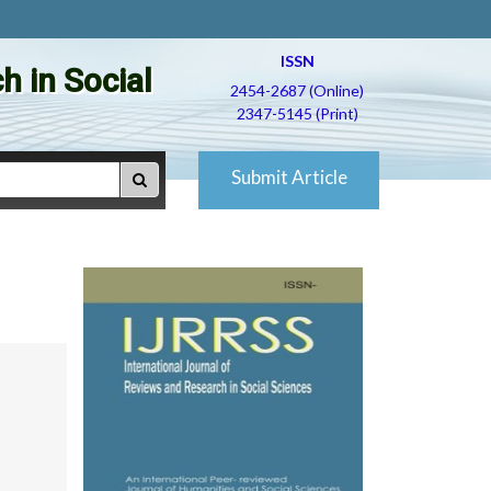
ISSN
h in Social
2454-2687 (Online)
2347-5145 (Print)
Submit Article