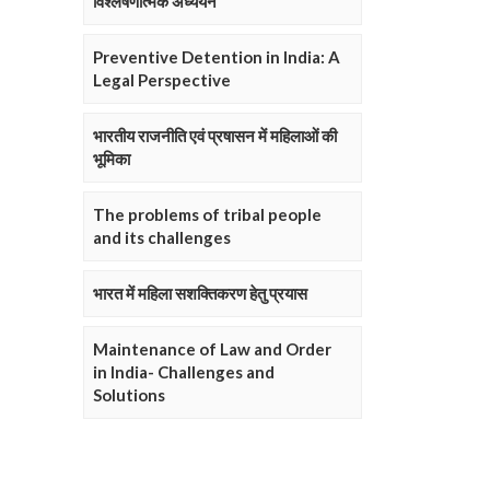
विश्लेषणात्मक अध्ययन
Preventive Detention in India: A
Legal Perspective
भारतीय राजनीति एवं प्रषासन में महिलाओं की
भूमिका
The problems of tribal people
and its challenges
भारत में महिला सशक्तिकरण हेतु प्रयास
Maintenance of Law and Order
in India- Challenges and
Solutions