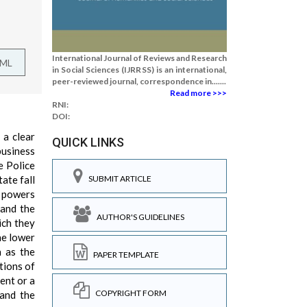
International Journal of Reviews and Research
TML
in Social Sciences (IJRRSS) is an international,
peer-reviewed journal, correspondence in.......
Read more >>>
RNI:
DOI:
 a clear
QUICK LINKS
business
e Police
ate fall
SUBMIT ARTICLE
s powers
 and the
AUTHOR'S GUIDELINES
ich they
he lower
h as the
PAPER TEMPLATE
tions of
dent or a
COPYRIGHT FORM
and the