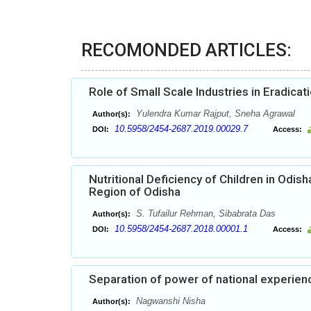
RECOMONDED ARTICLES:
Role of Small Scale Industries in Eradic
Yulendra Kumar Rajput, Sneha Agrawal
Author(s):
10.5958/2454-2687.2019.00029.7
DOI:
Access:
Nutritional Deficiency of Children in Odis
Region of Odisha
S. Tufailur Rehman, Sibabrata Das
Author(s):
10.5958/2454-2687.2018.00001.1
DOI:
Access:
Separation of power of national experien
Nagwanshi Nisha
Author(s):