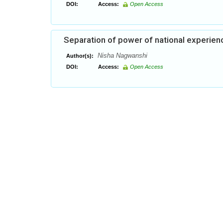
DOI:
Access:
Open Access
Separation of power of national experien
Nisha Nagwanshi
Author(s):
DOI:
Access:
Open Access