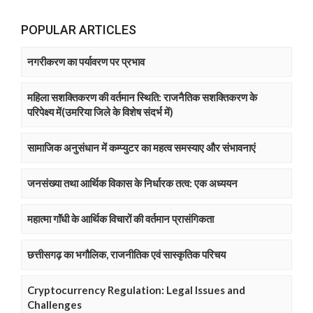
POPULAR ARTICLES
नगरीकरण का पर्यावरण पर प्रभाव
महिला सशक्तिकरण की वर्तमान स्थिति: राजनैतिक सशक्तिकरण के
परिपेक्ष्य में(उमरिया जिले के विशेष संदर्भ में)
सामाजिक अनुसंधान में कम्प्युटर का महत्व समस्याए और संभावनाएं
जनसंख्या तथा आर्थिक विकास के निर्धारक तत्व: एक अध्ययन
महात्मा गाॅंधी के आर्थिक विचारों की वर्तमान प्रासंगिकता
छत्तीसगढ़ का भगौलिक, राजनीतिक एवं सास्कृतिक परिचय
Cryptocurrency Regulation: Legal Issues and
Challenges