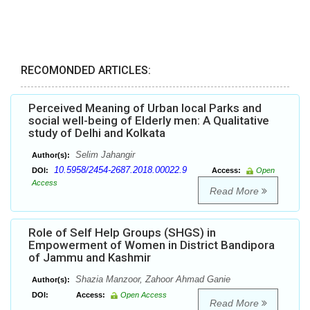
RECOMONDED ARTICLES:
Perceived Meaning of Urban local Parks and
social well-being of Elderly men: A Qualitative
study of Delhi and Kolkata
Selim Jahangir
Author(s):
10.5958/2454-2687.2018.00022.9
DOI:
Access:
Open
Access
Read More
Role of Self Help Groups (SHGS) in
Empowerment of Women in District Bandipora
of Jammu and Kashmir
Shazia Manzoor, Zahoor Ahmad Ganie
Author(s):
DOI:
Access:
Open Access
Read More