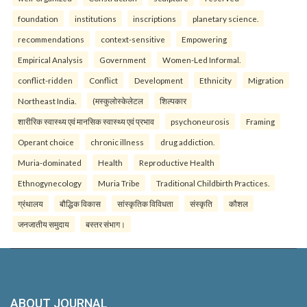
foundation
institutions
inscriptions
planetary science.
recommendations
context-sensitive
Empowering
Empirical Analysis
Government
Women-Led Informal.
conflict-ridden
Conflict
Development
Ethnicity
Migration
Northeast India.
(मस्कुलोस्केलेटल
शिल्पकार
शारीरिक स्वास्थ्य एवं मानसिक स्वास्थ्य एवं प्रभाव
psychoneurosis
Framing
Operant choice
chronic illness
drug addiction.
Muria-dominated
Health
Reproductive Health
Ethnogynecology
Muria Tribe
Traditional Childbirth Practices.
ग्रंथालय
बौद्धिक विकास
सांस्कृतिक विविधता
संस्कृति
कौशल
जनजातीय समुदाय
बस्तर संभाग।
ABOUT JOURNAL