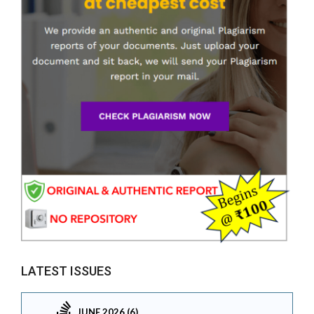
LATEST ISSUES
JUNE 2026 (6)