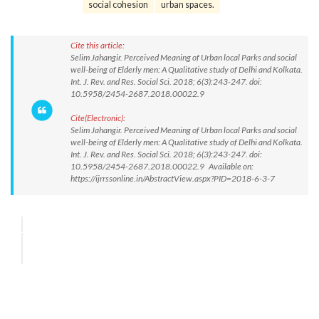
social cohesion
urban spaces.
Cite this article:
Selim Jahangir. Perceived Meaning of Urban local Parks and social
well-being of Elderly men: A Qualitative study of Delhi and Kolkata.
Int. J. Rev. and Res. Social Sci. 2018; 6(3):243-247. doi:
10.5958/2454-2687.2018.00022.9
Cite(Electronic):
Selim Jahangir. Perceived Meaning of Urban local Parks and social
well-being of Elderly men: A Qualitative study of Delhi and Kolkata.
Int. J. Rev. and Res. Social Sci. 2018; 6(3):243-247. doi:
10.5958/2454-2687.2018.00022.9 Available on:
https://ijrrssonline.in/AbstractView.aspx?PID=2018-6-3-7