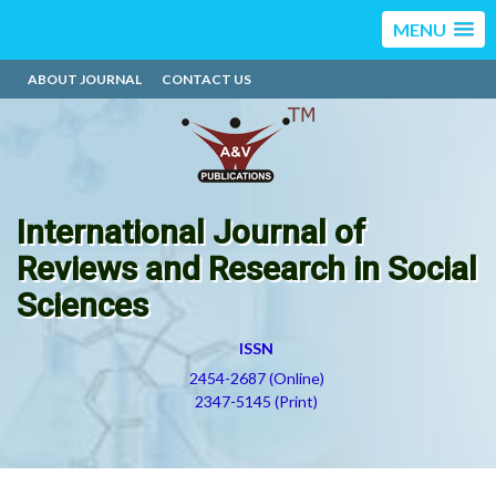
MENU
ABOUT JOURNAL
CONTACT US
International Journal of
Reviews and Research in Social
Sciences
ISSN
2454-2687 (Online)
2347-5145 (Print)