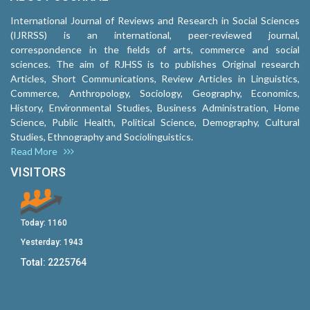
International Journal of Reviews and Research in Social Sciences
(IJRRSS) is an international, peer-reviewed journal,
correspondence in the fields of arts, commerce and social
sciences. The aim of RJHSS is to publishes Original research
Articles, Short Communications, Review Articles in Linguistics,
Commerce, Anthropology, Sociology, Geography, Economics,
History, Environmental Studies, Business Administration, Home
Science, Public Health, Political Science, Demography, Cultural
Studies, Ethnography and Sociolinguistics.
Read More
VISITORS
Today:
1160
Yesterday:
1943
Total:
2225764