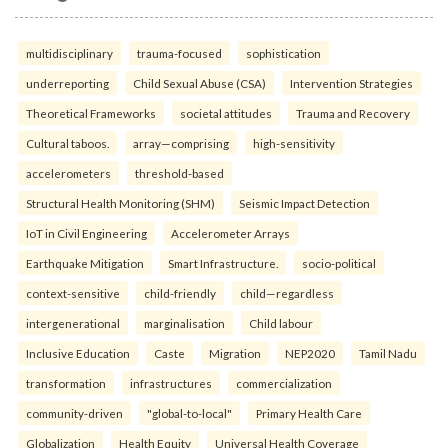
multidisciplinary
trauma-focused
sophistication
underreporting
Child Sexual Abuse (CSA)
Intervention Strategies
Theoretical Frameworks
societal attitudes
Trauma and Recovery
Cultural taboos.
array—comprising
high-sensitivity
accelerometers
threshold-based
Structural Health Monitoring (SHM)
Seismic Impact Detection
IoT in Civil Engineering
Accelerometer Arrays
Earthquake Mitigation
Smart Infrastructure.
socio-political
context-sensitive
child-friendly
child—regardless
intergenerational
marginalisation
Child labour
Inclusive Education
Caste
Migration
NEP2020
Tamil Nadu
transformation
infrastructures
commercialization
community-driven
"global-to-local"
Primary Health Care
Globalization
Health Equity
Universal Health Coverage