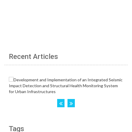
Recent Articles
Tags