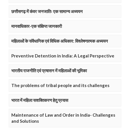
छत्तीसगढ़ में कंवर जनजातिः एक सामान्य अध्ययन
मानवाधिकार-एक संक्षिप्त जानकारी
महिलाओं के संवैधानिक एवं विधिक अधिकार: विश्लेषणात्मक अध्ययन
Preventive Detention in India: A Legal Perspective
भारतीय राजनीति एवं प्रषासन में महिलाओं की भूमिका
The problems of tribal people and its challenges
भारत में महिला सशक्तिकरण हेतु प्रयास
Maintenance of Law and Order in India- Challenges
and Solutions