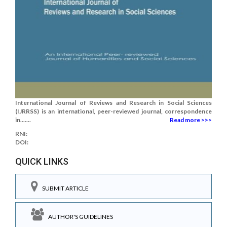
International Journal of Reviews and Research in Social Sciences
(IJRRSS) is an international, peer-reviewed journal, correspondence
in.......
Read more >>>
RNI:
DOI:
QUICK LINKS
SUBMIT ARTICLE
AUTHOR'S GUIDELINES