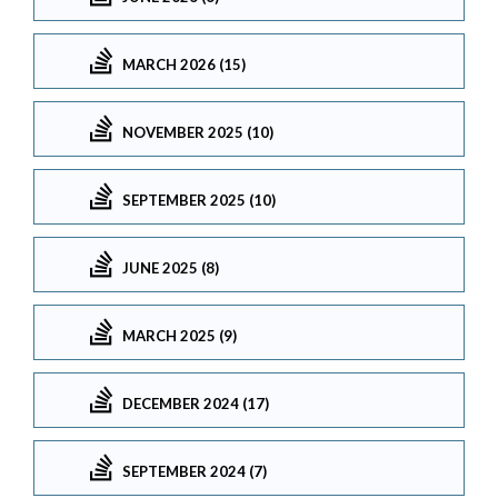
MARCH 2026 (15)
NOVEMBER 2025 (10)
SEPTEMBER 2025 (10)
JUNE 2025 (8)
MARCH 2025 (9)
DECEMBER 2024 (17)
SEPTEMBER 2024 (7)