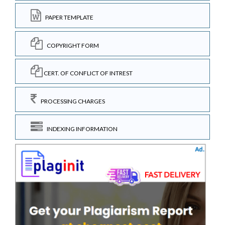
PAPER TEMPLATE
COPYRIGHT FORM
CERT. OF CONFLICT OF INTREST
PROCESSING CHARGES
INDEXING INFORMATION