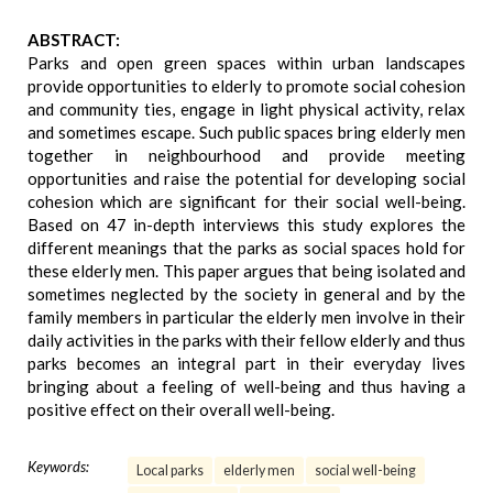
ABSTRACT:
Parks and open green spaces within urban landscapes
provide opportunities to elderly to promote social cohesion
and community ties, engage in light physical activity, relax
and sometimes escape. Such public spaces bring elderly men
together in neighbourhood and provide meeting
opportunities and raise the potential for developing social
cohesion which are significant for their social well-being.
Based on 47 in-depth interviews this study explores the
different meanings that the parks as social spaces hold for
these elderly men. This paper argues that being isolated and
sometimes neglected by the society in general and by the
family members in particular the elderly men involve in their
daily activities in the parks with their fellow elderly and thus
parks becomes an integral part in their everyday lives
bringing about a feeling of well-being and thus having a
positive effect on their overall well-being.
Keywords:
Local parks
elderly men
social well-being