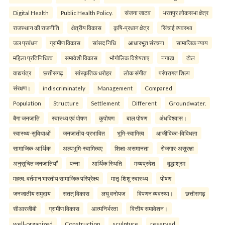
Digital Health
Public Health Policy.
संजना जाटव
भरतपुर लोकसभा क्षेत्र
राजस्थान की राजनीति
क्षेत्रीय विकास
कृषि-प्रधान क्षेत्र
सिंचाई व्यवस्था
जल प्रबंधन
ग्रामीण विकास
सांसद निधि
आधारभूत संरचना
सामाजिक न्याय
महिला प्रतिनिधित्व
समावेशी विकास
भौगोलिक विशेषताए
नगाड़ा
ढोल
वाद्ययंत्र
छत्तीसगढ़
सांस्कृतिक धरोहर
लोक संगीत
परंपरागत शिल्प
संरक्षण।
indiscriminately
Management
Compared
Population
Structure
Settlement
Different
Groundwater.
बैगा जनजाति
स्वास्थ्य एवं पोषण
कुपोषण
बाल पोषण
अंधविश्वास।
स्वास्थ्य-सुविधाओं
जनजातीय-प्रभावित
भूमि-स्वामित्व
आजीविका-विविधता
सामाजिक-आर्थिक
अल्पभूमि-स्वामित्वए
शिक्षा-असमानता
रोजगार-असुरक्षा
अनुसूचित जनजातियाँ
पन्ना
आर्थिक स्थिति
मध्यप्रदेश
वृद्धाश्रम
महत्व: वर्तमान भारतीय सामाजिक परिप्रेक्ष्य
मातृ-शिशु स्वास्थ्य
पोषण
जनजातीय समुदाय
सतत् विकास
लघु वनोपज
विपणन व्यवस्था।
छत्तीसगढ़
सीआरजीबी
ग्रामीण विकास
आत्मनिर्भरता
वित्तीय समावेशन।
well-organized
Construction
sculpture
reserved