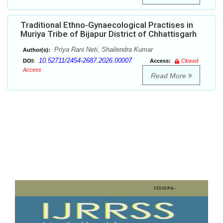
Traditional Ethno-Gynaecological Practises in
Muriya Tribe of Bijapur District of Chhattisgarh
Priya Rani Neti, Shailendra Kumar
Author(s):
10.52711/2454-2687.2026.00007
DOI:
Access:
Closed
Access
Read More