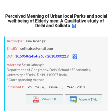
Perceived Meaning of Urban local Parks and social
well-being of Elderly men: A Qualitative study of
Delhi and Kolkata
Author(s):
Selim Jahangir
Email(s):
selim.dse@gmail.com
DOI:
10.5958/2454-2687.2018.00022.9
Address:
Selim Jahangir
Department of Geography, Delhi School of Economics,
University of Delhi, Delhi-110007 India.
*Corresponding Author
Published In:
Volume -
6
, Issue -
3
, Year -
2018
View PDF
View HTML