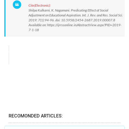
Cite(Electronic):
Shilpa Kulkarni, K. Nagamani. Predicating Effect of Social
Adjustment on Educational Aspiration. Int. J. Rev. and Res. Social Sci.
2019; 7(1):94-96. doi: 10.5958/2454-2687.2019.00007.8
Available on: https://ijrrssonline.in/AbstractView.aspx?PID=2019-
7-1-18
RECOMONDED ARTICLES: