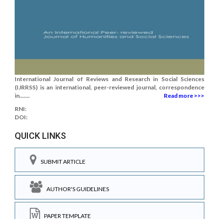
International Journal of Reviews and Research in Social Sciences
(IJRRSS) is an international, peer-reviewed journal, correspondence
in.......
Read more >>>
RNI:
DOI:
QUICK LINKS
SUBMIT ARTICLE
AUTHOR'S GUIDELINES
PAPER TEMPLATE