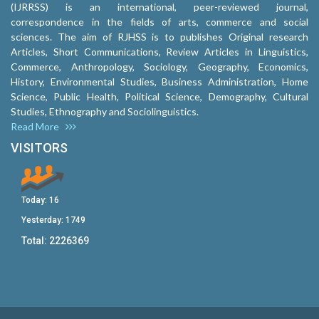
(IJRRSS) is an international, peer-reviewed journal,
correspondence in the fields of arts, commerce and social
sciences. The aim of RJHSS is to publishes Original research
Articles, Short Communications, Review Articles in Linguistics,
Commerce, Anthropology, Sociology, Geography, Economics,
History, Environmental Studies, Business Administration, Home
Science, Public Health, Political Science, Demography, Cultural
Studies, Ethnography and Sociolinguistics.
Read More
VISITORS
Today:
16
Yesterday:
1749
Total:
2226369