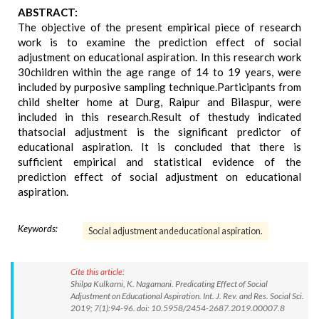
ABSTRACT:
The objective of the present empirical piece of research
work is to examine the prediction effect of social
adjustment on educational aspiration. In this research work
30children within the age range of 14 to 19 years, were
included by purposive sampling technique.Participants from
child shelter home at Durg, Raipur and Bilaspur, were
included in this research.Result of thestudy indicated
thatsocial adjustment is the significant predictor of
educational aspiration. It is concluded that there is
sufficient empirical and statistical evidence of the
prediction effect of social adjustment on educational
aspiration.
Keywords:
Social adjustment andeducational aspiration.
Cite this article:
Shilpa Kulkarni, K. Nagamani. Predicating Effect of Social
Adjustment on Educational Aspiration. Int. J. Rev. and Res. Social Sci.
2019; 7(1):94-96. doi: 10.5958/2454-2687.2019.00007.8