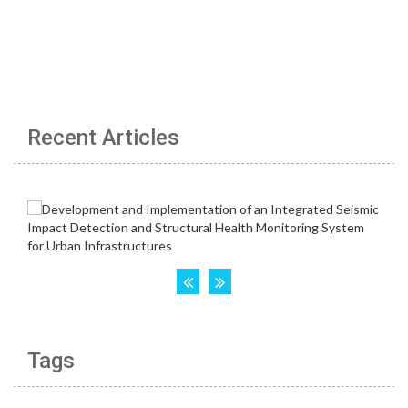
Recent Articles
Tags