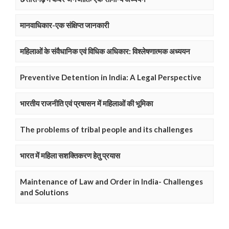
मानवाधिकार-एक संक्षिप्त जानकारी
महिलाओं के संवैधानिक एवं विधिक अधिकार: विश्लेषणात्मक अध्ययन
Preventive Detention in India: A Legal Perspective
भारतीय राजनीति एवं प्रषासन में महिलाओं की भूमिका
The problems of tribal people and its challenges
भारत में महिला सशक्तिकरण हेतु प्रयास
Maintenance of Law and Order in India- Challenges
and Solutions