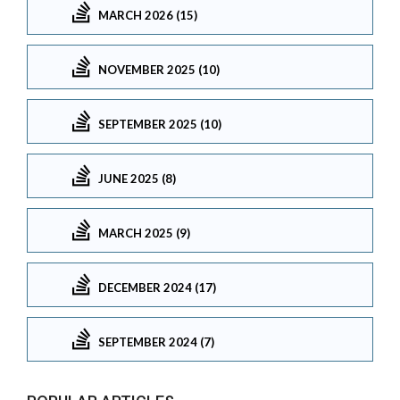
MARCH 2026 (15)
NOVEMBER 2025 (10)
SEPTEMBER 2025 (10)
JUNE 2025 (8)
MARCH 2025 (9)
DECEMBER 2024 (17)
SEPTEMBER 2024 (7)