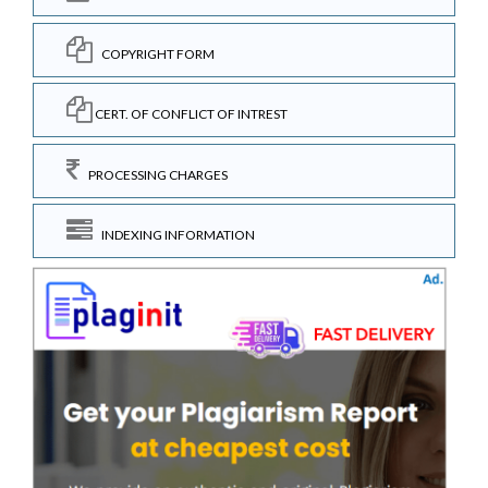
COPYRIGHT FORM
CERT. OF CONFLICT OF INTREST
PROCESSING CHARGES
INDEXING INFORMATION