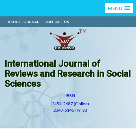
MENU
ABOUT JOURNAL
CONTACT US
International Journal of
Reviews and Research in Social
Sciences
ISSN
2454-2687 (Online)
2347-5145 (Print)