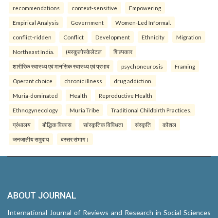
recommendations
context-sensitive
Empowering
Empirical Analysis
Government
Women-Led Informal.
conflict-ridden
Conflict
Development
Ethnicity
Migration
Northeast India.
(मस्कुलोस्केलेटल
शिल्पकार
शारीरिक स्वास्थ्य एवं मानसिक स्वास्थ्य एवं प्रभाव
psychoneurosis
Framing
Operant choice
chronic illness
drug addiction.
Muria-dominated
Health
Reproductive Health
Ethnogynecology
Muria Tribe
Traditional Childbirth Practices.
ग्रंथालय
बौद्धिक विकास
सांस्कृतिक विविधता
संस्कृति
कौशल
जनजातीय समुदाय
बस्तर संभाग।
ABOUT JOURNAL
International Journal of Reviews and Research in Social Sciences