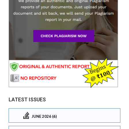
LATEST ISSUES
JUNE 2026 (6)