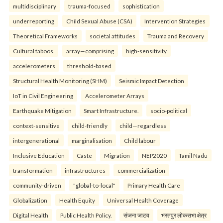
multidisciplinary
trauma-focused
sophistication
underreporting
Child Sexual Abuse (CSA)
Intervention Strategies
Theoretical Frameworks
societal attitudes
Trauma and Recovery
Cultural taboos.
array—comprising
high-sensitivity
accelerometers
threshold-based
Structural Health Monitoring (SHM)
Seismic Impact Detection
IoT in Civil Engineering
Accelerometer Arrays
Earthquake Mitigation
Smart Infrastructure.
socio-political
context-sensitive
child-friendly
child—regardless
intergenerational
marginalisation
Child labour
Inclusive Education
Caste
Migration
NEP2020
Tamil Nadu
transformation
infrastructures
commercialization
community-driven
"global-to-local"
Primary Health Care
Globalization
Health Equity
Universal Health Coverage
Digital Health
Public Health Policy.
संजना जाटव
भरतपुर लोकसभा क्षेत्र