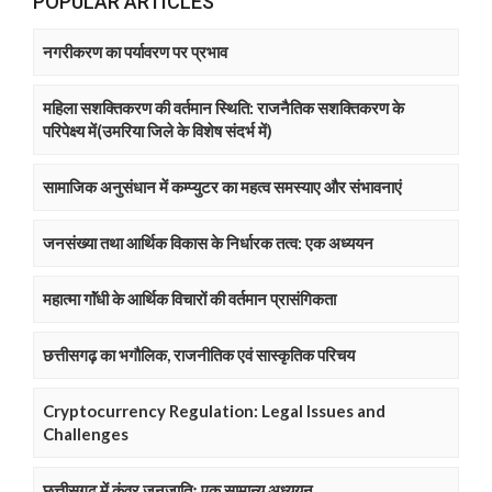
POPULAR ARTICLES
नगरीकरण का पर्यावरण पर प्रभाव
महिला सशक्तिकरण की वर्तमान स्थिति: राजनैतिक सशक्तिकरण के
परिपेक्ष्य में(उमरिया जिले के विशेष संदर्भ में)
सामाजिक अनुसंधान में कम्प्युटर का महत्व समस्याए और संभावनाएं
जनसंख्या तथा आर्थिक विकास के निर्धारक तत्व: एक अध्ययन
महात्मा गाॅंधी के आर्थिक विचारों की वर्तमान प्रासंगिकता
छत्तीसगढ़ का भगौलिक, राजनीतिक एवं सास्कृतिक परिचय
Cryptocurrency Regulation: Legal Issues and
Challenges
छत्तीसगढ़ में कंवर जनजातिः एक सामान्य अध्ययन