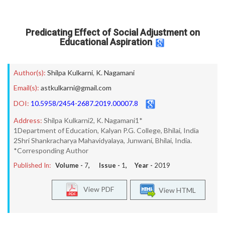
Predicating Effect of Social Adjustment on
Educational Aspiration
Author(s):
Shilpa Kulkarni
,
K. Nagamani
Email(s):
astkulkarni@gmail.com
DOI:
10.5958/2454-2687.2019.00007.8
Address:
Shilpa Kulkarni2, K. Nagamani1*
1Department of Education, Kalyan P.G. College, Bhilai, India
2Shri Shankracharya Mahavidyalaya, Junwani, Bhilai, India.
*Corresponding Author
Published In:
Volume -
7
, Issue -
1
, Year -
2019
View PDF
View HTML