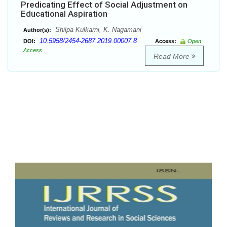
Predicating Effect of Social Adjustment on
Educational Aspiration
Shilpa Kulkarni, K. Nagamani
Author(s):
10.5958/2454-2687.2019.00007.8
DOI:
Access:
Open
Access
Read More