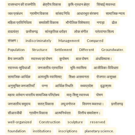
राजस्थान की राजनीति
क्षेत्रीय विकास
कृषि-प्रधान क्षेत्र
सिंचाई व्यवस्था
जल प्रबंधन
ग्रामीण विकास
सांसद निधि
आधारभूत संरचना
सामाजिक न्याय
महिला प्रतिनिधित्व
समावेशी विकास
भौगोलिक विशेषताए
नगाड़ा
ढोल
वाद्ययंत्र
छत्तीसगढ़
सांस्कृतिक धरोहर
लोक संगीत
परंपरागत शिल्प
संरक्षण।
indiscriminately
Management
Compared
Population
Structure
Settlement
Different
Groundwater.
बैगा जनजाति
स्वास्थ्य एवं पोषण
कुपोषण
बाल पोषण
अंधविश्वास।
स्वास्थ्य-सुविधाओं
जनजातीय-प्रभावित
भूमि-स्वामित्व
आजीविका-विविधता
सामाजिक-आर्थिक
अल्पभूमि-स्वामित्वए
शिक्षा-असमानता
रोजगार-असुरक्षा
अनुसूचित जनजातियाँ
पन्ना
आर्थिक स्थिति
मध्यप्रदेश
वृद्धाश्रम
महत्व: वर्तमान भारतीय सामाजिक परिप्रेक्ष्य
मातृ-शिशु स्वास्थ्य
पोषण
जनजातीय समुदाय
सतत् विकास
लघु वनोपज
विपणन व्यवस्था।
छत्तीसगढ़
सीआरजीबी
ग्रामीण विकास
आत्मनिर्भरता
वित्तीय समावेशन।
well-organized
Construction
sculpture
reserved
foundation
institutions
inscriptions
planetary science.