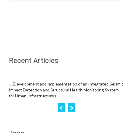
Recent Articles