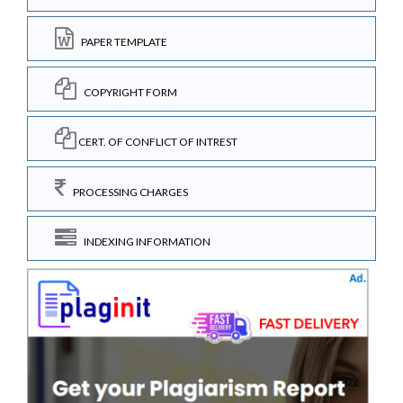
PAPER TEMPLATE
COPYRIGHT FORM
CERT. OF CONFLICT OF INTREST
PROCESSING CHARGES
INDEXING INFORMATION