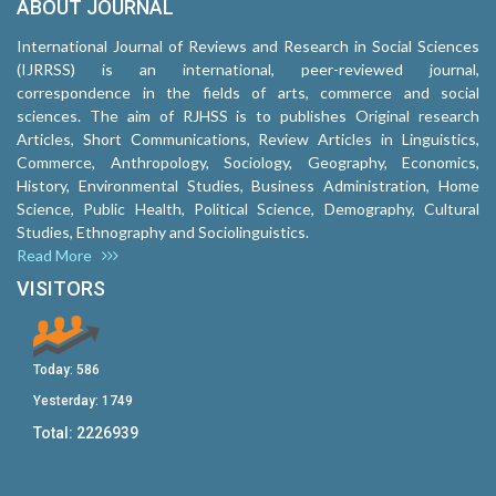
ABOUT JOURNAL
International Journal of Reviews and Research in Social Sciences
(IJRRSS) is an international, peer-reviewed journal,
correspondence in the fields of arts, commerce and social
sciences. The aim of RJHSS is to publishes Original research
Articles, Short Communications, Review Articles in Linguistics,
Commerce, Anthropology, Sociology, Geography, Economics,
History, Environmental Studies, Business Administration, Home
Science, Public Health, Political Science, Demography, Cultural
Studies, Ethnography and Sociolinguistics.
Read More
VISITORS
Today:
586
Yesterday:
1749
Total:
2226939