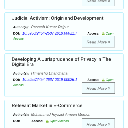
Read More
Judicial Activism: Origin and Development
Parvesh Kumar Rajput
Author(s):
10.5958/2454-2687.2018.00021.7
DOI:
Access:
Open
Access
Read More
Developing A Jurisprudence of Privacy in The
Digital Era
Himanshu Dhandharia
Author(s):
10.5958/2454-2687.2019.00026.1
DOI:
Access:
Open
Access
Read More
Relevant Market in E-Commerce
Muhammad Riyazul Ameen Memon
Author(s):
DOI:
Access:
Open Access
Read More