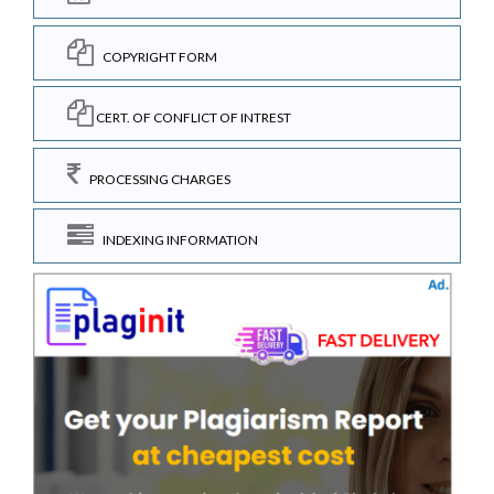
COPYRIGHT FORM
CERT. OF CONFLICT OF INTREST
PROCESSING CHARGES
INDEXING INFORMATION