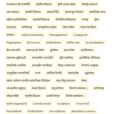
राजस्थान की राजनीति
क्षेत्रीय विकास
कृषि-प्रधान क्षेत्र
सिंचाई व्यवस्था
जल प्रबंधन
ग्रामीण विकास
सांसद निधि
आधारभूत संरचना
सामाजिक न्याय
महिला प्रतिनिधित्व
समावेशी विकास
भौगोलिक विशेषताए
नगाड़ा
ढोल
वाद्ययंत्र
छत्तीसगढ़
सांस्कृतिक धरोहर
लोक संगीत
परंपरागत शिल्प
संरक्षण।
indiscriminately
Management
Compared
Population
Structure
Settlement
Different
Groundwater.
बैगा जनजाति
स्वास्थ्य एवं पोषण
कुपोषण
बाल पोषण
अंधविश्वास।
स्वास्थ्य-सुविधाओं
जनजातीय-प्रभावित
भूमि-स्वामित्व
आजीविका-विविधता
सामाजिक-आर्थिक
अल्पभूमि-स्वामित्वए
शिक्षा-असमानता
रोजगार-असुरक्षा
अनुसूचित जनजातियाँ
पन्ना
आर्थिक स्थिति
मध्यप्रदेश
वृद्धाश्रम
महत्व: वर्तमान भारतीय सामाजिक परिप्रेक्ष्य
मातृ-शिशु स्वास्थ्य
पोषण
जनजातीय समुदाय
सतत् विकास
लघु वनोपज
विपणन व्यवस्था।
छत्तीसगढ़
सीआरजीबी
ग्रामीण विकास
आत्मनिर्भरता
वित्तीय समावेशन।
well-organized
Construction
sculpture
reserved
foundation
institutions
inscriptions
planetary science.