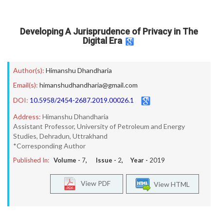
Developing A Jurisprudence of Privacy in The
Digital Era
Author(s):
Himanshu Dhandharia
Email(s):
himanshudhandharia@gmail.com
DOI:
10.5958/2454-2687.2019.00026.1
Address:
Himanshu Dhandharia
Assistant Professor, University of Petroleum and Energy
Studies, Dehradun, Uttrakhand
*Corresponding Author
Published In:
Volume -
7
, Issue -
2
, Year -
2019
View PDF
View HTML