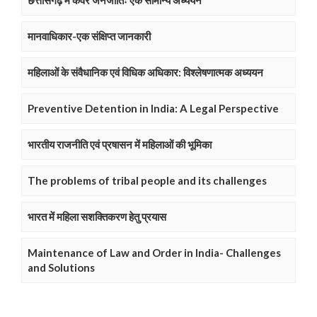
छत्तीसगढ़ में कंवर जनजातिः एक सामान्य अध्ययन
मानवाधिकार-एक संक्षिप्त जानकारी
महिलाओं के संवैधानिक एवं विधिक अधिकार: विश्लेषणात्मक अध्ययन
Preventive Detention in India: A Legal Perspective
भारतीय राजनीति एवं प्रषासन में महिलाओं की भूमिका
The problems of tribal people and its challenges
भारत में महिला सशक्तिकरण हेतु प्रयास
Maintenance of Law and Order in India- Challenges
and Solutions