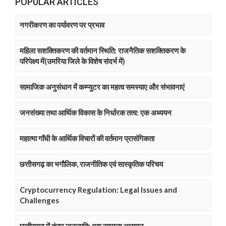
POPULAR ARTICLES
नगरीकरण का पर्यावरण पर प्रभाव
महिला सशक्तिकरण की वर्तमान स्थिति: राजनैतिक सशक्तिकरण के
परिपेक्ष्य में(उमरिया जिले के विशेष संदर्भ में)
सामाजिक अनुसंधान में कम्प्युटर का महत्व समस्याए और संभावनाएं
जनसंख्या तथा आर्थिक विकास के निर्धारक तत्व: एक अध्ययन
महात्मा गाॅंधी के आर्थिक विचारों की वर्तमान प्रासंगिकता
छत्तीसगढ़ का भगौलिक, राजनीतिक एवं सास्कृतिक परिचय
Cryptocurrency Regulation: Legal Issues and
Challenges