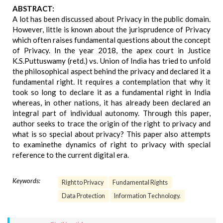
ABSTRACT:
A lot has been discussed about Privacy in the public domain.
However, little is known about the jurisprudence of Privacy
which often raises fundamental questions about the concept
of Privacy. In the year 2018, the apex court in Justice
K.S.Puttuswamy (retd.) vs. Union of India has tried to unfold
the philosophical aspect behind the privacy and declared it a
fundamental right. It requires a contemplation that why it
took so long to declare it as a fundamental right in India
whereas, in other nations, it has already been declared an
integral part of individual autonomy. Through this paper,
author seeks to trace the origin of the right to privacy and
what is so special about privacy? This paper also attempts
to examinethe dynamics of right to privacy with special
reference to the current digital era.
Keywords:
Right to Privacy
Fundamental Rights
Data Protection
Information Technology.