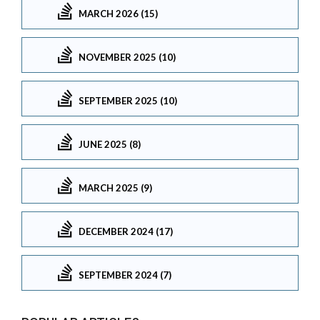
MARCH 2026 (15)
NOVEMBER 2025 (10)
SEPTEMBER 2025 (10)
JUNE 2025 (8)
MARCH 2025 (9)
DECEMBER 2024 (17)
SEPTEMBER 2024 (7)