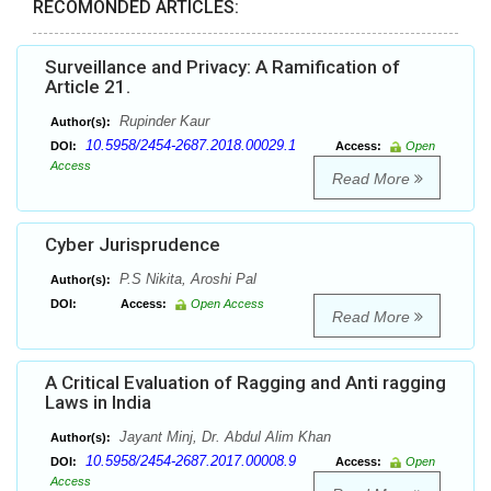
RECOMONDED ARTICLES:
Surveillance and Privacy: A Ramification of
Article 21.
Rupinder Kaur
Author(s):
10.5958/2454-2687.2018.00029.1
DOI:
Access:
Open
Access
Read More
Cyber Jurisprudence
P.S Nikita, Aroshi Pal
Author(s):
DOI:
Access:
Open Access
Read More
A Critical Evaluation of Ragging and Anti ragging
Laws in India
Jayant Minj, Dr. Abdul Alim Khan
Author(s):
10.5958/2454-2687.2017.00008.9
DOI:
Access:
Open
Access