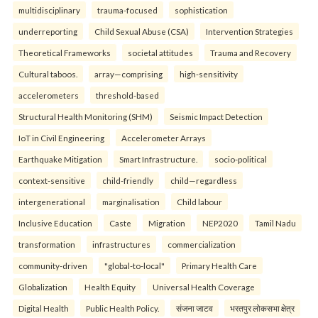
multidisciplinary
trauma-focused
sophistication
underreporting
Child Sexual Abuse (CSA)
Intervention Strategies
Theoretical Frameworks
societal attitudes
Trauma and Recovery
Cultural taboos.
array—comprising
high-sensitivity
accelerometers
threshold-based
Structural Health Monitoring (SHM)
Seismic Impact Detection
IoT in Civil Engineering
Accelerometer Arrays
Earthquake Mitigation
Smart Infrastructure.
socio-political
context-sensitive
child-friendly
child—regardless
intergenerational
marginalisation
Child labour
Inclusive Education
Caste
Migration
NEP2020
Tamil Nadu
transformation
infrastructures
commercialization
community-driven
"global-to-local"
Primary Health Care
Globalization
Health Equity
Universal Health Coverage
Digital Health
Public Health Policy.
संजना जाटव
भरतपुर लोकसभा क्षेत्र