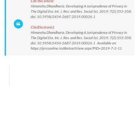
Cite this article:
Himanshu Dhandharia. Developing A Jurisprudence of Privacy in
The Digital Era. Int. J. Rev. and Res. Social Sci. 2019; 7(2):353-358.
doi: 10.5958/2454-2687.2019.00026.1
Cite(Electronic):
Himanshu Dhandharia. Developing A Jurisprudence of Privacy in
The Digital Era. Int. J. Rev. and Res. Social Sci. 2019; 7(2):353-358.
doi: 10.5958/2454-2687.2019.00026.1 Available on:
https://ijrrssonline.in/AbstractView.aspx?PID=2019-7-2-11