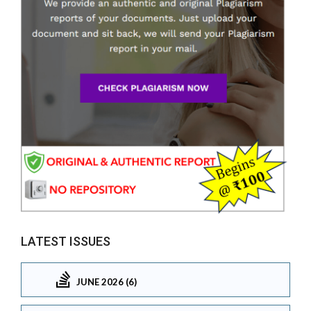
LATEST ISSUES
JUNE 2026 (6)