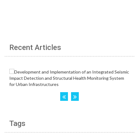
Recent Articles
Tags