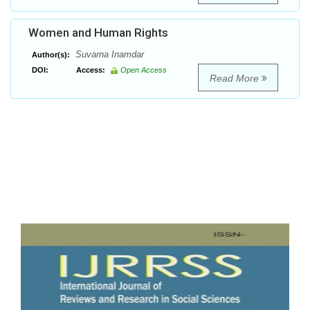
Women and Human Rights
Suvarna Inamdar
Author(s):
DOI:
Access:
Open Access
Read More