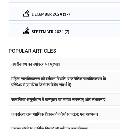
DECEMBER 2024 (17)
SEPTEMBER 2024 (7)
POPULAR ARTICLES
नगरीकरण का पर्यावरण पर प्रभाव
महिला सशक्तिकरण की वर्तमान स्थिति: राजनैतिक सशक्तिकरण के
परिपेक्ष्य में(उमरिया जिले के विशेष संदर्भ में)
सामाजिक अनुसंधान में कम्प्युटर का महत्व समस्याए और संभावनाएं
जनसंख्या तथा आर्थिक विकास के निर्धारक तत्व: एक अध्ययन
महात्मा गाॅंधी के आर्थिक विचारों की वर्तमान प्रासंगिकता