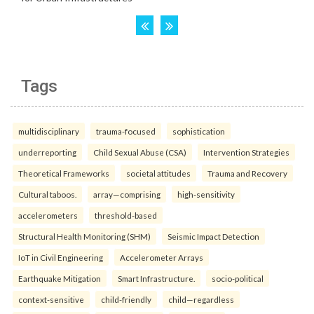
Tags
multidisciplinary
trauma-focused
sophistication
underreporting
Child Sexual Abuse (CSA)
Intervention Strategies
Theoretical Frameworks
societal attitudes
Trauma and Recovery
Cultural taboos.
array—comprising
high-sensitivity
accelerometers
threshold-based
Structural Health Monitoring (SHM)
Seismic Impact Detection
IoT in Civil Engineering
Accelerometer Arrays
Earthquake Mitigation
Smart Infrastructure.
socio-political
context-sensitive
child-friendly
child—regardless