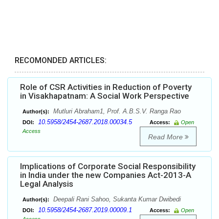
RECOMONDED ARTICLES:
Role of CSR Activities in Reduction of Poverty
in Visakhapatnam: A Social Work Perspective
Mutluri Abraham1, Prof. A.B.S.V. Ranga Rao
Author(s):
10.5958/2454-2687.2018.00034.5
DOI:
Access:
Open
Access
Read More
Implications of Corporate Social Responsibility
in India under the new Companies Act-2013-A
Legal Analysis
Deepali Rani Sahoo, Sukanta Kumar Dwibedi
Author(s):
10.5958/2454-2687.2019.00009.1
DOI:
Access:
Open