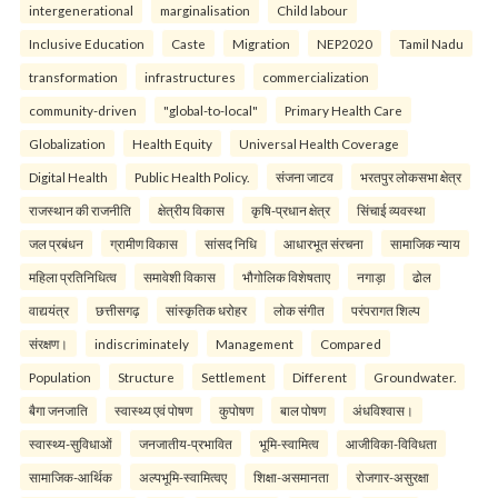
intergenerational
marginalisation
Child labour
Inclusive Education
Caste
Migration
NEP2020
Tamil Nadu
transformation
infrastructures
commercialization
community-driven
"global-to-local"
Primary Health Care
Globalization
Health Equity
Universal Health Coverage
Digital Health
Public Health Policy.
संजना जाटव
भरतपुर लोकसभा क्षेत्र
राजस्थान की राजनीति
क्षेत्रीय विकास
कृषि-प्रधान क्षेत्र
सिंचाई व्यवस्था
जल प्रबंधन
ग्रामीण विकास
सांसद निधि
आधारभूत संरचना
सामाजिक न्याय
महिला प्रतिनिधित्व
समावेशी विकास
भौगोलिक विशेषताए
नगाड़ा
ढोल
वाद्ययंत्र
छत्तीसगढ़
सांस्कृतिक धरोहर
लोक संगीत
परंपरागत शिल्प
संरक्षण।
indiscriminately
Management
Compared
Population
Structure
Settlement
Different
Groundwater.
बैगा जनजाति
स्वास्थ्य एवं पोषण
कुपोषण
बाल पोषण
अंधविश्वास।
स्वास्थ्य-सुविधाओं
जनजातीय-प्रभावित
भूमि-स्वामित्व
आजीविका-विविधता
सामाजिक-आर्थिक
अल्पभूमि-स्वामित्वए
शिक्षा-असमानता
रोजगार-असुरक्षा