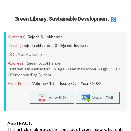
Green Library: Sustainable Development
Author(s):
Rajesh S. Lokhande
Email(s):
rajeshlokhande.2010@rediffmail.com
DOI:
Not Available
Address:
Rajesh S. Lokhande
Librarian, Dr. Ambedkar College, Deekshabhoomi, Nagpur – 10.
*Corresponding Author
Published In:
Volume -
10
, Issue -
3
, Year -
2022
View PDF
View HTML
ABSTRACT:
This article elaborates the concept of green library, list outs