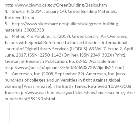
http://www.ciwmb.ca.gov/GreenBuilding/Basics.htm
4. Shukla, P. (2014, January 14). Green Building Materials.
Retrieved from
5. https://www.slideshare.net/pulkitshukl/green-building-
materials-30035938
6. Meher, P. & Parabhoi, L. (2017). Green Library: An Overview,
Issues with Special Reference to Indian Libraries. International
Journal of Digital Library Services (IJODLS). 63 Vol. 7, Issue 2, April -
June, 2017, ISSN: 2250-1142 (Online), ISSN 2349-302X (Print).
Geetanjali Research Publication. Pp. 62-63. Available from:
http://www.ijodls.in/uploads/3/6/0/3/3603729/7ijodls217.pdf
7. Ameresco, Inc. (2008, September 29). Ameresco, Inc. joins
hundreds of colleges and universities in fight against global
warming [Press release]. The Earth Times. Retrieved 10/24/2008
from http://www.earthtimes.org/articles/show/ameresco-inc-joins-
hundredsof,559193.shtml