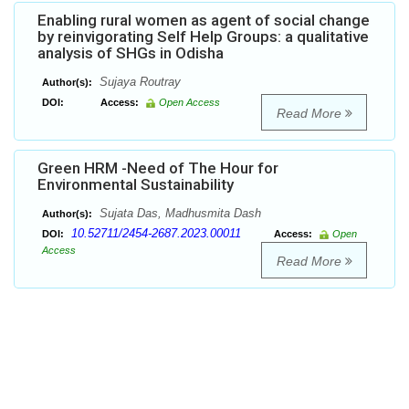
Enabling rural women as agent of social change
by reinvigorating Self Help Groups: a qualitative
analysis of SHGs in Odisha
Sujaya Routray
Author(s):
DOI:
Access:
Open Access
Read More
Green HRM -Need of The Hour for
Environmental Sustainability
Sujata Das, Madhusmita Dash
Author(s):
10.52711/2454-2687.2023.00011
DOI:
Access:
Open
Access
Read More