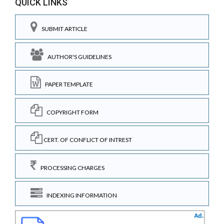
QUICK LINKS
SUBMIT ARTICLE
AUTHOR'S GUIDELINES
PAPER TEMPLATE
COPYRIGHT FORM
CERT. OF CONFLICT OF INTREST
PROCESSING CHARGES
INDEXING INFORMATION