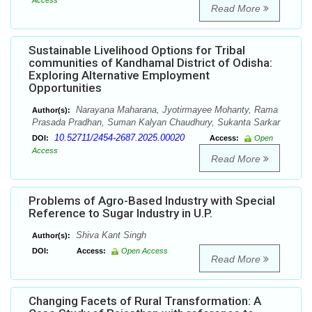
Access
Read More
Sustainable Livelihood Options for Tribal
communities of Kandhamal District of Odisha:
Exploring Alternative Employment
Opportunities
Narayana Maharana, Jyotirmayee Mohanty, Rama
Author(s):
Prasada Pradhan, Suman Kalyan Chaudhury, Sukanta Sarkar
10.52711/2454-2687.2025.00020
DOI:
Access:
Open
Access
Read More
Problems of Agro-Based Industry with Special
Reference to Sugar Industry in U.P.
Shiva Kant Singh
Author(s):
DOI:
Access:
Open Access
Read More
Changing Facets of Rural Transformation: A