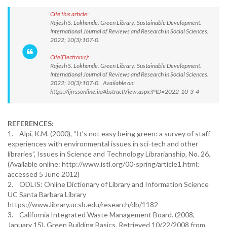
Cite this article:
Rajesh S. Lokhande. Green Library: Sustainable Development.
International Journal of Reviews and Research in Social Sciences.
2022; 10(3):107-0.
Cite(Electronic):
Rajesh S. Lokhande. Green Library: Sustainable Development.
International Journal of Reviews and Research in Social Sciences.
2022; 10(3):107-0. Available on:
https://ijrrssonline.in/AbstractView.aspx?PID=2022-10-3-4
REFERENCES:
1. Alpi, K.M. (2000), “It’s not easy being green: a survey of staff
experiences with environmental issues in sci-tech and other
libraries”, Issues in Science and Technology Librarianship, No. 26.
(Available online: http://www.istl.org/00-spring/article1.html;
accessed 5 June 2012)
2. ODLIS: Online Dictionary of Library and Information Science
UC Santa Barbara Library
https://www.library.ucsb.edu/research/db/1182
3. California Integrated Waste Management Board. (2008,
January 15). Green Building Basics. Retrieved 10/22/2008 from