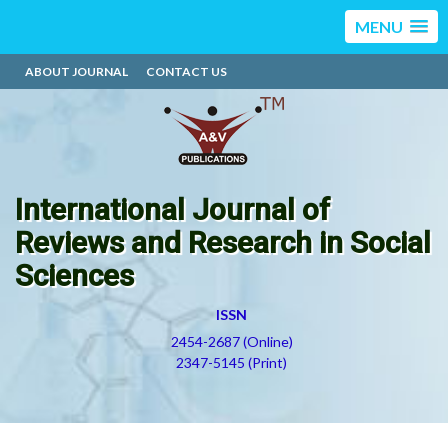
MENU
ABOUT JOURNAL
CONTACT US
International Journal of
Reviews and Research in Social
Sciences
ISSN
2454-2687 (Online)
2347-5145 (Print)