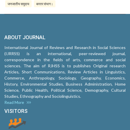
जनजातीय समुदाय
बस्तर संभाग।
ABOUT JOURNAL
International Journal of Reviews and Research in Social Sciences
(IJRRSS) is an international, peer-reviewed journal,
correspondence in the fields of arts, commerce and social
sciences. The aim of RJHSS is to publishes Original research
Articles, Short Communications, Review Articles in Linguistics,
Commerce, Anthropology, Sociology, Geography, Economics,
History, Environmental Studies, Business Administration, Home
Science, Public Health, Political Science, Demography, Cultural
Studies, Ethnography and Sociolinguistics.
Read More
VISITORS