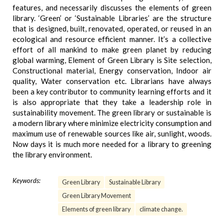
features, and necessarily discusses the elements of green
library. ‘Green’ or ‘Sustainable Libraries’ are the structure
that is designed, built, renovated, operated, or reused in an
ecological and resource efficient manner. It’s a collective
effort of all mankind to make green planet by reducing
global warming, Element of Green Library is Site selection,
Constructional material, Energy conservation, Indoor air
quality, Water conservation etc. Librarians have always
been a key contributor to community learning efforts and it
is also appropriate that they take a leadership role in
sustainability movement. The green library or sustainable is
a modern library where minimize electricity consumption and
maximum use of renewable sources like air, sunlight, woods.
Now days it is much more needed for a library to greening
the library environment.
Keywords:
Green Library
Sustainable Library
Green Library Movement
Elements of green library
climate change.