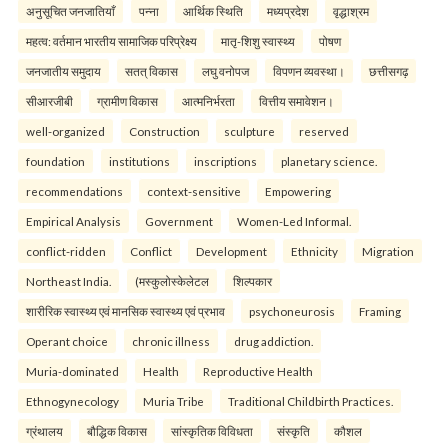
अनुसूचित जनजातियाँ
पन्ना
आर्थिक स्थिति
मध्यप्रदेश
वृद्धाश्रम
महत्व: वर्तमान भारतीय सामाजिक परिप्रेक्ष्य
मातृ-शिशु स्वास्थ्य
पोषण
जनजातीय समुदाय
सतत् विकास
लघु वनोपज
विपणन व्यवस्था।
छत्तीसगढ़
सीआरजीबी
ग्रामीण विकास
आत्मनिर्भरता
वित्तीय समावेशन।
well-organized
Construction
sculpture
reserved
foundation
institutions
inscriptions
planetary science.
recommendations
context-sensitive
Empowering
Empirical Analysis
Government
Women-Led Informal.
conflict-ridden
Conflict
Development
Ethnicity
Migration
Northeast India.
(मस्कुलोस्केलेटल
शिल्पकार
शारीरिक स्वास्थ्य एवं मानसिक स्वास्थ्य एवं प्रभाव
psychoneurosis
Framing
Operant choice
chronic illness
drug addiction.
Muria-dominated
Health
Reproductive Health
Ethnogynecology
Muria Tribe
Traditional Childbirth Practices.
ग्रंथालय
बौद्धिक विकास
सांस्कृतिक विविधता
संस्कृति
कौशल