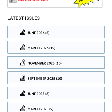
LATEST ISSUES
JUNE 2026 (6)
MARCH 2026 (15)
NOVEMBER 2025 (10)
SEPTEMBER 2025 (10)
JUNE 2025 (8)
MARCH 2025 (9)