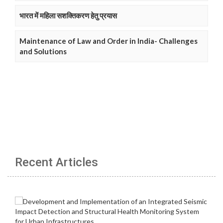
भारत में महिला सशक्तिकरण हेतु प्रयास
Maintenance of Law and Order in India- Challenges
and Solutions
Recent Articles