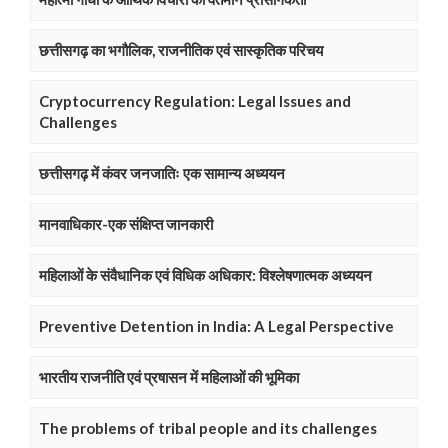
छत्तीसगढ़ का भगौलिक, राजनीतिक एवं सास्कृतिक परिचय
Cryptocurrency Regulation: Legal Issues and
Challenges
छत्तीसगढ़ में कंवर जनजातिः एक सामान्य अध्ययन
मानवाधिकार-एक संक्षिप्त जानकारी
महिलाओं के संवैधानिक एवं विधिक अधिकार: विश्लेषणात्मक अध्ययन
Preventive Detention in India: A Legal Perspective
भारतीय राजनीति एवं प्रषासन में महिलाओं की भूमिका
The problems of tribal people and its challenges