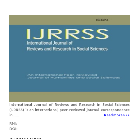
International Journal of Reviews and Research in Social Sciences
(IJRRSS) is an international, peer-reviewed journal, correspondence
in.......
Read more >>>
RNI:
DOI: