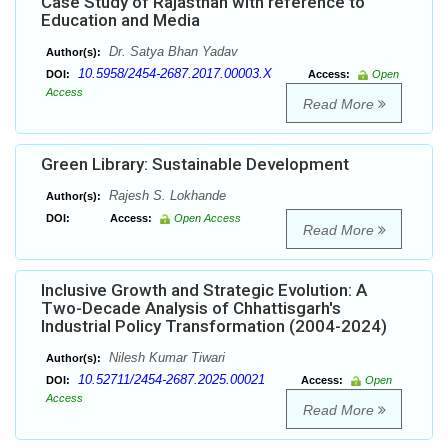
Case Study of Rajasthan with reference to
Education and Media
Dr. Satya Bhan Yadav
Author(s):
10.5958/2454-2687.2017.00003.X
DOI:
Access:
Open
Access
Read More
Green Library: Sustainable Development
Rajesh S. Lokhande
Author(s):
DOI:
Access:
Open Access
Read More
Inclusive Growth and Strategic Evolution: A
Two-Decade Analysis of Chhattisgarh's
Industrial Policy Transformation (2004-2024)
Nilesh Kumar Tiwari
Author(s):
10.52711/2454-2687.2025.00021
DOI:
Access:
Open
Access
Read More