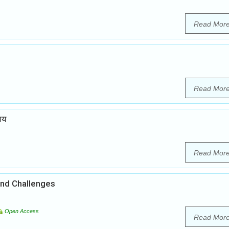
Read Mor
Read Mor
चय
Read Mor
and Challenges
Open Access
Read Mor