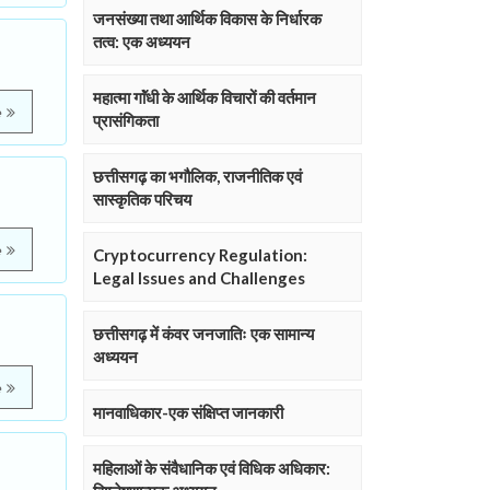
जनसंख्या तथा आर्थिक विकास के निर्धारक
तत्व: एक अध्ययन
महात्मा गाॅंधी के आर्थिक विचारों की वर्तमान
e
प्रासंगिकता
छत्तीसगढ़ का भगौलिक, राजनीतिक एवं
सास्कृतिक परिचय
e
Cryptocurrency Regulation:
Legal Issues and Challenges
छत्तीसगढ़ में कंवर जनजातिः एक सामान्य
अध्ययन
e
मानवाधिकार-एक संक्षिप्त जानकारी
महिलाओं के संवैधानिक एवं विधिक अधिकार: