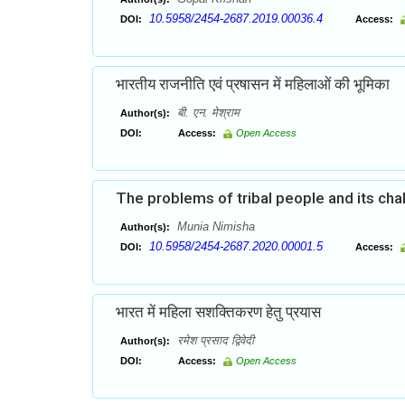
10.5958/2454-2687.2019.00036.4
DOI:
Access:
भारतीय राजनीति एवं प्रषासन में महिलाओं की भूमिका
बी. एन. मेश्राम
Author(s):
DOI:
Access:
Open Access
The problems of tribal people and its cha
Munia Nimisha
Author(s):
10.5958/2454-2687.2020.00001.5
DOI:
Access:
भारत में महिला सशक्तिकरण हेतु प्रयास
रमेश प्रसाद द्विवेदी
Author(s):
DOI:
Access:
Open Access