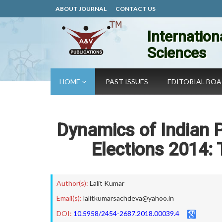
ABOUT JOURNAL
CONTACT US
Internation
Sciences
HOME
PAST ISSUES
EDITORIAL BO
Dynamics of Indian 
Elections 2014:
Author(s):
Lalit Kumar
Email(s):
lalitkumarsachdeva@yahoo.in
DOI:
10.5958/2454-2687.2018.00039.4