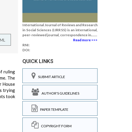
International Journal of Reviews and Research
in Social Sciences (IJRRSS) is an international,
peer-reviewed journal, correspondence in.......
TML
Read more >>>
RNI:
DOI:
QUICK LINKS
f ruling
SUBMIT ARTICLE
ame. The
er House
s trying
AUTHOR'S GUIDELINES
nts took
PAPER TEMPLATE
COPYRIGHT FORM