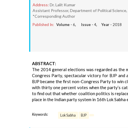
Address:
Dr. Lalit Kumar
Assistant Professor, Department of Political Science,
*Corresponding Author
Published In:
Volume -
6
, Issue -
4
, Year -
2018
ABSTRACT:
The 2014 general elections was regarded as the mo
Congress Party, spectacular victory for BJP and a
BJP became the first non-Congress Party to win cl
with thirty one percent votes when the party’s ca
to find out that whether coalition politics is repl
place in the Indian party system in 16th Lok Sabha 
Keywords:
Lok Sabha
BJP