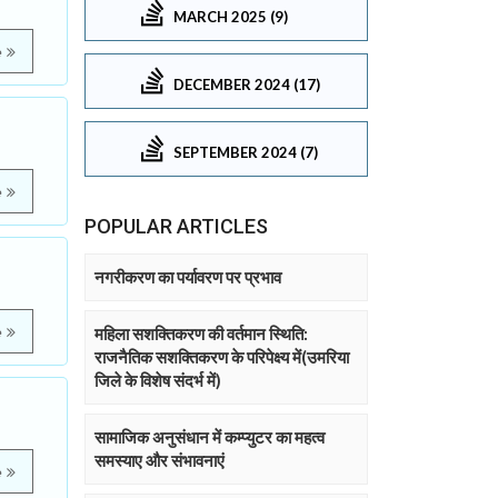
MARCH 2025 (9)
e
DECEMBER 2024 (17)
SEPTEMBER 2024 (7)
e
POPULAR ARTICLES
नगरीकरण का पर्यावरण पर प्रभाव
e
महिला सशक्तिकरण की वर्तमान स्थिति:
राजनैतिक सशक्तिकरण के परिपेक्ष्य में(उमरिया
जिले के विशेष संदर्भ में)
सामाजिक अनुसंधान में कम्प्युटर का महत्व
समस्याए और संभावनाएं
e