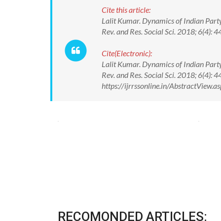
Cite this article:
Lalit Kumar. Dynamics of Indian Party
Rev. and Res. Social Sci. 2018; 6(4
Cite(Electronic):
Lalit Kumar. Dynamics of Indian Party
Rev. and Res. Social Sci. 2018; 6(4
https://ijrrssonline.in/AbstractView
RECOMONDED ARTICLES: