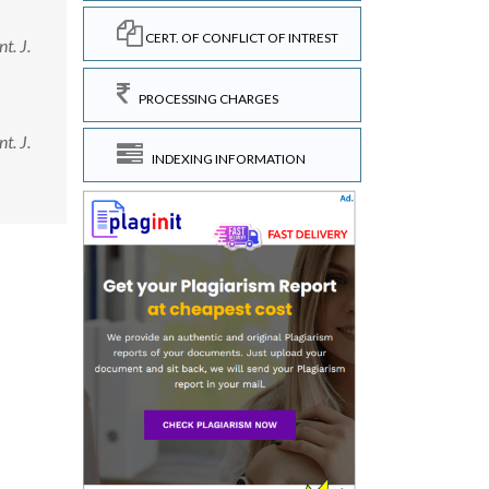
CERT. OF CONFLICT OF INTREST
t. J.
PROCESSING CHARGES
t. J.
INDEXING INFORMATION