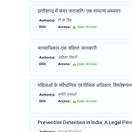
छत्तीसगढ़ में कंवर जनजातिः एक सामान्य अध्ययन
टि के सिंह
Author(s):
DOI:
Access:
Open Access
मानवाधिकार-एक संक्षिप्त जानकारी
अहिल्या तिवारी
Author(s):
DOI:
Access:
Open Access
महिलाओं के संवैधानिक एवं विधिक अधिकार: विश्लेषणा
प्रीति सतपथी
Author(s):
DOI:
Access:
Open Access
Preventive Detention in India: A Legal Per
Gopal Krishan
Author(s):