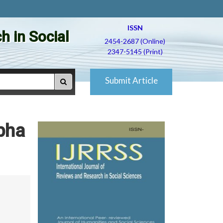
ISSN
h in Social
2454-2687 (Online)
2347-5145 (Print)
Submit Article
bha