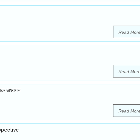
Read Mor
Read Mor
त्मक अध्ययन
Read Mor
spective