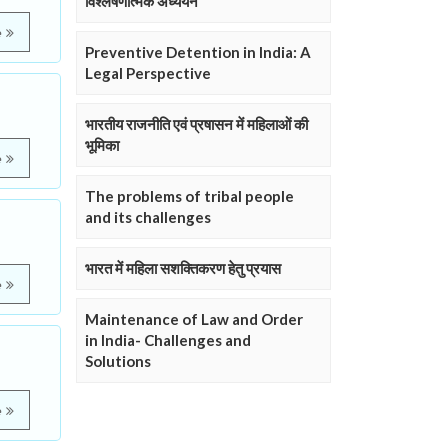
विश्लेषणात्मक अध्ययन
e
Preventive Detention in India: A
Legal Perspective
भारतीय राजनीति एवं प्रषासन में महिलाओं की
भूमिका
e
The problems of tribal people
and its challenges
भारत में महिला सशक्तिकरण हेतु प्रयास
e
Maintenance of Law and Order
in India- Challenges and
Solutions
e