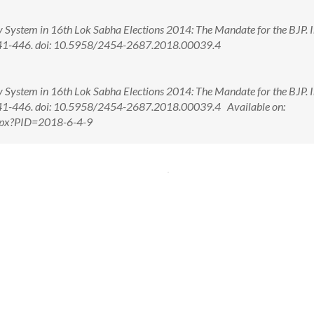
 System in 16th Lok Sabha Elections 2014: The Mandate for the BJP. In
): 441-446. doi: 10.5958/2454-2687.2018.00039.4
 System in 16th Lok Sabha Elections 2014: The Mandate for the BJP. In
): 441-446. doi: 10.5958/2454-2687.2018.00039.4 Available on:
.aspx?PID=2018-6-4-9