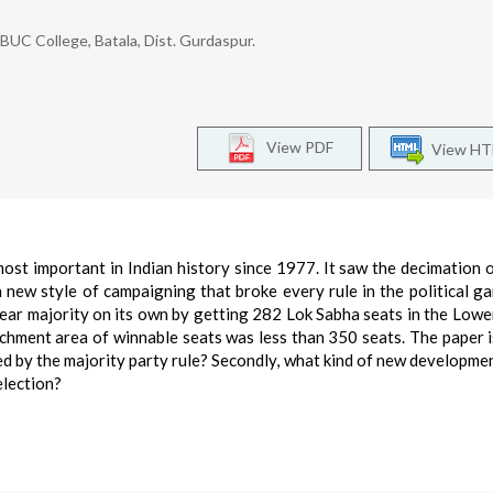
 BUC College, Batala, Dist. Gurdaspur.
View PDF
View H
st important in Indian history since 1977. It saw the decimation o
 new style of campaigning that broke every rule in the political g
ear majority on its own by getting 282 Lok Sabha seats in the Low
tchment area of winnable seats was less than 350 seats. The paper i
aced by the majority party rule? Secondly, what kind of new developme
election?