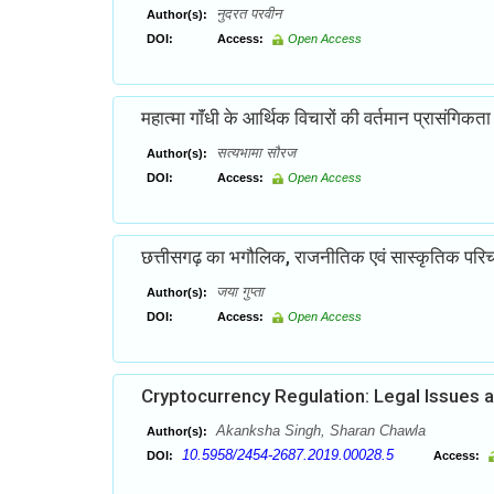
नुदरत परवीन
Author(s):
DOI:
Access:
Open Access
महात्मा गाॅंधी के आर्थिक विचारों की वर्तमान प्रासंगिकता
सत्यभामा सौरज
Author(s):
DOI:
Access:
Open Access
छत्तीसगढ़ का भगौलिक, राजनीतिक एवं सास्कृतिक परि
जया गुप्ता
Author(s):
DOI:
Access:
Open Access
Cryptocurrency Regulation: Legal Issues 
Akanksha Singh, Sharan Chawla
Author(s):
10.5958/2454-2687.2019.00028.5
DOI:
Access: