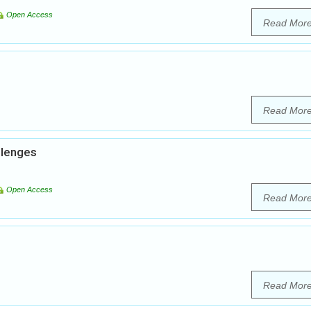
Open Access
Read Mor
Read Mor
llenges
Open Access
Read Mor
Read Mor