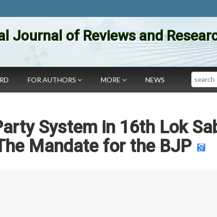
al Journal of Reviews and Researc
Search
ARD
FOR AUTHORS
MORE
NEWS
Party System in 16th Lok Sa
 The Mandate for the BJP