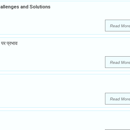
hallenges and Solutions
Read Mor
 पर प्रभाव
Read Mor
Read Mor