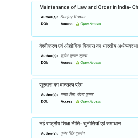
Maintenance of Law and Order in India- C
Sanjay Kumar
Author(s):
DOI:
Access:
Open Access
वैश्वीकरण एवं औद्योगिक विकास का भारतीय अर्थव्यवस्था
सुबोध कुमार शुक्ला
Author(s):
DOI:
Access:
Open Access
सूरदास का वात्सल्य प्रेम
ममता सिंह, वंदना कुमार
Author(s):
DOI:
Access:
Open Access
नई राष्ट्रीय शिक्षा नीति- चुनौतियाँ एवं समाधान
कुबेर सिंह गुरूपंच
Author(s):