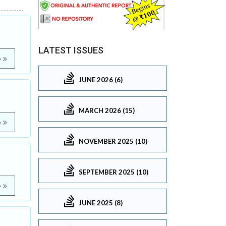
LATEST ISSUES
e
JUNE 2026 (6)
MARCH 2026 (15)
e
NOVEMBER 2025 (10)
SEPTEMBER 2025 (10)
e
JUNE 2025 (8)