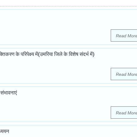
Read Mor
ण के परिपेक्ष्य में(उमरिया जिले के विशेष संदर्भ में)
Read Mor
संभावनाएं
Read Mor
ध्ययन