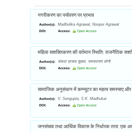
नगरीकरण का पर्यावरण पर प्रभाव
Madhulika Agrawal, Noopur Agrawal
Author(s):
DOI:
Access:
Open Access
महिला सशक्तिकरण की वर्तमान स्थिति: राजनैतिक सशक्तिकर
संकठा प्रसाद शुक्ला, जयनारायण सोनी
Author(s):
DOI:
Access:
Open Access
सामाजिक अनुसंधान में कम्प्युटर का महत्व समस्याए और 
V. Sengupta, S.K. Madhukar
Author(s):
DOI:
Access:
Open Access
जनसंख्या तथा आर्थिक विकास के निर्धारक तत्व: एक अ