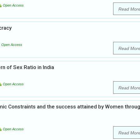
Open Access
Read Mor
cracy
Open Access
Read Mor
n of Sex Ratio in India
Open Access
Read Mor
omic Constraints and the success attained by Women throu
Open Access
Read Mor