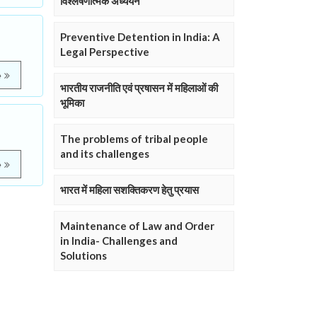
विश्लेषणात्मक अध्ययन
Preventive Detention in India: A
Legal Perspective
e
भारतीय राजनीति एवं प्रषासन में महिलाओं की
भूमिका
The problems of tribal people
and its challenges
e
भारत में महिला सशक्तिकरण हेतु प्रयास
Maintenance of Law and Order
in India- Challenges and
Solutions