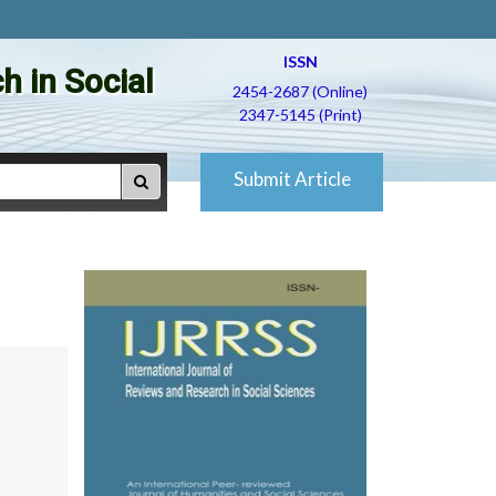
ISSN
h in Social
2454-2687 (Online)
2347-5145 (Print)
Submit Article