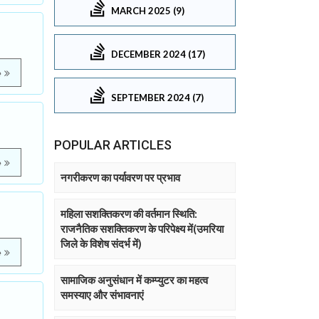
MARCH 2025 (9)
DECEMBER 2024 (17)
e
SEPTEMBER 2024 (7)
POPULAR ARTICLES
e
नगरीकरण का पर्यावरण पर प्रभाव
महिला सशक्तिकरण की वर्तमान स्थिति:
राजनैतिक सशक्तिकरण के परिपेक्ष्य में(उमरिया
जिले के विशेष संदर्भ में)
e
सामाजिक अनुसंधान में कम्प्युटर का महत्व
समस्याए और संभावनाएं