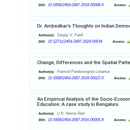
10.5958/2454-2687.2018.00008.4
DOI:
Access:
Dr. Ambedkar's Thoughts on Indian Demo
Sanjay V. Patel
Author(s):
10.52711/2454-2687.2024.00034
DOI:
Access:
Change, Differences and the Spatial Patter
Pramod Pandurangrao Lonarkar
Author(s):
10.5958/2454-2687.2018.00023.0
DOI:
Access:
An Empirical Analysis of the Socio-Econ
Education: A case study in Bengaluru
U.N. Neena Rani
Author(s):
10.5958/2454-2687.2016.00005.8
DOI:
Access: