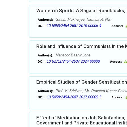
Women in Sports: A Saga of Roadblocks
Gitasri Mukherjee, Nirmala R. Nair
Author(s):
10.5958/2454-2687.2019.00005.4
DOI:
Access:
Role and Influence of Communists in the
Mansoor Bashir Lone
Author(s):
10.52711/2454-2687.2024.00008
DOI:
Access:
Empirical Studies of Gender Sensitizatio
Prof. V. Srinivas, Mr. Praveen Kumar Chint
Author(s):
10.5958/2454-2687.2017.00005.3
DOI:
Access:
Effect of Meditation on Job Satisfaction
Government and Private Educational Insti