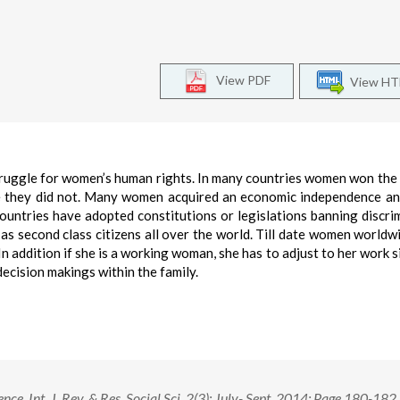
View PDF
View H
struggle for women’s human rights. In many countries women won the 
e they did not. Many women acquired an economic independence an
countries have adopted constitutions or legislations banning discri
as second class citizens all over the world. Till date women worldw
n addition if she is a working woman, she has to adjust to her work s
decision makings within the family.
ce. Int. J. Rev. & Res. Social Sci. 2(3): July- Sept. 2014; Page 180-182.