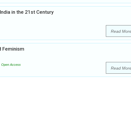
India in the 21st Century
Read Mor
nd Feminism
Open Access
Read Mor