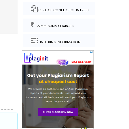
CERT. OF CONFLICT OF INTREST
.
PROCESSING CHARGES
INDEXING INFORMATION