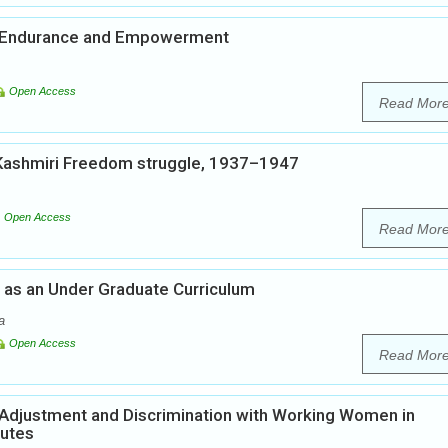
, Endurance and Empowerment
Open Access
Read Mor
 Kashmiri Freedom struggle, 1937–1947
Open Access
Read Mor
n as an Under Graduate Curriculum
a
Open Access
Read Mor
, Adjustment and Discrimination with Working Women in
tutes