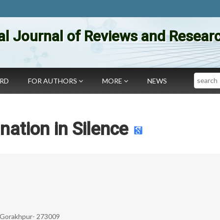
al Journal of Reviews and Researc
Search
ARD
FOR AUTHORS
MORE
NEWS
nation in Silence
, Gorakhpur- 273009