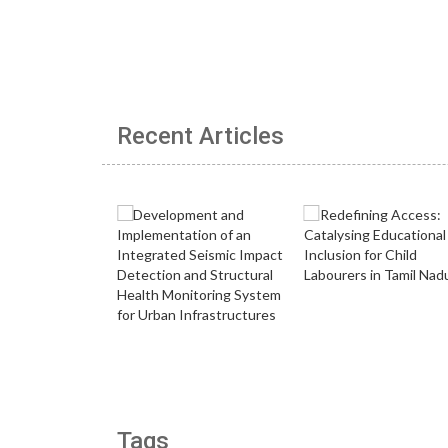
Recent Articles
Tags