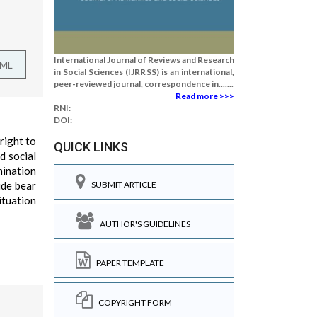
International Journal of Reviews and Research
TML
in Social Sciences (IJRRSS) is an international,
peer-reviewed journal, correspondence in.......
Read more >>>
RNI:
DOI:
right to
QUICK LINKS
d social
mination
ide bear
SUBMIT ARTICLE
ituation
AUTHOR'S GUIDELINES
PAPER TEMPLATE
COPYRIGHT FORM