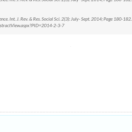
nce. Int. J. Rev. & Res. Social Sci. 2(3): July- Sept. 2014; Page 180-182
n/AbstractView.aspx?PID=2014-2-3-7