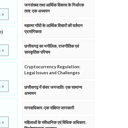
जनसंख्या तथा आर्थिक विकास के निर्धारक
तत्व: एक अध्ययन
e
महात्मा गाॅंधी के आर्थिक विचारों की वर्तमान
h)
प्रासंगिकता
छत्तीसगढ़ का भगौलिक, राजनीतिक एवं
e
सास्कृतिक परिचय
Cryptocurrency Regulation:
Legal Issues and Challenges
e
छत्तीसगढ़ में कंवर जनजातिः एक सामान्य
अध्ययन
मानवाधिकार-एक संक्षिप्त जानकारी
महिलाओं के संवैधानिक एवं विधिक अधिकार:
e