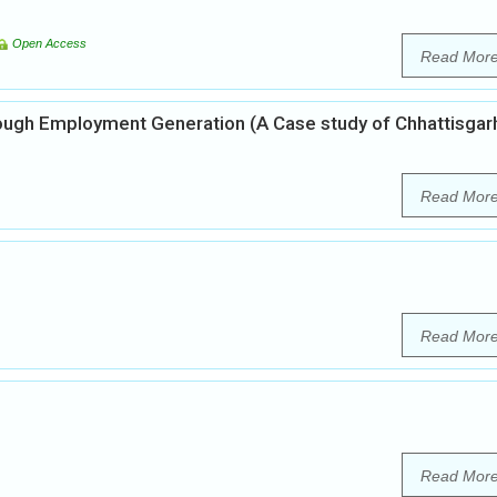
Open Access
Read Mor
h Employment Generation (A Case study of Chhattisgar
Read Mor
Read Mor
Read Mor