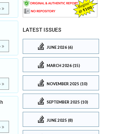
e
LATEST ISSUES
e
JUNE 2026 (6)
MARCH 2026 (15)
NOVEMBER 2025 (10)
e
gh
SEPTEMBER 2025 (10)
JUNE 2025 (8)
e