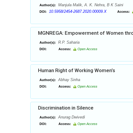
Manjula Malik, A. K. Nehra, B K Saini
Author(s):
10.5958/2454-2687.2020.00009.X
DOI:
Access:
MGNREGA: Empowerment of Women throug
R.P. Saharia
Author(s):
DOI:
Access:
Open Access
Human Right of Working Women’s
Abhay Sinha
Author(s):
DOI:
Access:
Open Access
Discrimination in Silence
Anurag Dwivedi
Author(s):
DOI:
Access:
Open Access