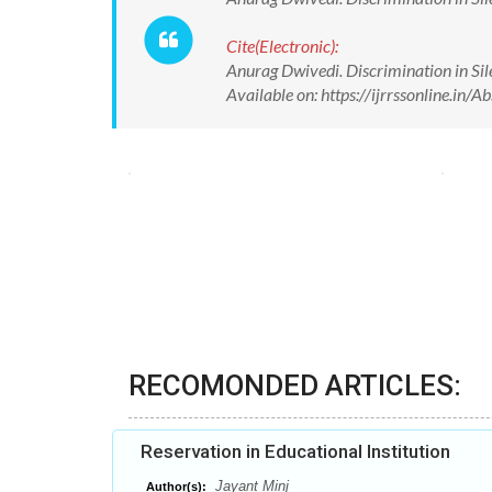
Cite(Electronic):
Anurag Dwivedi. Discrimination in Sile
Available on: https://ijrrssonline.i
RECOMONDED ARTICLES:
Reservation in Educational Institution
Jayant Minj
Author(s):