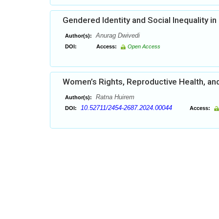
Gendered Identity and Social Inequality in 
Anurag Dwivedi
Author(s):
DOI:
Access:
Open Access
Women’s Rights, Reproductive Health, a
Ratna Huirem
Author(s):
10.52711/2454-2687.2024.00044
DOI:
Access: