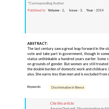
*Corresponding Author
Published In:
Volume -
2
, Issue -
3
, Year -
2014
ABSTRACT:
The last century saw a great leap forward in the 
vote and take part in government, though in som
status unthinkable a hundred years earlier. Some 
on grounds of gender. But women are still treated 
the double burden of domestic work and childcare. I
also. She earns less than men and is excluded from 
Keywords:
Discrimination in Silence
Cite this article:
Anurag Dwivedi. Discrimination in Silen