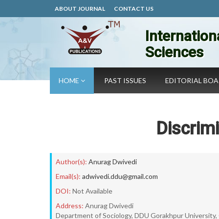
ABOUT JOURNAL
CONTACT US
Internation
Sciences
HOME
PAST ISSUES
EDITORIAL BO
Discrimi
Author(s):
Anurag Dwivedi
Email(s):
adwivedi.ddu@gmail.com
DOI:
Not Available
Address:
Anurag Dwivedi
Department of Sociology, DDU Gorakhpur University